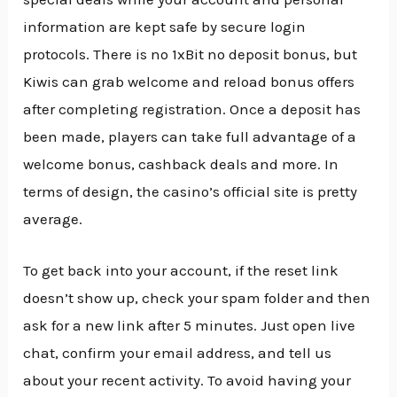
information are kept safe by secure login
protocols. There is no 1xBit no deposit bonus, but
Kiwis can grab welcome and reload bonus offers
after completing registration. Once a deposit has
been made, players can take full advantage of a
welcome bonus, cashback deals and more. In
terms of design, the casino’s official site is pretty
average.
To get back into your account, if the reset link
doesn’t show up, check your spam folder and then
ask for a new link after 5 minutes. Just open live
chat, confirm your email address, and tell us
about your recent activity. To avoid having your