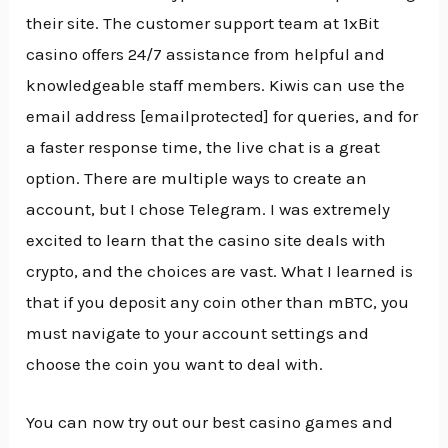
their site. The customer support team at 1xBit
casino offers 24/7 assistance from helpful and
knowledgeable staff members. Kiwis can use the
email address [emailprotected] for queries, and for
a faster response time, the live chat is a great
option. There are multiple ways to create an
account, but I chose Telegram. I was extremely
excited to learn that the casino site deals with
crypto, and the choices are vast. What I learned is
that if you deposit any coin other than mBTC, you
must navigate to your account settings and
choose the coin you want to deal with.
You can now try out our best casino games and