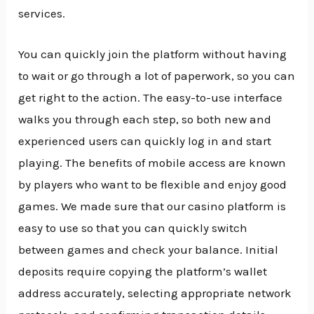
services.
You can quickly join the platform without having
to wait or go through a lot of paperwork, so you can
get right to the action. The easy-to-use interface
walks you through each step, so both new and
experienced users can quickly log in and start
playing. The benefits of mobile access are known
by players who want to be flexible and enjoy good
games. We made sure that our casino platform is
easy to use so that you can quickly switch
between games and check your balance. Initial
deposits require copying the platform’s wallet
address accurately, selecting appropriate network