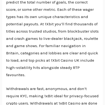
predict the total number of goals, the correct
score, or some other metric. Each of these wager
types has its own unique characteristics and
potential payouts. At 1Xbit you’ll find thousands of
titles across trusted studios, from blockbuster slots
and crash games to live‑dealer blackjack, roulette
and game shows. For familiar navigation in
Britain, categories and lobbies are clear and quick
to load, and top picks at 1Xbit Casino UK include
high‑volatility hits alongside steady RTP
favourites.
Withdrawals are fast, anonymous, and don’t
require KYC, making 1xBit ideal for privacy-focused
crypto users. Withdrawals at 1xBit Casino are done