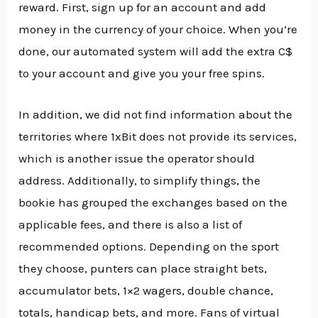
reward. First, sign up for an account and add
money in the currency of your choice. When you’re
done, our automated system will add the extra C$
to your account and give you your free spins.
In addition, we did not find information about the
territories where 1xBit does not provide its services,
which is another issue the operator should
address. Additionally, to simplify things, the
bookie has grouped the exchanges based on the
applicable fees, and there is also a list of
recommended options. Depending on the sport
they choose, punters can place straight bets,
accumulator bets, 1×2 wagers, double chance,
totals, handicap bets, and more. Fans of virtual