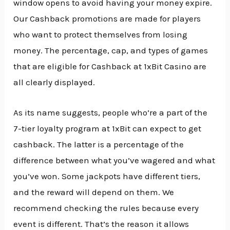
window opens to avoid having your money expire.
Our Cashback promotions are made for players
who want to protect themselves from losing
money. The percentage, cap, and types of games
that are eligible for Cashback at 1xBit Casino are
all clearly displayed.
As its name suggests, people who’re a part of the
7-tier loyalty program at 1xBit can expect to get
cashback. The latter is a percentage of the
difference between what you’ve wagered and what
you’ve won. Some jackpots have different tiers,
and the reward will depend on them. We
recommend checking the rules because every
event is different. That’s the reason it allows