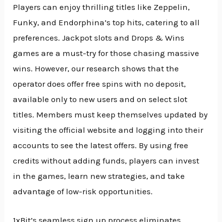
Players can enjoy thrilling titles like Zeppelin,
Funky, and Endorphina’s top hits, catering to all
preferences. Jackpot slots and Drops & Wins
games are a must-try for those chasing massive
wins. However, our research shows that the
operator does offer free spins with no deposit,
available only to new users and on select slot
titles. Members must keep themselves updated by
visiting the official website and logging into their
accounts to see the latest offers. By using free
credits without adding funds, players can invest
in the games, learn new strategies, and take
advantage of low-risk opportunities.
1xBit’s seamless sign up process eliminates