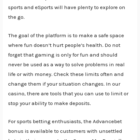
sports and eSports will have plenty to explore on
the go.
The goal of the platform is to make a safe space
where fun doesn’t hurt people’s health. Do not
forget that gaming is only for fun and should
never be used as a way to solve problems in real
life or with money. Check these limits often and
change them if your situation changes. In our
casino, there are tools that you can use to limit or
stop your ability to make deposits.
For sports betting enthusiasts, the Advancebet
bonus is available to customers with unsettled