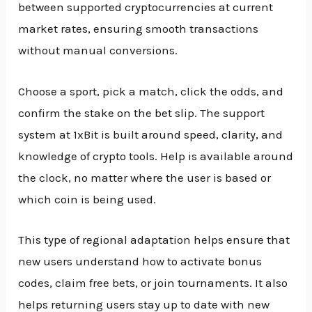
between supported cryptocurrencies at current
market rates, ensuring smooth transactions
without manual conversions.
Choose a sport, pick a match, click the odds, and
confirm the stake on the bet slip. The support
system at 1xBit is built around speed, clarity, and
knowledge of crypto tools. Help is available around
the clock, no matter where the user is based or
which coin is being used.
This type of regional adaptation helps ensure that
new users understand how to activate bonus
codes, claim free bets, or join tournaments. It also
helps returning users stay up to date with new