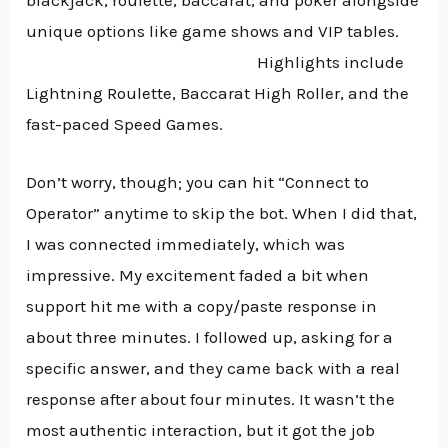
blackjack, roulette, baccarat, and poker alongside
unique options like game shows and VIP tables.
https://1xbet-casino-app.lat/
Highlights include
Lightning Roulette, Baccarat High Roller, and the
fast-paced Speed Games.
Don’t worry, though; you can hit “Connect to
Operator” anytime to skip the bot. When I did that,
I was connected immediately, which was
impressive. My excitement faded a bit when
support hit me with a copy/paste response in
about three minutes. I followed up, asking for a
specific answer, and they came back with a real
response after about four minutes. It wasn’t the
most authentic interaction, but it got the job