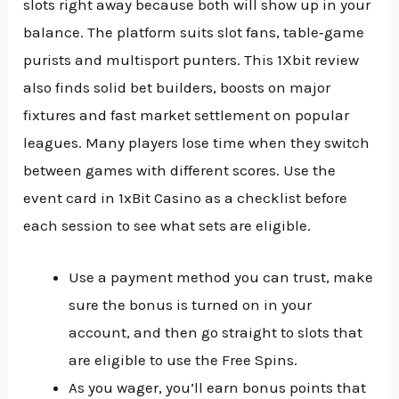
slots right away because both will show up in your
balance. The platform suits slot fans, table‑game
purists and multisport punters. This 1Xbit review
also finds solid bet builders, boosts on major
fixtures and fast market settlement on popular
leagues. Many players lose time when they switch
between games with different scores. Use the
event card in 1xBit Casino as a checklist before
each session to see what sets are eligible.
Use a payment method you can trust, make
sure the bonus is turned on in your
account, and then go straight to slots that
are eligible to use the Free Spins.
As you wager, you’ll earn bonus points that