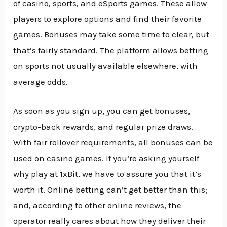
of casino, sports, and eSports games. These allow
players to explore options and find their favorite
games. Bonuses may take some time to clear, but
that’s fairly standard. The platform allows betting
on sports not usually available elsewhere, with
average odds.
As soon as you sign up, you can get bonuses,
crypto-back rewards, and regular prize draws.
With fair rollover requirements, all bonuses can be
used on casino games. If you’re asking yourself
why play at 1xBit, we have to assure you that it’s
worth it. Online betting can’t get better than this;
and, according to other online reviews, the
operator really cares about how they deliver their