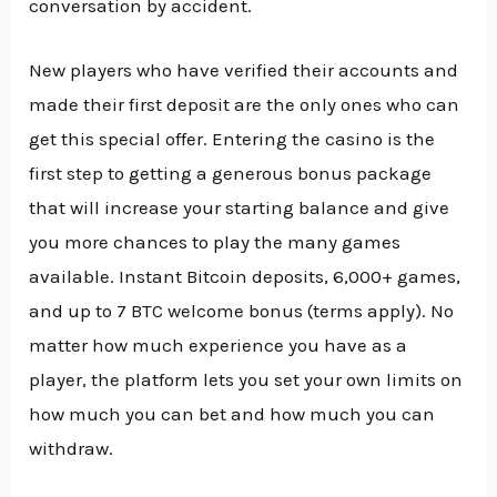
conversation by accident.
New players who have verified their accounts and
made their first deposit are the only ones who can
get this special offer. Entering the casino is the
first step to getting a generous bonus package
that will increase your starting balance and give
you more chances to play the many games
available. Instant Bitcoin deposits, 6,000+ games,
and up to 7 BTC welcome bonus (terms apply). No
matter how much experience you have as a
player, the platform lets you set your own limits on
how much you can bet and how much you can
withdraw.