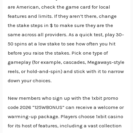
are American, check the game card for local
features and limits. If they aren’t there, change
the stake steps in $ to make sure they are the
same across all providers. As a quick test, play 30–
50 spins at a low stake to see how often you hit
before you raise the stakes. Pick one type of
gameplay (for example, cascades, Megaways-style
reels, or hold-and-spin) and stick with it to narrow
down your choices.
New members who sign up with the 1xbit promo
code 2026 “125WBONUS” can receive a welcome or
warming-up package. Players choose 1xbit casino
for its host of features, including a vast collection