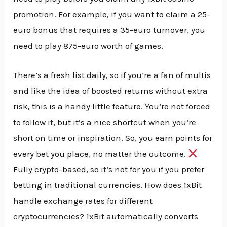
promotion. For example, if you want to claim a 25-
euro bonus that requires a 35-euro turnover, you
need to play 875-euro worth of games.
There’s a fresh list daily, so if you’re a fan of multis
and like the idea of boosted returns without extra
risk, this is a handy little feature. You’re not forced
to follow it, but it’s a nice shortcut when you’re
short on time or inspiration. So, you earn points for
every bet you place, no matter the outcome.
Fully crypto-based, so it’s not for you if you prefer
betting in traditional currencies. How does 1xBit
handle exchange rates for different
cryptocurrencies? 1xBit automatically converts