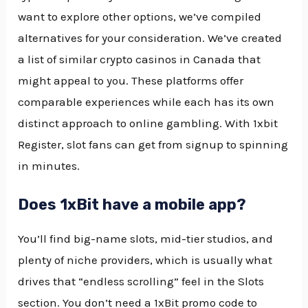
want to explore other options, we’ve compiled
alternatives for your consideration. We’ve created
a list of similar crypto casinos in Canada that
might appeal to you. These platforms offer
comparable experiences while each has its own
distinct approach to online gambling. With 1xbit
Register, slot fans can get from signup to spinning
in minutes.
Does 1xBit have a mobile app?
You’ll find big-name slots, mid-tier studios, and
plenty of niche providers, which is usually what
drives that “endless scrolling” feel in the Slots
section. You don’t need a 1xBit promo code to