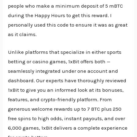
people who make a minimum deposit of 5 mBTC
during the Happy Hours to get this reward. I
personally used this code to ensure it was as great
as it claims.
Unlike platforms that specialize in either sports
betting or casino games, 1xBit offers both —
seamlessly integrated under one account and
dashboard. Our experts have thoroughly reviewed
1xBit to give you an informed look at its bonuses,
features, and crypto-friendly platform. From
generous welcome rewards up to 7 BTC plus 250
free spins to high odds, instant payouts, and over
6,000 games, 1xBit delivers a complete experience