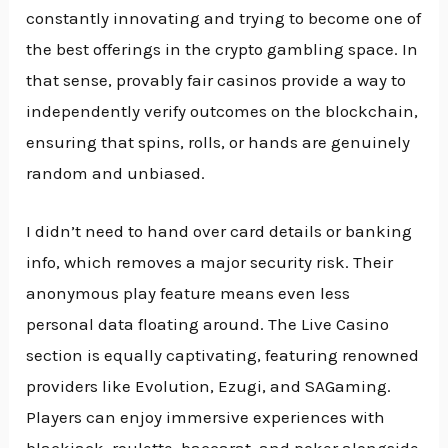
constantly innovating and trying to become one of
the best offerings in the crypto gambling space. In
that sense, provably fair casinos provide a way to
independently verify outcomes on the blockchain,
ensuring that spins, rolls, or hands are genuinely
random and unbiased.
I didn’t need to hand over card details or banking
info, which removes a major security risk. Their
anonymous play feature means even less
personal data floating around. The Live Casino
section is equally captivating, featuring renowned
providers like Evolution, Ezugi, and SAGaming.
Players can enjoy immersive experiences with