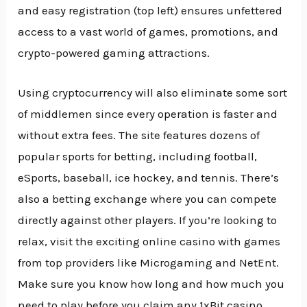
and easy registration (top left) ensures unfettered
access to a vast world of games, promotions, and
crypto-powered gaming attractions.
Using cryptocurrency will also eliminate some sort
of middlemen since every operation is faster and
without extra fees. The site features dozens of
popular sports for betting, including football,
eSports, baseball, ice hockey, and tennis. There’s
also a betting exchange where you can compete
directly against other players. If you’re looking to
relax, visit the exciting online casino with games
from top providers like Microgaming and NetEnt.
Make sure you know how long and how much you
need to play before you claim any 1xBit casino