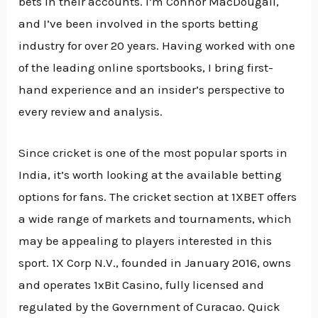
bets in their accounts. I’m Connor MacDougall,
and I’ve been involved in the sports betting
industry for over 20 years. Having worked with one
of the leading online sportsbooks, I bring first-
hand experience and an insider’s perspective to
every review and analysis.
Since cricket is one of the most popular sports in
India, it’s worth looking at the available betting
options for fans. The cricket section at 1XBET offers
a wide range of markets and tournaments, which
may be appealing to players interested in this
sport. 1X Corp N.V., founded in January 2016, owns
and operates 1xBit Casino, fully licensed and
regulated by the Government of Curacao. Quick