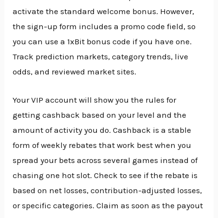
activate the standard welcome bonus. However,
the sign-up form includes a promo code field, so
you can use a 1xBit bonus code if you have one.
Track prediction markets, category trends, live
odds, and reviewed market sites.
Your VIP account will show you the rules for
getting cashback based on your level and the
amount of activity you do. Cashback is a stable
form of weekly rebates that work best when you
spread your bets across several games instead of
chasing one hot slot. Check to see if the rebate is
based on net losses, contribution-adjusted losses,
or specific categories. Claim as soon as the payout