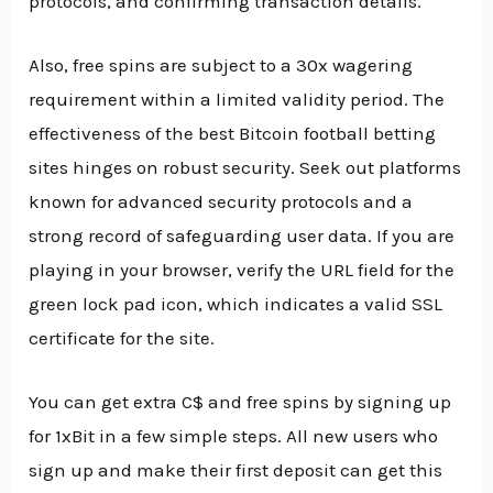
protocols, and confirming transaction details.
Also, free spins are subject to a 30x wagering
requirement within a limited validity period. The
effectiveness of the best Bitcoin football betting
sites hinges on robust security. Seek out platforms
known for advanced security protocols and a
strong record of safeguarding user data. If you are
playing in your browser, verify the URL field for the
green lock pad icon, which indicates a valid SSL
certificate for the site.
You can get extra C$ and free spins by signing up
for 1xBit in a few simple steps. All new users who
sign up and make their first deposit can get this