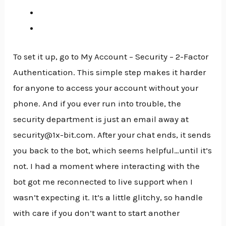
Does 1xBit have a mobile app?
What is 1xBit and is it a legit crypto casino?
E
To set it up, go to My Account – Security – 2-Factor
Authentication. This simple step makes it harder
for anyone to access your account without your
phone. And if you ever run into trouble, the
security department is just an email away at
security@1x-bit.com. After your chat ends, it sends
you back to the bot, which seems helpful…until it’s
not. I had a moment where interacting with the
bot got me reconnected to live support when I
wasn’t expecting it. It’s a little glitchy, so handle
with care if you don’t want to start another