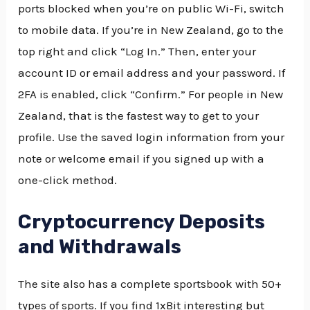
ports blocked when you’re on public Wi-Fi, switch
to mobile data. If you’re in New Zealand, go to the
top right and click “Log In.” Then, enter your
account ID or email address and your password. If
2FA is enabled, click “Confirm.” For people in New
Zealand, that is the fastest way to get to your
profile. Use the saved login information from your
note or welcome email if you signed up with a
one-click method.
Cryptocurrency Deposits
and Withdrawals
The site also has a complete sportsbook with 50+
types of sports. If you find 1xBit interesting but