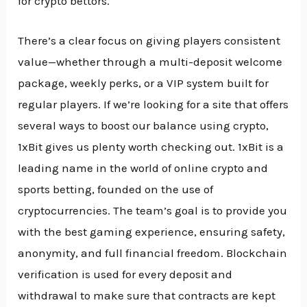
for crypto bettors.
There’s a clear focus on giving players consistent
value—whether through a multi-deposit welcome
package, weekly perks, or a VIP system built for
regular players. If we’re looking for a site that offers
several ways to boost our balance using crypto,
1xBit gives us plenty worth checking out. 1xBit is a
leading name in the world of online crypto and
sports betting, founded on the use of
cryptocurrencies. The team’s goal is to provide you
with the best gaming experience, ensuring safety,
anonymity, and full financial freedom. Blockchain
verification is used for every deposit and
withdrawal to make sure that contracts are kept