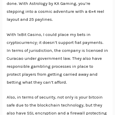
done. With Astrology by KA Gaming, you’re
stepping into a cosmic adventure with a 6×4 reel
layout and 25 paylines.
With 1xBit Casino, I could place my bets in
cryptocurrency; it doesn’t support fiat payments.
In terms of jurisdiction, the company is licensed in
Curacao under government law. They also have
responsible gambling processes in place to
protect players from getting carried away and
betting what they can’t afford.
Also, in terms of security, not only is your bitcoin
safe due to the blockchain technology, but they
also have SSL encryption and a firewall protecting