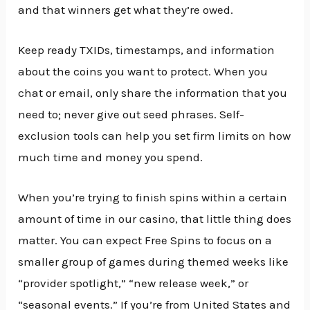
and that winners get what they’re owed.
Keep ready TXIDs, timestamps, and information
about the coins you want to protect. When you
chat or email, only share the information that you
need to; never give out seed phrases. Self-
exclusion tools can help you set firm limits on how
much time and money you spend.
When you’re trying to finish spins within a certain
amount of time in our casino, that little thing does
matter. You can expect Free Spins to focus on a
smaller group of games during themed weeks like
“provider spotlight,” “new release week,” or
“seasonal events.” If you’re from United States and