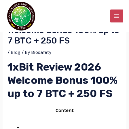
Skip
Post
MAI
to
navigation
1xBit Review 2026
ME
content
Welcome Bonus 100% up to
7 BTC + 250 FS
/
Blog
/ By
Biosafety
E
1xBit Review 2026
Welcome Bonus 100%
E
up to 7 BTC + 250 FS
E
Content
Cryptocurrency Deposits and Withdrawals