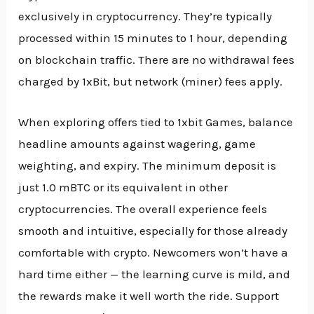
exclusively in cryptocurrency. They’re typically
processed within 15 minutes to 1 hour, depending
on blockchain traffic. There are no withdrawal fees
charged by 1xBit, but network (miner) fees apply.
When exploring offers tied to 1xbit Games, balance
headline amounts against wagering, game
weighting, and expiry. The minimum deposit is
just 1.0 mBTC or its equivalent in other
cryptocurrencies. The overall experience feels
smooth and intuitive, especially for those already
comfortable with crypto. Newcomers won’t have a
hard time either — the learning curve is mild, and
the rewards make it well worth the ride. Support