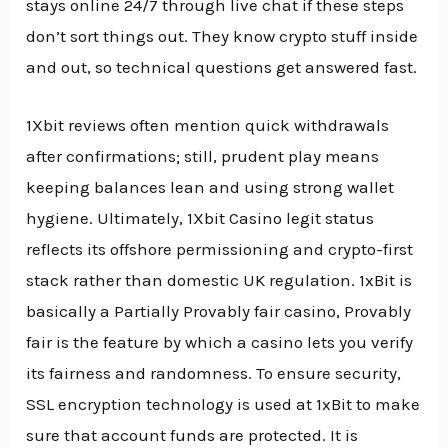
stays online 24/7 through live chat if these steps
don’t sort things out. They know crypto stuff inside
and out, so technical questions get answered fast.
1Xbit reviews often mention quick withdrawals
after confirmations; still, prudent play means
keeping balances lean and using strong wallet
hygiene. Ultimately, 1Xbit Casino legit status
reflects its offshore permissioning and crypto-first
stack rather than domestic UK regulation. 1xBit is
basically a Partially Provably fair casino, Provably
fair is the feature by which a casino lets you verify
its fairness and randomness. To ensure security,
SSL encryption technology is used at 1xBit to make
sure that account funds are protected. It is