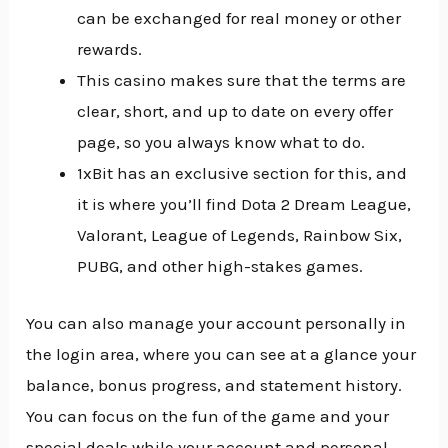
can be exchanged for real money or other
rewards.
This casino makes sure that the terms are
clear, short, and up to date on every offer
page, so you always know what to do.
1xBit has an exclusive section for this, and
it is where you’ll find Dota 2 Dream League,
Valorant, League of Legends, Rainbow Six,
PUBG, and other high-stakes games.
You can also manage your account personally in
the login area, where you can see at a glance your
balance, bonus progress, and statement history.
You can focus on the fun of the game and your
special deals while your account and personal