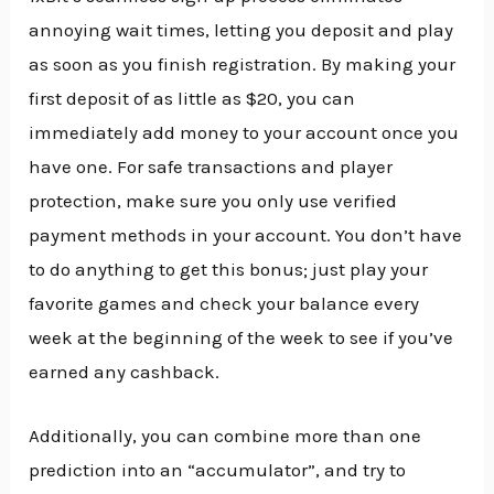
annoying wait times, letting you deposit and play
as soon as you finish registration. By making your
first deposit of as little as $20, you can
immediately add money to your account once you
have one. For safe transactions and player
protection, make sure you only use verified
payment methods in your account. You don’t have
to do anything to get this bonus; just play your
favorite games and check your balance every
week at the beginning of the week to see if you’ve
earned any cashback.
Additionally, you can combine more than one
prediction into an “accumulator”, and try to