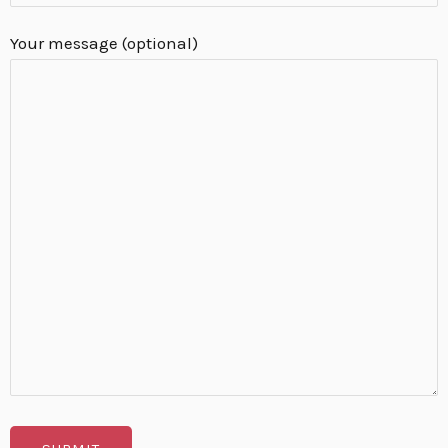
Your message (optional)