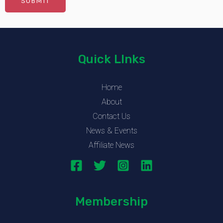
Quick LInks
Home
About
Contact Us
News & Events
Affiliate News
Membership