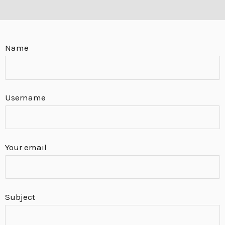
E
Name
Username
Your email
Subject