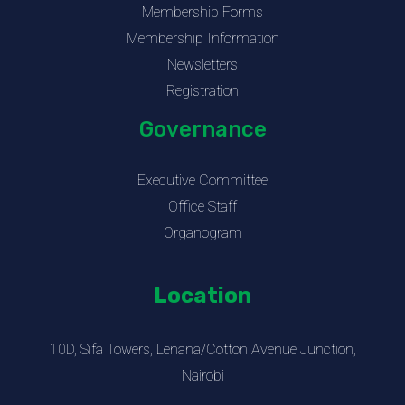
Membership Forms
Membership Information
Newsletters
Registration
Governance
Executive Committee
Office Staff
Organogram
Location
10D, Sifa Towers, Lenana/Cotton Avenue Junction,
Nairobi