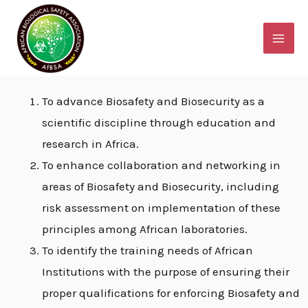
Skip
MAI
Objectives of AfBSA
to
ME
content
Objectives of AfBSA
To advance Biosafety and Biosecurity as a
scientific discipline through education and
research in Africa.
E
To enhance collaboration and networking in
areas of Biosafety and Biosecurity, including
E
risk assessment on implementation of these
principles among African laboratories.
To identify the training needs of African
E
Institutions with the purpose of ensuring their
proper qualifications for enforcing Biosafety and