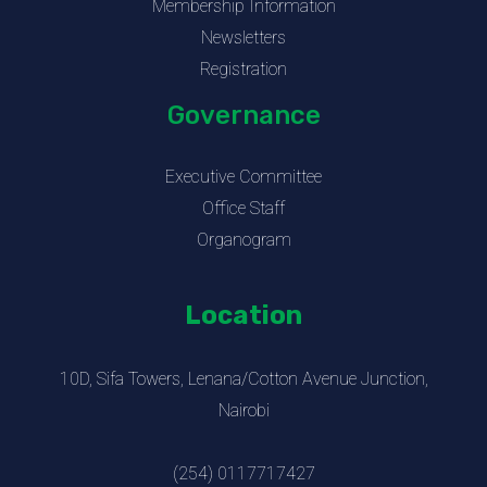
Membership Information
Newsletters
Registration
Governance
Executive Committee
Office Staff
Organogram
Location
10D, Sifa Towers, Lenana/Cotton Avenue Junction,
Nairobi
(254) 0117717427