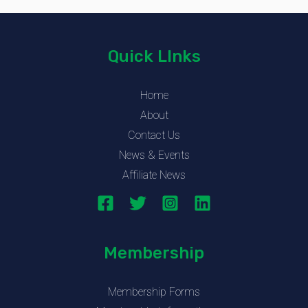
Quick LInks
Home
About
Contact Us
News & Events
Affiliate News
Membership
Membership Forms