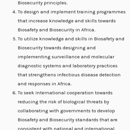
Biosecurity principles.
To design and implement training programmes
that increase knowledge and skills towards
E
Biosafety and Biosecurity in Africa.
To utilize knowledge and skills in Biosafety and
Biosecurity towards designing and
implementing surveillance and molecular
diagnostic systems and laboratory practices
that strengthens infectious disease detection
and responses in Africa.
To seek International cooperation towards
reducing the risk of biological threats by
collaborating with governments to develop
Biosafety and Biosecurity standards that are
consistent with national and international