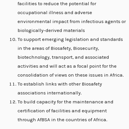
facilities to reduce the potential for
occupational illness and adverse
environmental impact from infectious agents or
biologically-derived materials
To support emerging legislation and standards
in the areas of Biosafety, Biosecurity,
biotechnology, transport, and associated
activities and will act as a focal point for the
consolidation of views on these issues in Africa.
To establish links with other Biosafety
associations internationally.
To build capacity for the maintenance and
certification of facilities and equipment
through AfBSA in the countries of Africa.