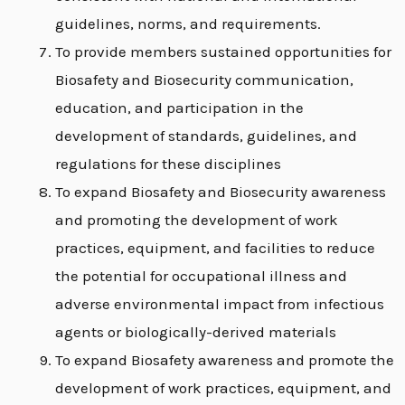
guidelines, norms, and requirements.
To provide members sustained opportunities for
Biosafety and Biosecurity communication,
education, and participation in the
development of standards, guidelines, and
regulations for these disciplines
To expand Biosafety and Biosecurity awareness
and promoting the development of work
practices, equipment, and facilities to reduce
the potential for occupational illness and
adverse environmental impact from infectious
agents or biologically-derived materials
To expand Biosafety awareness and promote the
development of work practices, equipment, and