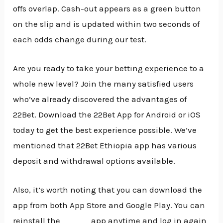
offs overlap. Cash-out appears as a green button
on the slip and is updated within two seconds of
each odds change during our test.
Are you ready to take your betting experience to a
whole new level? Join the many satisfied users
who’ve already discovered the advantages of
22Bet. Download the 22Bet App for Android or iOS
today to get the best experience possible. We’ve
mentioned that 22Bet Ethiopia app has various
deposit and withdrawal options available.
Also, it’s worth noting that you can download the
app from both App Store and Google Play. You can
reinstall the
Melbet
app anytime and log in again