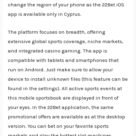
change the region of your phone as the 22Bet iOS
app is available only in Cyprus.
The platform focuses on breadth, offering
extensive global sports coverage, niche markets,
and integrated casino gaming. The app is
compatible with tablets and smartphones that
run on Android. Just make sure to allow your
device to install unknown files (this feature can be
found in the settings). All active sports events at
this mobile sportsbook are displayed in front of
your eyes. In the 22Bet application, the same
promotional offers are available as at the desktop
version. You can bet on your favorite sports
markets and play the hottest slot machines