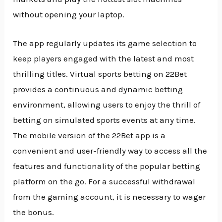
without opening your laptop.
The app regularly updates its game selection to
keep players engaged with the latest and most
thrilling titles. Virtual sports betting on 22Bet
provides a continuous and dynamic betting
environment, allowing users to enjoy the thrill of
betting on simulated sports events at any time.
The mobile version of the 22Bet app is a
convenient and user-friendly way to access all the
features and functionality of the popular betting
platform on the go. For a successful withdrawal
from the gaming account, it is necessary to wager
the bonus.