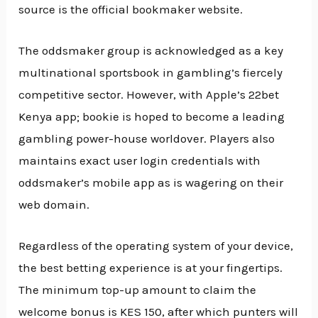
source is the official bookmaker website.
The oddsmaker group is acknowledged as a key
multinational sportsbook in gambling’s fiercely
competitive sector. However, with Apple’s 22bet
Kenya app; bookie is hoped to become a leading
gambling power-house worldover. Players also
maintains exact user login credentials with
oddsmaker’s mobile app as is wagering on their
web domain.
Regardless of the operating system of your device,
the best betting experience is at your fingertips.
The minimum top-up amount to claim the
welcome bonus is KES 150, after which punters will