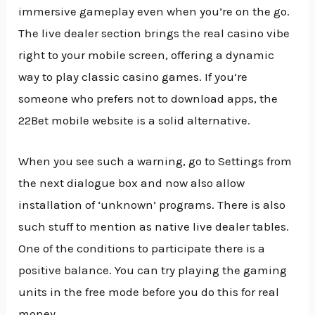
immersive gameplay even when you’re on the go.
The live dealer section brings the real casino vibe
right to your mobile screen, offering a dynamic
way to play classic casino games. If you’re
someone who prefers not to download apps, the
22Bet mobile website is a solid alternative.
When you see such a warning, go to Settings from
the next dialogue box and now also allow
installation of ‘unknown’ programs. There is also
such stuff to mention as native live dealer tables.
One of the conditions to participate there is a
positive balance. You can try playing the gaming
units in the free mode before you do this for real
money.