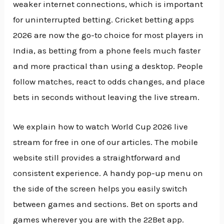
weaker internet connections, which is important
for uninterrupted betting. Cricket betting apps
2026 are now the go-to choice for most players in
India, as betting from a phone feels much faster
and more practical than using a desktop. People
follow matches, react to odds changes, and place
bets in seconds without leaving the live stream.
We explain how to watch World Cup 2026 live
stream for free in one of our articles. The mobile
website still provides a straightforward and
consistent experience. A handy pop-up menu on
the side of the screen helps you easily switch
between games and sections. Bet on sports and
games wherever you are with the 22Bet app.