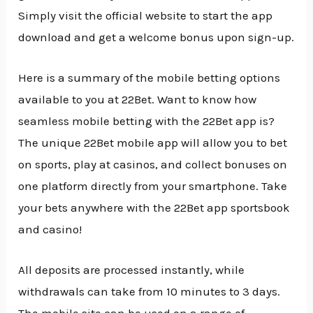
Simply visit the official website to start the app
download and get a welcome bonus upon sign-up.
Here is a summary of the mobile betting options
available to you at 22Bet. Want to know how
seamless mobile betting with the 22Bet app is?
The unique 22Bet mobile app will allow you to bet
on sports, play at casinos, and collect bonuses on
one platform directly from your smartphone. Take
your bets anywhere with the 22Bet app sportsbook
and casino!
All deposits are processed instantly, while
withdrawals can take from 10 minutes to 3 days.