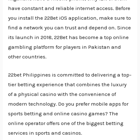
have constant and reliable internet access. Before
you install the 22Bet iOS application, make sure to
find a network you can trust and depend on. Since
its launch in 2018, 22Bet has become a top online
gambling platform for players in Pakistan and
other countries.
22bet Philippines is committed to delivering a top-
tier betting experience that combines the luxury
of a physical casino with the convenience of
modern technology. Do you prefer mobile apps for
sports betting and online casino games? The
online operator offers one of the biggest betting
services in sports and casinos.