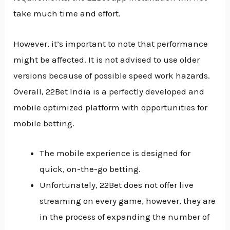
take much time and effort.
However, it’s important to note that performance
might be affected. It is not advised to use older
versions because of possible speed work hazards.
Overall, 22Bet India is a perfectly developed and
mobile optimized platform with opportunities for
mobile betting.
The mobile experience is designed for
quick, on-the-go betting.
Unfortunately, 22Bet does not offer live
streaming on every game, however, they are
in the process of expanding the number of