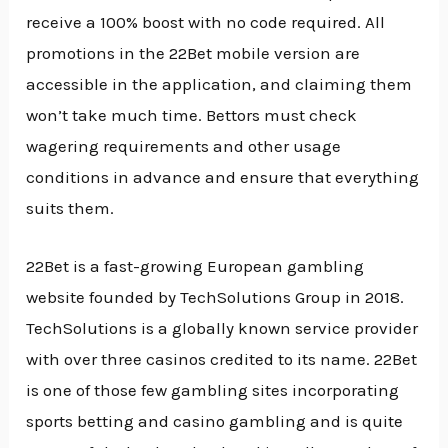
receive a 100% boost with no code required. All
promotions in the 22Bet mobile version are
accessible in the application, and claiming them
won’t take much time. Bettors must check
wagering requirements and other usage
conditions in advance and ensure that everything
suits them.
22Bet is a fast-growing European gambling
website founded by TechSolutions Group in 2018.
TechSolutions is a globally known service provider
with over three casinos credited to its name. 22Bet
is one of those few gambling sites incorporating
sports betting and casino gambling and is quite