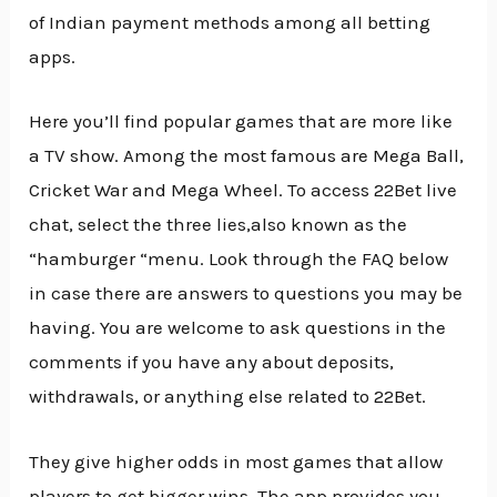
of Indian payment methods among all betting
apps.
Here you’ll find popular games that are more like
a TV show. Among the most famous are Mega Ball,
Cricket War and Mega Wheel. To access 22Bet live
chat, select the three lies,also known as the
“hamburger “menu. Look through the FAQ below
in case there are answers to questions you may be
having. You are welcome to ask questions in the
comments if you have any about deposits,
withdrawals, or anything else related to 22Bet.
They give higher odds in most games that allow
players to get bigger wins. The app provides you