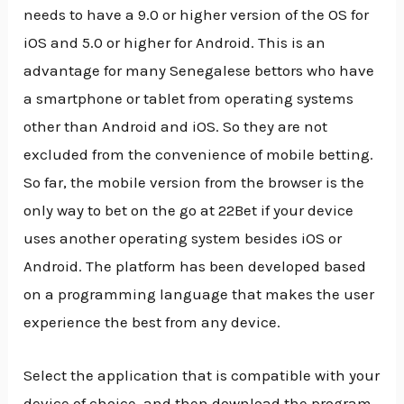
needs to have a 9.0 or higher version of the OS for
iOS and 5.0 or higher for Android. This is an
advantage for many Senegalese bettors who have
a smartphone or tablet from operating systems
other than Android and iOS. So they are not
excluded from the convenience of mobile betting.
So far, the mobile version from the browser is the
only way to bet on the go at 22Bet if your device
uses another operating system besides iOS or
Android. The platform has been developed based
on a programming language that makes the user
experience the best from any device.
Select the application that is compatible with your
device of choice, and then download the program.