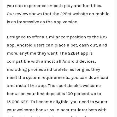
you can experience smooth play and fun titles.
Our review shows that the 22Bet website on mobile
is as impressive as the app version.
Designed to offer a similar composition to the iOS
app, Android users can place a bet, cash out, and
more, anytime they want. The 22Bet app is
compatible with almost all Android devices,
including phones and tablets, as long as they
meet the system requirements, you can download
and install the app. The sportsbook’s welcome
bonus on your first deposit is 100 percent up to
15,000 KES. To become eligible, you need to wager
your welcome bonus 5x in accumulator bets with