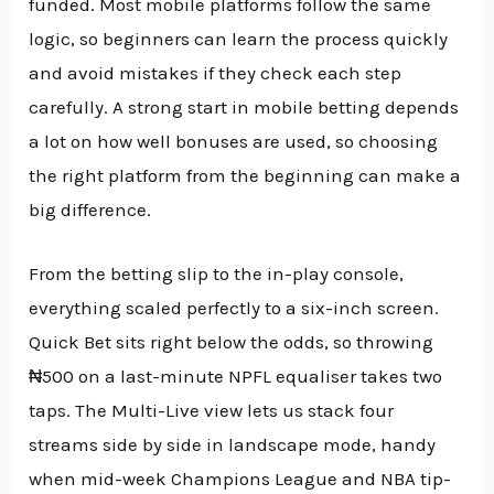
funded. Most mobile platforms follow the same
logic, so beginners can learn the process quickly
and avoid mistakes if they check each step
carefully. A strong start in mobile betting depends
a lot on how well bonuses are used, so choosing
the right platform from the beginning can make a
big difference.
From the betting slip to the in-play console,
everything scaled perfectly to a six-inch screen.
Quick Bet sits right below the odds, so throwing
₦500 on a last-minute NPFL equaliser takes two
taps. The Multi-Live view lets us stack four
streams side by side in landscape mode, handy
when mid-week Champions League and NBA tip-