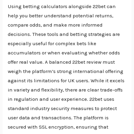
Using betting calculators alongside 22bet can
help you better understand potential returns,
compare odds, and make more informed
decisions. These tools and betting strategies are
especially useful for complex bets like
accumulators or when evaluating whether odds
offer real value. A balanced 22bet review must
weigh the platform’s strong international offering
against its limitations for UK users. While it excels
in variety and flexibility, there are clear trade-offs
in regulation and user experience. 22bet uses
standard industry security measures to protect
user data and transactions. The platform is
secured with SSL encryption, ensuring that