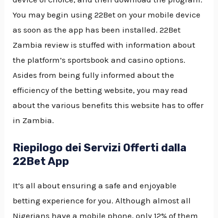
You may begin using 22Bet on your mobile device
as soon as the app has been installed. 22Bet
Zambia review is stuffed with information about
the platform’s sportsbook and casino options.
Asides from being fully informed about the
efficiency of the betting website, you may read
about the various benefits this website has to offer
in Zambia.
Riepilogo dei Servizi Offerti dalla
22Bet App
It’s all about ensuring a safe and enjoyable
betting experience for you. Although almost all
Nigerians have a mobile phone, only 12% of them