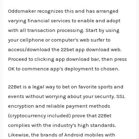
Oddsmaker recognizes this and has arranged
varying financial services to enable and adopt
with all transaction processing. Start by using
your cellphone or computer’s web surfer to
access/download the 22bet app download web.
Proceed to clicking app download bar, then press
OK to commence app’s deployment to chosen.
22Bet is a legal way to bet on favorite sports and
events without worrying about your security. SSL
encryption and reliable payment methods
(cryptocurrency included) prove that 22Bet
complies with the industry’s high standards.
Likewise, the brands of Android mobiles with