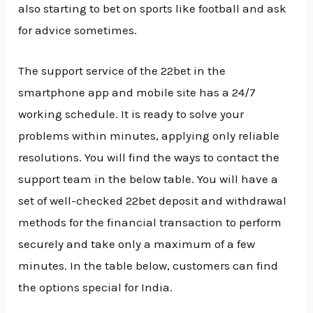
also starting to bet on sports like football and ask
for advice sometimes.
The support service of the 22bet in the
smartphone app and mobile site has a 24/7
working schedule. It is ready to solve your
problems within minutes, applying only reliable
resolutions. You will find the ways to contact the
support team in the below table. You will have a
set of well-checked 22bet deposit and withdrawal
methods for the financial transaction to perform
securely and take only a maximum of a few
minutes. In the table below, customers can find
the options special for India.