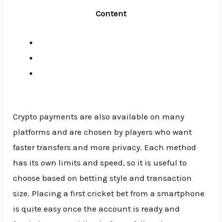
Content
System Requirements of the 22Bet App
E
Riepilogo dei Servizi Offerti dalla 22Bet App
Can I Get Weekly Bonuses Using The Mobile
App?
Crypto payments are also available on many
platforms and are chosen by players who want
faster transfers and more privacy. Each method
has its own limits and speed, so it is useful to
choose based on betting style and transaction
size. Placing a first cricket bet from a smartphone
is quite easy once the account is ready and