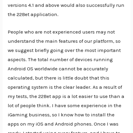
versions 4.1 and above would also successfully run
the 22Bet application.
People who are not experienced users may not
understand the main features of our platform, so
we suggest briefly going over the most important
aspects. The total number of devices running
Android OS worldwide cannot be accurately
calculated, but there is little doubt that this
operating system is the clear leader. As a result of
my tests, the 22Bet app is a lot easier to use than a
lot of people think. I have some experience in the
iGaming business, so I know how to install the
apps on my iOS and Android phones. Once I was
ready, I started using every feature, and I have to