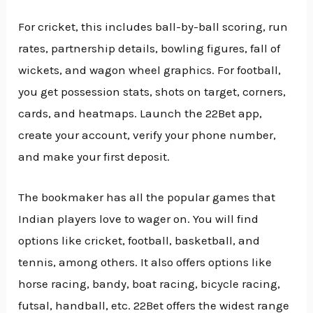
For cricket, this includes ball-by-ball scoring, run
rates, partnership details, bowling figures, fall of
wickets, and wagon wheel graphics. For football,
you get possession stats, shots on target, corners,
cards, and heatmaps. Launch the 22Bet app,
create your account, verify your phone number,
and make your first deposit.
The bookmaker has all the popular games that
Indian players love to wager on. You will find
options like cricket, football, basketball, and
tennis, among others. It also offers options like
horse racing, bandy, boat racing, bicycle racing,
futsal, handball, etc. 22Bet offers the widest range