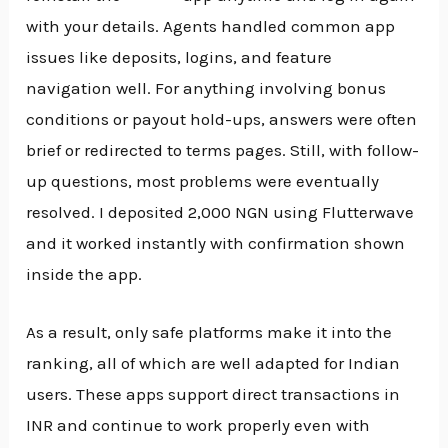
with your details. Agents handled common app
issues like deposits, logins, and feature
navigation well. For anything involving bonus
conditions or payout hold-ups, answers were often
brief or redirected to terms pages. Still, with follow-
up questions, most problems were eventually
resolved. I deposited 2,000 NGN using Flutterwave
and it worked instantly with confirmation shown
inside the app.
As a result, only safe platforms make it into the
ranking, all of which are well adapted for Indian
users. These apps support direct transactions in
INR and continue to work properly even with