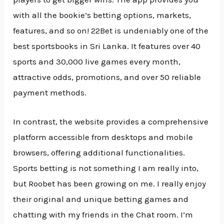
with all the bookie’s betting options, markets,
features, and so on! 22Bet is undeniably one of the
best sportsbooks in Sri Lanka. It features over 40
sports and 30,000 live games every month,
attractive odds, promotions, and over 50 reliable
payment methods.
In contrast, the website provides a comprehensive
platform accessible from desktops and mobile
browsers, offering additional functionalities.
Sports betting is not something I am really into,
but Roobet has been growing on me. I really enjoy
their original and unique betting games and
chatting with my friends in the Chat room. I’m