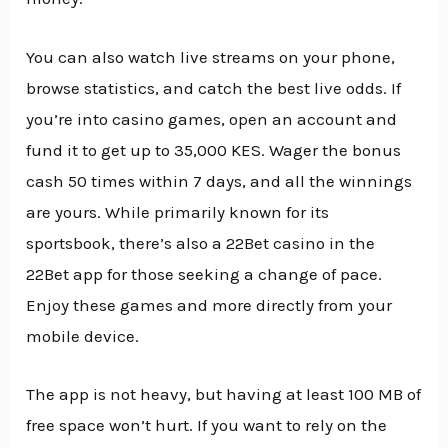
You can also watch live streams on your phone,
browse statistics, and catch the best live odds. If
you’re into casino games, open an account and
fund it to get up to 35,000 KES. Wager the bonus
cash 50 times within 7 days, and all the winnings
are yours. While primarily known for its
sportsbook, there’s also a 22Bet casino in the
22Bet app for those seeking a change of pace.
Enjoy these games and more directly from your
mobile device.
The app is not heavy, but having at least 100 MB of
free space won’t hurt. If you want to rely on the