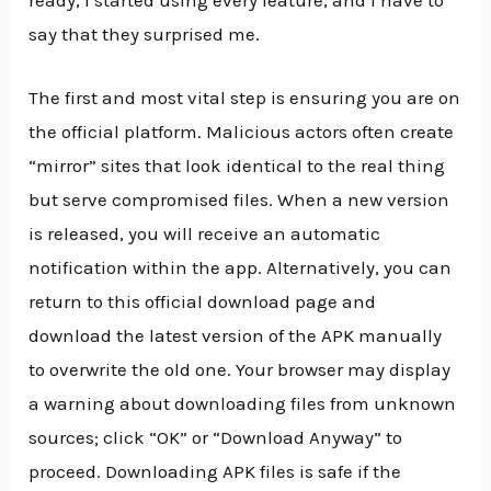
say that they surprised me.
The first and most vital step is ensuring you are on
the official platform. Malicious actors often create
“mirror” sites that look identical to the real thing
but serve compromised files. When a new version
is released, you will receive an automatic
notification within the app. Alternatively, you can
return to this official download page and
download the latest version of the APK manually
to overwrite the old one. Your browser may display
a warning about downloading files from unknown
sources; click “OK” or “Download Anyway” to
proceed. Downloading APK files is safe if the