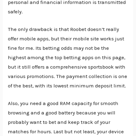
personal and financial information is transmitted
safely.
The only drawback is that Roobet doesn’t really
offer mobile apps, but their mobile site works just
fine for me. Its betting odds may not be the
highest among the top betting apps on this page,
but it still offers a comprehensive sportsbook with
various promotions. The payment collection is one
of the best, with its lowest minimum deposit limit.
Also, you need a good RAM capacity for smooth
browsing and a good battery because you will
probably want to bet and keep track of your
matches for hours. Last but not least, your device