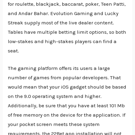
for roulette, blackjack, baccarat, poker, Teen Patti,
and Andar Bahar. Evolution Gaming and Lucky
Streak supply most of the live dealer content.
Tables have multiple betting limit options, so both
low-stakes and high-stakes players can find a
seat.
The gaming platform offers its users a large
number of games from popular developers. That
would mean that your iOS gadget should be based
on the 9.0 operating system and higher.
Additionally, be sure that you have at least 101 Mb
of free memory on the device for the application. If
your pocket screen meets these system
requirements, the 22Bet app installation will not