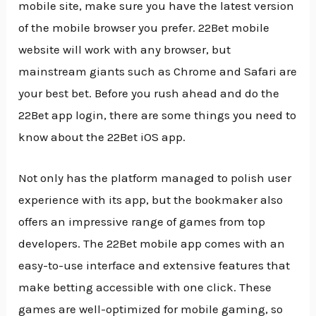
mobile site, make sure you have the latest version
of the mobile browser you prefer. 22Bet mobile
website will work with any browser, but
mainstream giants such as Chrome and Safari are
your best bet. Before you rush ahead and do the
22Bet app login, there are some things you need to
know about the 22Bet iOS app.
Not only has the platform managed to polish user
experience with its app, but the bookmaker also
offers an impressive range of games from top
developers. The 22Bet mobile app comes with an
easy-to-use interface and extensive features that
make betting accessible with one click. These
games are well-optimized for mobile gaming, so