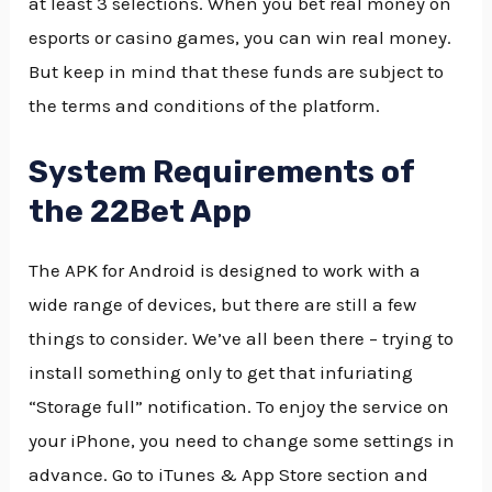
at least 3 selections. When you bet real money on
esports or casino games, you can win real money.
But keep in mind that these funds are subject to
the terms and conditions of the platform.
System Requirements of
the 22Bet App
The APK for Android is designed to work with a
wide range of devices, but there are still a few
things to consider. We’ve all been there – trying to
install something only to get that infuriating
“Storage full” notification. To enjoy the service on
your iPhone, you need to change some settings in
advance. Go to iTunes & App Store section and