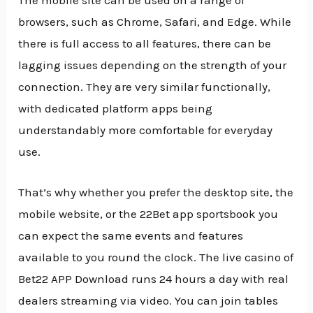
The mobile site can be used on a range of
browsers, such as Chrome, Safari, and Edge. While
there is full access to all features, there can be
lagging issues depending on the strength of your
connection. They are very similar functionally,
with dedicated platform apps being
understandably more comfortable for everyday
use.
That’s why whether you prefer the desktop site, the
mobile website, or the 22Bet app sportsbook you
can expect the same events and features
available to you round the clock. The live casino of
Bet22 APP Download runs 24 hours a day with real
dealers streaming via video. You can join tables