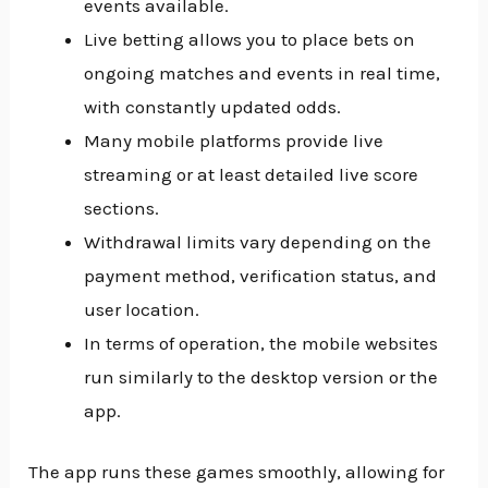
events available.
Live betting allows you to place bets on
ongoing matches and events in real time,
with constantly updated odds.
Many mobile platforms provide live
streaming or at least detailed live score
sections.
Withdrawal limits vary depending on the
payment method, verification status, and
user location.
In terms of operation, the mobile websites
run similarly to the desktop version or the
app.
The app runs these games smoothly, allowing for