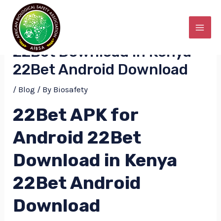
Skip
Post
MAI
to
navigation
22Bet APK for Android
ME
content
22Bet Download in Kenya
22Bet Android Download
/
Blog
/ By
Biosafety
E
22Bet APK for
Android 22Bet
E
Download in Kenya
22Bet Android
E
Download