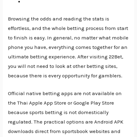
Overall Review of 22Bet App
Browsing the odds and reading the stats is
E
effortless, and the whole betting process from start
to finish is easy. In general, no matter what mobile
phone you have, everything comes together for an
ultimate betting experience. After visiting 22Bet,
you will not need to look at other betting sites,
because there is every opportunity for gamblers.
Official native betting apps are not available on
the Thai Apple App Store or Google Play Store
because sports betting is not domestically
regulated. The practical options are Android APK
downloads direct from sportsbook websites and