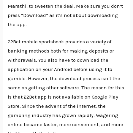
Marathi, to sweeten the deal. Make sure you don’t
press “Download” as it’s not about downloading
the app.
22Bet mobile sportsbook provides a variety of
banking methods both for making deposits or
withdrawals. You also have to download the
application on your Android before using it to
gamble. However, the download process isn’t the
same as getting other software. The reason for this
is that 22Bet app is not available on Google Play
Store. Since the advent of the internet, the
gambling industry has grown rapidly. Wagering
online became faster, more convenient, and more