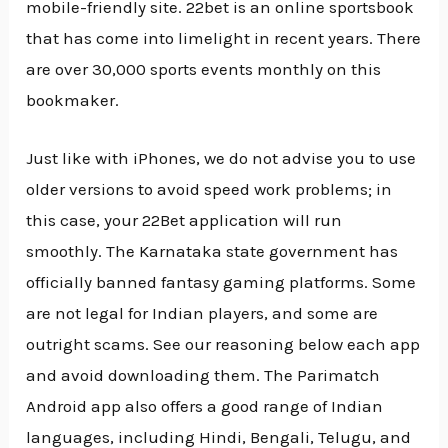
mobile-friendly site. 22bet is an online sportsbook
that has come into limelight in recent years. There
are over 30,000 sports events monthly on this
bookmaker.
Just like with iPhones, we do not advise you to use
older versions to avoid speed work problems; in
this case, your 22Bet application will run
smoothly. The Karnataka state government has
officially banned fantasy gaming platforms. Some
are not legal for Indian players, and some are
outright scams. See our reasoning below each app
and avoid downloading them. The Parimatch
Android app also offers a good range of Indian
languages, including Hindi, Bengali, Telugu, and