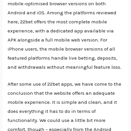
mobile-optimised browser versions on both
Android and iOS. Among the platforms reviewed
here, 22bet offers the most complete mobile
experience, with a dedicated app available via
APK alongside a full mobile web version. For
iPhone users, the mobile browser versions of all
featured platforms handle live betting, deposits,
and withdrawals without meaningful feature loss.
After some use of 22bet apps, we have come to the
conclusion that the website offers an adequate
mobile experience. It is simple and clean, and it
does everything it has to do in terms of
functionality. We could use a little bit more
comfort, though – especially from the Android