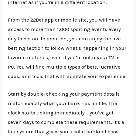
internet as if you’re in a different location.
From the 22Bet app or mobile site, you will have
access to more than 1,000 sporting events every
day to bet on. In addition, you can enjoy the live
betting section to follow what’s happening in your
favorite matches, even if you’re not near a TV or
PC. You will find multiple types of bets, lucrative
odds, and tools that will facilitate your experience.
Start by double-checking your payment details
match exactly what your bank has on file. The
clock starts ticking immediately – you’ve got
seven days to complete these requirements. It’s a
fair system that gives you a solid bankroll boost