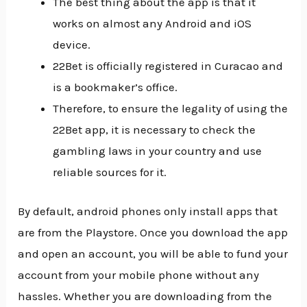
The best thing about the app is that it
works on almost any Android and iOS
device.
22Bet is officially registered in Curacao and
is a bookmaker’s office.
Therefore, to ensure the legality of using the
22Bet app, it is necessary to check the
gambling laws in your country and use
reliable sources for it.
By default, android phones only install apps that
are from the Playstore. Once you download the app
and open an account, you will be able to fund your
account from your mobile phone without any
hassles. Whether you are downloading from the