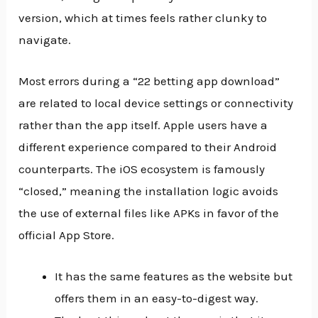
version, which at times feels rather clunky to
navigate.
Most errors during a “22 betting app download”
are related to local device settings or connectivity
rather than the app itself. Apple users have a
different experience compared to their Android
counterparts. The iOS ecosystem is famously
“closed,” meaning the installation logic avoids
the use of external files like APKs in favor of the
official App Store.
It has the same features as the website but
offers them in an easy-to-digest way.