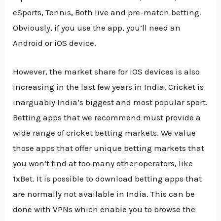
eSports, Tennis, Both live and pre-match betting.
Obviously, if you use the app, you’ll need an
Android or iOS device.
However, the market share for iOS devices is also
increasing in the last few years in India. Cricket is
inarguably India’s biggest and most popular sport.
Betting apps that we recommend must provide a
wide range of cricket betting markets. We value
those apps that offer unique betting markets that
you won’t find at too many other operators, like
1xBet. It is possible to download betting apps that
are normally not available in India. This can be
done with VPNs which enable you to browse the