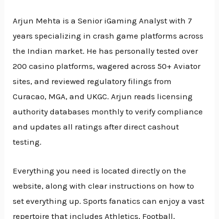
Arjun Mehta is a Senior iGaming Analyst with 7
years specializing in crash game platforms across
the Indian market. He has personally tested over
200 casino platforms, wagered across 50+ Aviator
sites, and reviewed regulatory filings from
Curacao, MGA, and UKGC. Arjun reads licensing
authority databases monthly to verify compliance
and updates all ratings after direct cashout
testing.
Everything you need is located directly on the
website, along with clear instructions on how to
set everything up. Sports fanatics can enjoy a vast
repertoire that includes Athletics, Football,