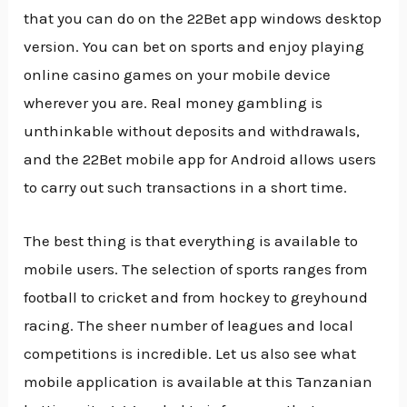
that you can do on the 22Bet app windows desktop
version. You can bet on sports and enjoy playing
online casino games on your mobile device
wherever you are. Real money gambling is
unthinkable without deposits and withdrawals,
and the 22Bet mobile app for Android allows users
to carry out such transactions in a short time.
The best thing is that everything is available to
mobile users. The selection of sports ranges from
football to cricket and from hockey to greyhound
racing. The sheer number of leagues and local
competitions is incredible. Let us also see what
mobile application is available at this Tanzanian