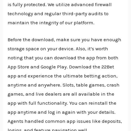
is fully protected. We utilize advanced firewall
technology and regular third-party audits to
maintain the integrity of our platform.
Before the download, make sure you have enough
storage space on your device. Also, it’s worth
noting that you can download the app from both
App Store and Google Play. Download the 22Bet
app and experience the ultimate betting action,
anytime and anywhere. Slots, table games, crash
games, and live dealers are all available in the
app with full functionality. You can reinstall the
app anytime and log in again with your details.
Agents handled common app issues like deposits,
logins, and feature navigation well.