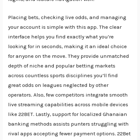
Placing bets, checking live odds, and managing
your account is simple with this app. The clear
interface helps you find exactly what you’re
looking for in seconds, making it an ideal choice
for anyone on the move. They provide unmatched
depth of niche and popular betting markets
across countless sports disciplines you’ll find
great odds on leagues neglected by other
operators. Also, few competitors integrate smooth
live streaming capabilities across mobile devices
like 22BET. Lastly, support for localized Ghanaian
banking methods assists punters struggling with
rival apps accepting fewer payment options. 22Bet