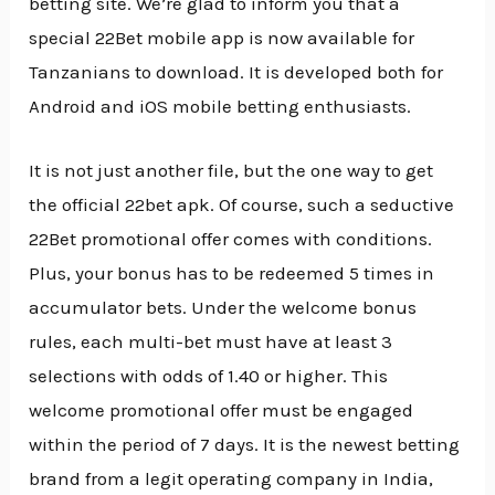
betting site. We’re glad to inform you that a
special 22Bet mobile app is now available for
Tanzanians to download. It is developed both for
Android and iOS mobile betting enthusiasts.
It is not just another file, but the one way to get
the official 22bet apk. Of course, such a seductive
22Bet promotional offer comes with conditions.
Plus, your bonus has to be redeemed 5 times in
accumulator bets. Under the welcome bonus
rules, each multi-bet must have at least 3
selections with odds of 1.40 or higher. This
welcome promotional offer must be engaged
within the period of 7 days. It is the newest betting
brand from a legit operating company in India,