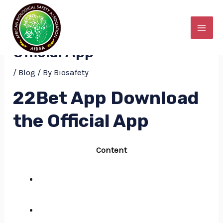
Skip
Post
MAI
to
navigation
22Bet App Download the
ME
content
Official App
/
Blog
/ By
Biosafety
22Bet App Download
E
the Official App
E
Content
Log in to your new account and check that
E
all information is correct.
Benefits of 22Bet App