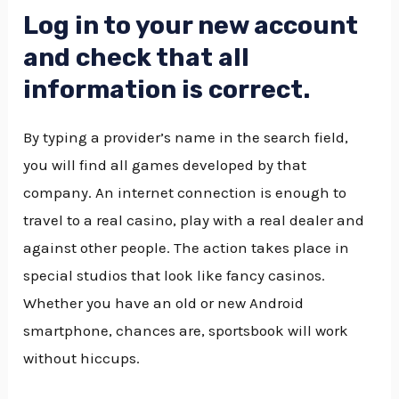
Log in to your new account
and check that all
information is correct.
By typing a provider’s name in the search field,
you will find all games developed by that
company. An internet connection is enough to
travel to a real casino, play with a real dealer and
against other people. The action takes place in
special studios that look like fancy casinos.
Whether you have an old or new Android
smartphone, chances are, sportsbook will work
without hiccups.