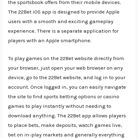
the sportsbook offers from their mobile devices.
The 22Bet iOS app is designed to provide Apple
users with a smooth and exciting gameplay
experience. There is a separate application for
players with an Apple smartphone.
To play games on the 22Bet website directly from
your browser, just open your web browser on any
device, go to the 22Bet website, and log in to your
account. Once logged in, you can easily navigate
the site to find sports betting options or casino
games to play instantly without needing to
download anything. The 22Bet app allows players
to place bets, make deposits, watch games live,
bet on in-play markets and generally everything