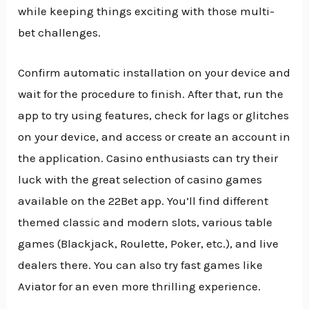
while keeping things exciting with those multi-
bet challenges.
Confirm automatic installation on your device and
wait for the procedure to finish. After that, run the
app to try using features, check for lags or glitches
on your device, and access or create an account in
the application. Casino enthusiasts can try their
luck with the great selection of casino games
available on the 22Bet app. You’ll find different
themed classic and modern slots, various table
games (Blackjack, Roulette, Poker, etc.), and live
dealers there. You can also try fast games like
Aviator for an even more thrilling experience.