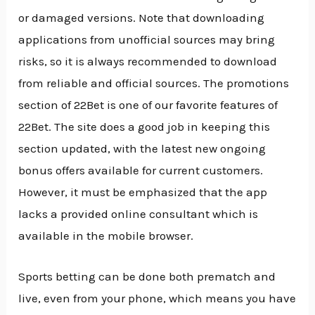
or damaged versions. Note that downloading
applications from unofficial sources may bring
risks, so it is always recommended to download
from reliable and official sources. The promotions
section of 22Bet is one of our favorite features of
22Bet. The site does a good job in keeping this
section updated, with the latest new ongoing
bonus offers available for current customers.
However, it must be emphasized that the app
lacks a provided online consultant which is
available in the mobile browser.
Sports betting can be done both prematch and
live, even from your phone, which means you have