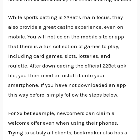
While sports betting is 22Bet’s main focus, they
also provide a great casino experience, even on
mobile. You will notice on the mobile site or app
that there is a fun collection of games to play,
including card games, slots, lotteries, and
roulette. After downloading the official 22Bet apk
file, you then need to install it onto your
smartphone. If you have not downloaded an app
this way before, simply follow the steps below.
For 2x bet example, newcomers can claim a
welcome offer even when using their phones.
Trying to satisfy all clients, bookmaker also has a