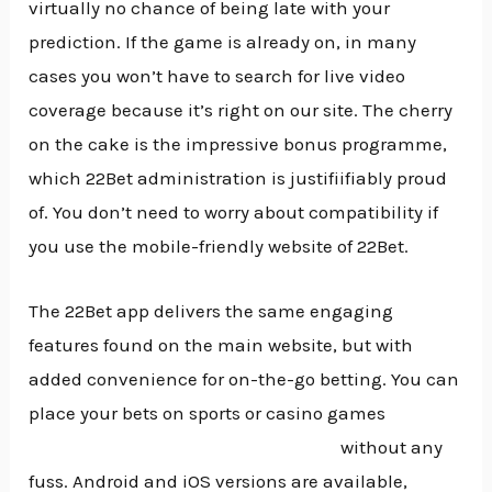
virtually no chance of being late with your
prediction. If the game is already on, in many
cases you won’t have to search for live video
coverage because it’s right on our site. The cherry
on the cake is the impressive bonus programme,
which 22Bet administration is justifiifiably proud
of. You don’t need to worry about compatibility if
you use the mobile-friendly website of 22Bet.
The 22Bet app delivers the same engaging
features found on the main website, but with
added convenience for on-the-go betting. You can
place your bets on sports or casino games
https://1xbet-free-onlinecasino.xyz/
without any
fuss. Android and iOS versions are available,