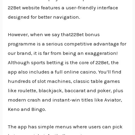
22Bet website features a user-friendly interface
designed for better navigation.
However, when we say that22Bet bonus
programme is a serious competitive advantage for
our brand, it is far from being an exaggeration!
Although sports betting is the core of 22Bet, the
app also includes a full online casino. You’ll find
hundreds of slot machines, classic table games
like roulette, blackjack, baccarat and poker, plus
modern crash and instant-win titles like Aviator,
Keno and Bingo.
The app has simple menus where users can pick