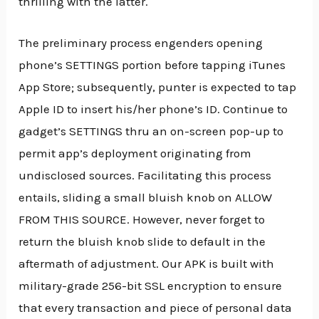
thrilling with the latter.
The preliminary process engenders opening
phone’s SETTINGS portion before tapping iTunes
App Store; subsequently, punter is expected to tap
Apple ID to insert his/her phone’s ID. Continue to
gadget’s SETTINGS thru an on-screen pop-up to
permit app’s deployment originating from
undisclosed sources. Facilitating this process
entails, sliding a small bluish knob on ALLOW
FROM THIS SOURCE. However, never forget to
return the bluish knob slide to default in the
aftermath of adjustment. Our APK is built with
military-grade 256-bit SSL encryption to ensure
that every transaction and piece of personal data