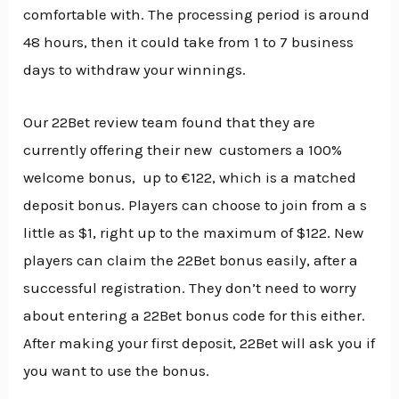
comfortable with. The processing period is around
48 hours, then it could take from 1 to 7 business
days to withdraw your winnings.
Our 22Bet review team found that they are
currently offering their new customers a 100%
welcome bonus, up to €122, which is a matched
deposit bonus. Players can choose to join from a s
little as $1, right up to the maximum of $122. New
players can claim the 22Bet bonus easily, after a
successful registration. They don’t need to worry
about entering a 22Bet bonus code for this either.
After making your first deposit, 22Bet will ask you if
you want to use the bonus.