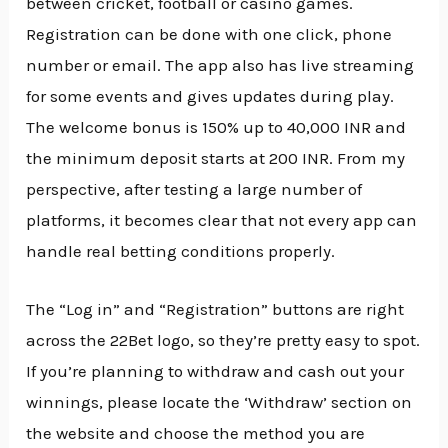
between cricket, football or casino games.
Registration can be done with one click, phone
number or email. The app also has live streaming
for some events and gives updates during play.
The welcome bonus is 150% up to 40,000 INR and
the minimum deposit starts at 200 INR. From my
perspective, after testing a large number of
platforms, it becomes clear that not every app can
handle real betting conditions properly.
The “Log in” and “Registration” buttons are right
across the 22Bet logo, so they’re pretty easy to spot.
If you’re planning to withdraw and cash out your
winnings, please locate the ‘Withdraw’ section on
the website and choose the method you are