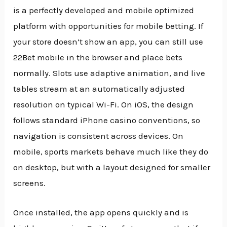
is a perfectly developed and mobile optimized
platform with opportunities for mobile betting. If
your store doesn’t show an app, you can still use
22Bet mobile in the browser and place bets
normally. Slots use adaptive animation, and live
tables stream at an automatically adjusted
resolution on typical Wi-Fi. On iOS, the design
follows standard iPhone casino conventions, so
navigation is consistent across devices. On
mobile, sports markets behave much like they do
on desktop, but with a layout designed for smaller
screens.
Once installed, the app opens quickly and is