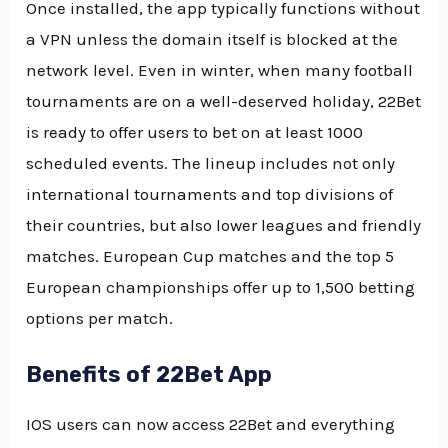
Once installed, the app typically functions without
a VPN unless the domain itself is blocked at the
network level. Even in winter, when many football
tournaments are on a well-deserved holiday, 22Bet
is ready to offer users to bet on at least 1000
scheduled events. The lineup includes not only
international tournaments and top divisions of
their countries, but also lower leagues and friendly
matches. European Cup matches and the top 5
European championships offer up to 1,500 betting
options per match.
Benefits of 22Bet App
IOS users can now access 22Bet and everything