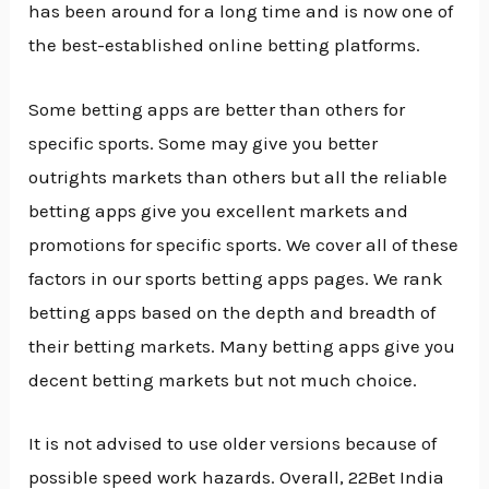
has been around for a long time and is now one of
the best-established online betting platforms.
Some betting apps are better than others for
specific sports. Some may give you better
outrights markets than others but all the reliable
betting apps give you excellent markets and
promotions for specific sports. We cover all of these
factors in our sports betting apps pages. We rank
betting apps based on the depth and breadth of
their betting markets. Many betting apps give you
decent betting markets but not much choice.
It is not advised to use older versions because of
possible speed work hazards. Overall, 22Bet India