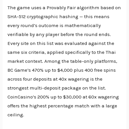
The game uses a Provably Fair algorithm based on
SHA-512 cryptographic hashing — this means
every round’s outcome is mathematically
verifiable by any player before the round ends.
Every site on this list was evaluated against the
same six criteria, applied specifically to the Thai
market context. Among the table-only platforms,
BC Game’s 470% up to $4,000 plus 400 free spins
across four deposits at 40x wagering is the
strongest multi-deposit package on the list.
CoinCasino’s 200% up to $30,000 at 60x wagering
offers the highest percentage match with a large
ceiling.