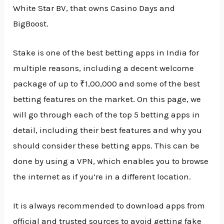
White Star BV, that owns Casino Days and
BigBoost.
Stake is one of the best betting apps in India for
multiple reasons, including a decent welcome
package of up to ₹1,00,000 and some of the best
betting features on the market. On this page, we
will go through each of the top 5 betting apps in
detail, including their best features and why you
should consider these betting apps. This can be
done by using a VPN, which enables you to browse
the internet as if you’re in a different location.
It is always recommended to download apps from
official and trusted sources to avoid getting fake