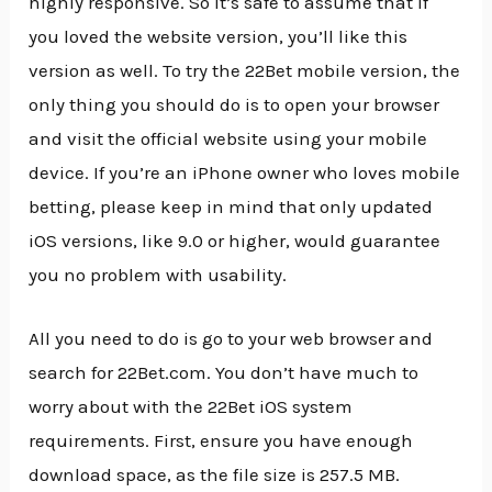
highly responsive. So it’s safe to assume that if
you loved the website version, you’ll like this
version as well. To try the 22Bet mobile version, the
only thing you should do is to open your browser
and visit the official website using your mobile
device. If you’re an iPhone owner who loves mobile
betting, please keep in mind that only updated
iOS versions, like 9.0 or higher, would guarantee
you no problem with usability.
All you need to do is go to your web browser and
search for 22Bet.com. You don’t have much to
worry about with the 22Bet iOS system
requirements. First, ensure you have enough
download space, as the file size is 257.5 MB.