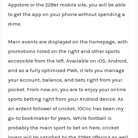
Appstore or the 22Bet mobile site, you will be able
to get the app on your phone without spending a
dime.
Main events are displayed on the homepage, with
promotions listed on the right and other sports
accessible from the left. Available on iOS, Android,
and as a fully optimised PWA, it lets you manage
your account, balance, and bets right from your
pocket. From now on, you are to enjoy your online
sports betting right from your Android device. As
an ardent follower of cricket, 10Cric has been my
go-to bookmaker for years. While football is
probably the main sport to bet on here, cricket
lovers will be satisfied by the 22Bet offering as well.