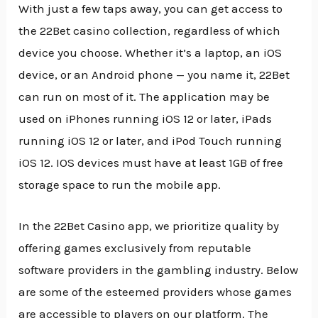
With just a few taps away, you can get access to
the 22Bet casino collection, regardless of which
device you choose. Whether it’s a laptop, an iOS
device, or an Android phone — you name it, 22Bet
can run on most of it. The application may be
used on iPhones running iOS 12 or later, iPads
running iOS 12 or later, and iPod Touch running
iOS 12. IOS devices must have at least 1GB of free
storage space to run the mobile app.
In the 22Bet Casino app, we prioritize quality by
offering games exclusively from reputable
software providers in the gambling industry. Below
are some of the esteemed providers whose games
are accessible to players on our platform. The