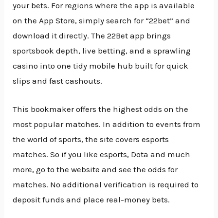
your bets. For regions where the app is available
on the App Store, simply search for “22bet” and
download it directly. The 22Bet app brings
sportsbook depth, live betting, and a sprawling
casino into one tidy mobile hub built for quick
slips and fast cashouts.
This bookmaker offers the highest odds on the
most popular matches. In addition to events from
the world of sports, the site covers esports
matches. So if you like esports, Dota and much
more, go to the website and see the odds for
matches. No additional verification is required to
deposit funds and place real-money bets.