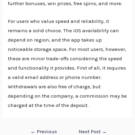
further bonuses, win prizes, free spins, and more.
For users who value speed and reliability, it
remains a solid choice. The iOS availability can
depend on region, and the app takes up
noticeable storage space. For most users, however,
these are minor trade-offs considering the speed
and functionality it provides. First of all, it requires
a valid email address or phone number.
Withdrawals are also free of charge, but
depending on the company, a commission may be
charged at the time of the deposit.
←
Previous
Next Post
→