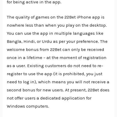
for being active in the app.
The quality of games on the 22Bet iPhone app is
nowhere less than when you play on the desktop.
You can use the app in multiple languages like
Bangla, Hindi, or Urdu as per your preference. The
welcome bonus from 22Bet can only be received
once in a lifetime – at the moment of registration
as a user. Existing customers do not need to re-
register to use the app (it is prohibited, you just
need to log in), which means you will not receive a
second bonus for new users. At present, 22Bet does
not offer users a dedicated application for
Windows computers.