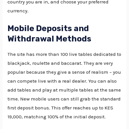
country you are in, and choose your preferred
currency.
Mobile Deposits and
Withdrawal Methods
The site has more than 100 live tables dedicated to
blackjack, roulette and baccarat. They are very
popular because they give a sense of realism – you
can compete live with a real dealer. You can also
add tables and play at multiple tables at the same
time. New mobile users can still grab the standard
first deposit bonus. This offer reaches up to KES
19,000, matching 100% of the initial deposit.