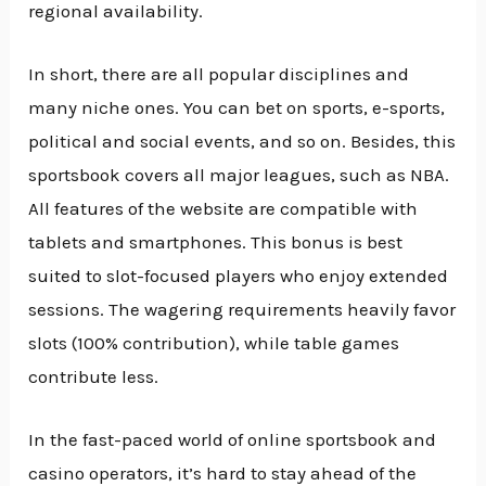
regional availability.
In short, there are all popular disciplines and
many niche ones. You can bet on sports, e-sports,
political and social events, and so on. Besides, this
sportsbook covers all major leagues, such as NBA.
All features of the website are compatible with
tablets and smartphones. This bonus is best
suited to slot-focused players who enjoy extended
sessions. The wagering requirements heavily favor
slots (100% contribution), while table games
contribute less.
In the fast-paced world of online sportsbook and
casino operators, it’s hard to stay ahead of the