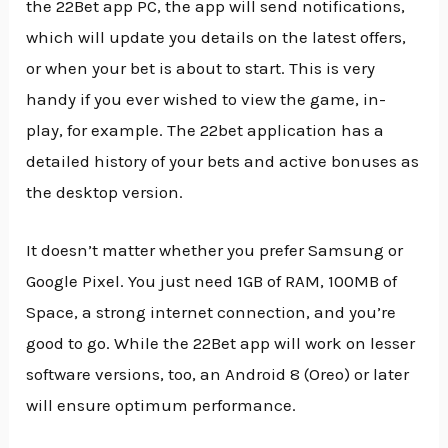
the 22Bet app PC, the app will send notifications,
which will update you details on the latest offers,
or when your bet is about to start. This is very
handy if you ever wished to view the game, in-
play, for example. The 22bet application has a
detailed history of your bets and active bonuses as
the desktop version.
It doesn’t matter whether you prefer Samsung or
Google Pixel. You just need 1GB of RAM, 100MB of
Space, a strong internet connection, and you’re
good to go. While the 22Bet app will work on lesser
software versions, too, an Android 8 (Oreo) or later
will ensure optimum performance.