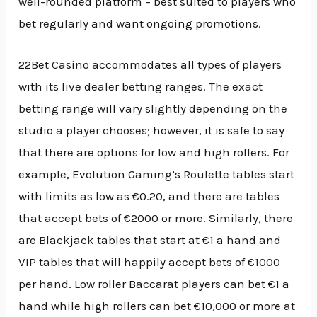
well-rounded platform – best suited to players who
bet regularly and want ongoing promotions.
22Bet Casino accommodates all types of players
with its live dealer betting ranges. The exact
betting range will vary slightly depending on the
studio a player chooses; however, it is safe to say
that there are options for low and high rollers. For
example, Evolution Gaming’s Roulette tables start
with limits as low as €0.20, and there are tables
that accept bets of €2000 or more. Similarly, there
are Blackjack tables that start at €1 a hand and
VIP tables that will happily accept bets of €1000
per hand. Low roller Baccarat players can bet €1 a
hand while high rollers can bet €10,000 or more at