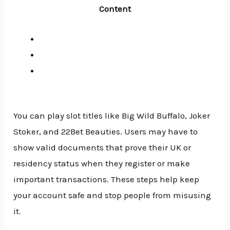
Content
Mobile Deposits and Withdrawal Methods
E
What is 22Bet Online Betting?
Don’t Like Downloads? Use the Mobile
Website!
You can play slot titles like Big Wild Buffalo, Joker
Stoker, and 22Bet Beauties. Users may have to
show valid documents that prove their UK or
residency status when they register or make
important transactions. These steps help keep
your account safe and stop people from misusing
it.