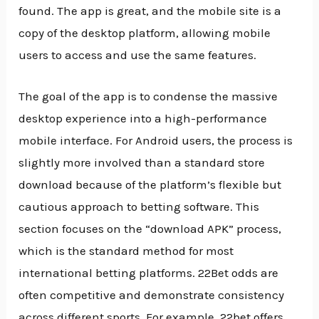
found. The app is great, and the mobile site is a
copy of the desktop platform, allowing mobile
users to access and use the same features.
The goal of the app is to condense the massive
desktop experience into a high-performance
mobile interface. For Android users, the process is
slightly more involved than a standard store
download because of the platform’s flexible but
cautious approach to betting software. This
section focuses on the “download APK” process,
which is the standard method for most
international betting platforms. 22Bet odds are
often competitive and demonstrate consistency
across different sports. For example, 22bet offers