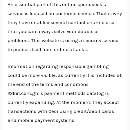
An essential part of this online sportsbook’s
service is focused on customer service. That is why
they have enabled several contact channels so
that you can always solve your doubts or
problems. This website is using a security service
to protect itself from online attacks.
Information regarding responsible gambling
could be more visible, as currently it is included at
the end of the terms and conditions.
22Bet.com.gh’ s payment methods catalog is
currently expanding. At the moment, they accept
transactions with Cedi using credit/debit cards
and mobile payment systems.