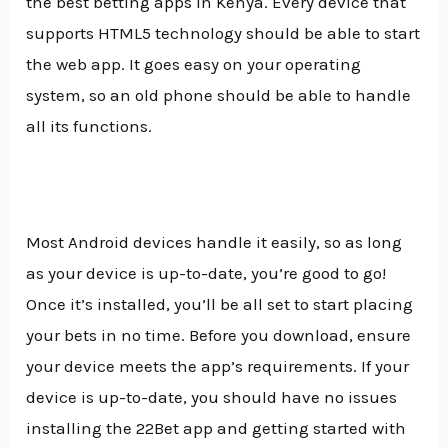
the best betting apps in Kenya. Every device that
supports HTML5 technology should be able to start
the web app. It goes easy on your operating
system, so an old phone should be able to handle
all its functions.
https://inscription-1xbet.sbs/
Most Android devices handle it easily, so as long
as your device is up-to-date, you’re good to go!
Once it’s installed, you’ll be all set to start placing
your bets in no time. Before you download, ensure
your device meets the app’s requirements. If your
device is up-to-date, you should have no issues
installing the 22Bet app and getting started with