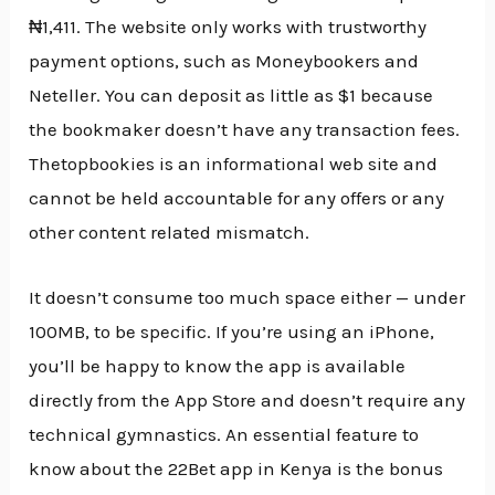
₦1,411. The website only works with trustworthy
payment options, such as Moneybookers and
Neteller. You can deposit as little as $1 because
the bookmaker doesn’t have any transaction fees.
Thetopbookies is an informational web site and
cannot be held accountable for any offers or any
other content related mismatch.
It doesn’t consume too much space either — under
100MB, to be specific. If you’re using an iPhone,
you’ll be happy to know the app is available
directly from the App Store and doesn’t require any
technical gymnastics. An essential feature to
know about the 22Bet app in Kenya is the bonus