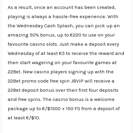
As a result, once an account has been created,
playing is always a hassle-free experience. With
the Wednesday Cash Splash, you can pick up an
amazing 50% bonus, up to €220 to use on your
favourite casino slots. Just make a deposit every
Wednesday of at least €5 to receive the reward and
then start wagering on your favourite games at
22Bet. New casino players signing up with the
22Bet promo code free spin JBVIP will receive a
22Bet deposit bonus over their first four deposits
and free spins. The casino bonus is a welcome
package up to €/$1500 + 150 FS from a deposit of
at least €/$10.