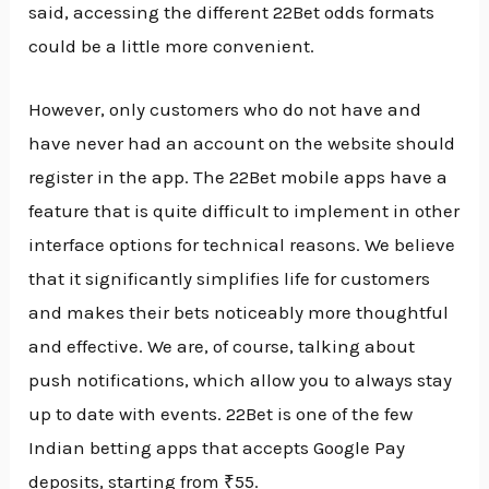
said, accessing the different 22Bet odds formats
could be a little more convenient.
However, only customers who do not have and
have never had an account on the website should
register in the app. The 22Bet mobile apps have a
feature that is quite difficult to implement in other
interface options for technical reasons. We believe
that it significantly simplifies life for customers
and makes their bets noticeably more thoughtful
and effective. We are, of course, talking about
push notifications, which allow you to always stay
up to date with events. 22Bet is one of the few
Indian betting apps that accepts Google Pay
deposits, starting from ₹55.