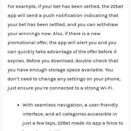
For example, if your bet has been settled, the 22bet
app will send a push notification indicating that
your bet has been settled, and you can withdraw
your winnings now. Also, if there is a new
promotional offer, the app will alert you and you
can quickly take advantage of the offer before it
expires. Before you download, double-check that
you have enough storage space available. You
don’t need to change any settings on your phone;
just ensure you’re connected to a strong Wi-Fi.
With seamless navigation, a user-friendly
interface, and all categories accessible in
just a few taps, 22Bet made its app a force to