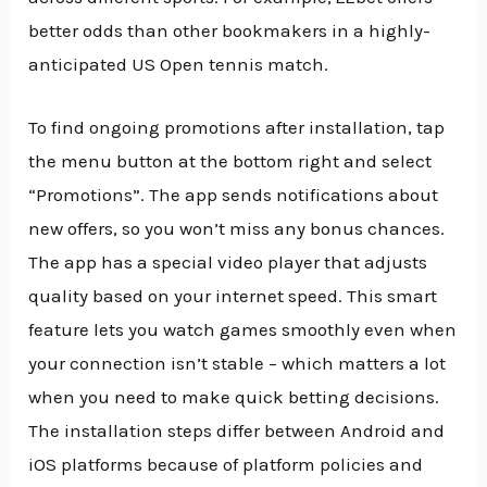
better odds than other bookmakers in a highly-
anticipated US Open tennis match.
To find ongoing promotions after installation, tap
the menu button at the bottom right and select
“Promotions”. The app sends notifications about
new offers, so you won’t miss any bonus chances.
The app has a special video player that adjusts
quality based on your internet speed. This smart
feature lets you watch games smoothly even when
your connection isn’t stable – which matters a lot
when you need to make quick betting decisions.
The installation steps differ between Android and
iOS platforms because of platform policies and