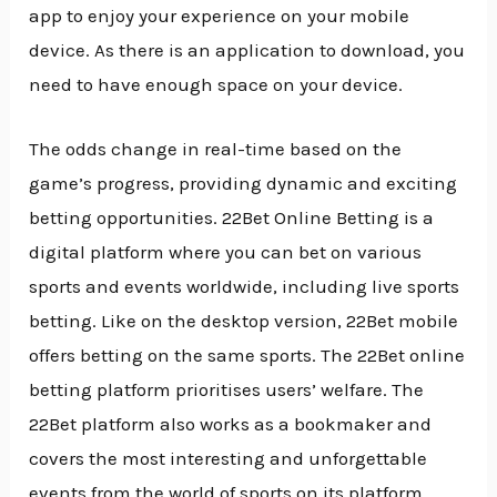
app to enjoy your experience on your mobile
device. As there is an application to download, you
need to have enough space on your device.
The odds change in real-time based on the
game’s progress, providing dynamic and exciting
betting opportunities. 22Bet Online Betting is a
digital platform where you can bet on various
sports and events worldwide, including live sports
betting. Like on the desktop version, 22Bet mobile
offers betting on the same sports. The 22Bet online
betting platform prioritises users’ welfare. The
22Bet platform also works as a bookmaker and
covers the most interesting and unforgettable
events from the world of sports on its platform.