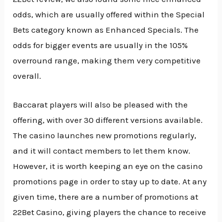
odds, which are usually offered within the Special
Bets category known as Enhanced Specials. The
odds for bigger events are usually in the 105%
overround range, making them very competitive
overall.
Baccarat players will also be pleased with the
offering, with over 30 different versions available.
The casino launches new promotions regularly,
and it will contact members to let them know.
However, it is worth keeping an eye on the casino
promotions page in order to stay up to date. At any
given time, there are a number of promotions at
22Bet Casino, giving players the chance to receive