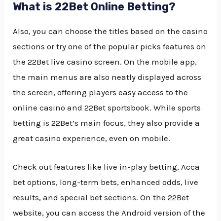
What is 22Bet Online Betting?
Also, you can choose the titles based on the casino
sections or try one of the popular picks features on
the 22Bet live casino screen. On the mobile app,
the main menus are also neatly displayed across
the screen, offering players easy access to the
online casino and 22Bet sportsbook. While sports
betting is 22Bet’s main focus, they also provide a
great casino experience, even on mobile.
Check out features like live in-play betting, Acca
bet options, long-term bets, enhanced odds, live
results, and special bet sections. On the 22Bet
website, you can access the Android version of the