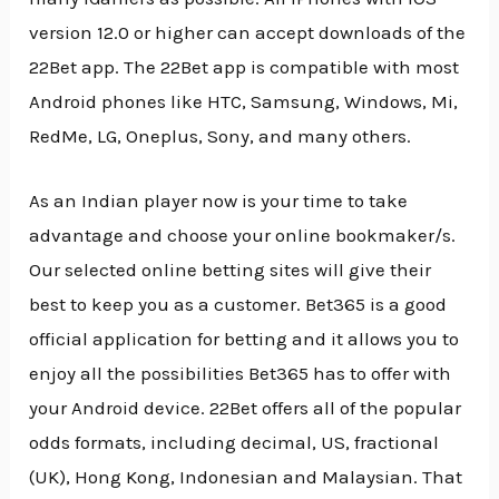
version 12.0 or higher can accept downloads of the
22Bet app. The 22Bet app is compatible with most
Android phones like HTC, Samsung, Windows, Mi,
RedMe, LG, Oneplus, Sony, and many others.
As an Indian player now is your time to take
advantage and choose your online bookmaker/s.
Our selected online betting sites will give their
best to keep you as a customer. Bet365 is a good
official application for betting and it allows you to
enjoy all the possibilities Bet365 has to offer with
your Android device. 22Bet offers all of the popular
odds formats, including decimal, US, fractional
(UK), Hong Kong, Indonesian and Malaysian. That