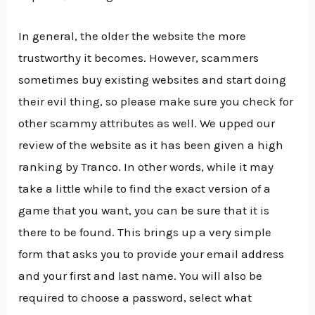
In general, the older the website the more
trustworthy it becomes. However, scammers
sometimes buy existing websites and start doing
their evil thing, so please make sure you check for
other scammy attributes as well. We upped our
review of the website as it has been given a high
ranking by Tranco. In other words, while it may
take a little while to find the exact version of a
game that you want, you can be sure that it is
there to be found. This brings up a very simple
form that asks you to provide your email address
and your first and last name. You will also be
required to choose a password, select what