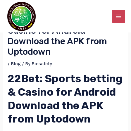
Skip
Post
MAI
to
navigation
22Bet: Sports betting &
ME
content
Casino for Android
Download the APK from
Uptodown
/
Blog
/ By
Biosafety
E
22Bet: Sports betting
E
& Casino for Android
Download the APK
E
from Uptodown