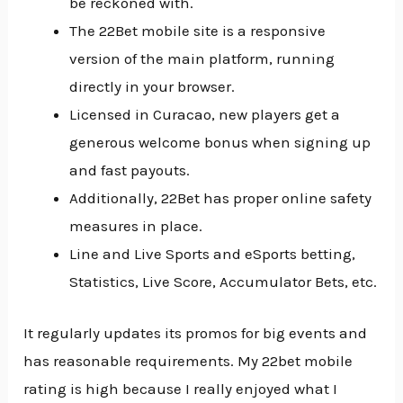
be reckoned with.
The 22Bet mobile site is a responsive
version of the main platform, running
directly in your browser.
Licensed in Curacao, new players get a
generous welcome bonus when signing up
and fast payouts.
Additionally, 22Bet has proper online safety
measures in place.
Line and Live Sports and eSports betting,
Statistics, Live Score, Accumulator Bets, etc.
It regularly updates its promos for big events and
has reasonable requirements. My 22bet mobile
rating is high because I really enjoyed what I