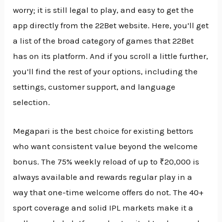
worry; it is still legal to play, and easy to get the
app directly from the 22Bet website. Here, you’ll get
a list of the broad category of games that 22Bet
has on its platform. And if you scroll a little further,
you’ll find the rest of your options, including the
settings, customer support, and language
selection.
Megapari is the best choice for existing bettors
who want consistent value beyond the welcome
bonus. The 75% weekly reload of up to ₹20,000 is
always available and rewards regular play in a
way that one-time welcome offers do not. The 40+
sport coverage and solid IPL markets make it a