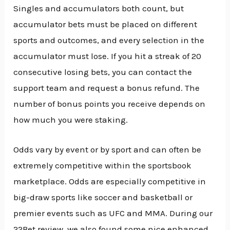
Singles and accumulators both count, but
accumulator bets must be placed on different
sports and outcomes, and every selection in the
accumulator must lose. If you hit a streak of 20
consecutive losing bets, you can contact the
support team and request a bonus refund. The
number of bonus points you receive depends on
how much you were staking.
Odds vary by event or by sport and can often be
extremely competitive within the sportsbook
marketplace. Odds are especially competitive in
big-draw sports like soccer and basketball or
premier events such as UFC and MMA. During our
22Bet review, we also found some nice enhanced