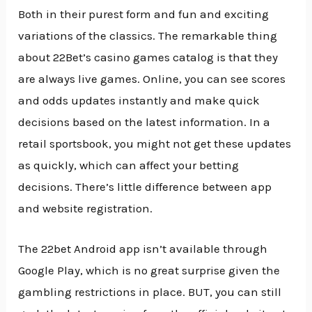
Both in their purest form and fun and exciting
variations of the classics. The remarkable thing
about 22Bet’s casino games catalog is that they
are always live games. Online, you can see scores
and odds updates instantly and make quick
decisions based on the latest information. In a
retail sportsbook, you might not get these updates
as quickly, which can affect your betting
decisions. There’s little difference between app
and website registration.
The 22bet Android app isn’t available through
Google Play, which is no great surprise given the
gambling restrictions in place. BUT, you can still