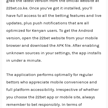
grab the latest version from the official website at
22bet.co.ke. Once you’ve got it installed, you’ll
have full access to all the betting features and live
updates, plus push notifications that are all
optimized for Kenyan users. To get the Android
version, open the 22bet website from your mobile
browser and download the APK file. After enabling
unknown sources in your settings, the app installs
in under a minute.
The application performs optimally for regular
bettors who appreciate mobile convenience and
full platform accessibility. Irrespective of whether
you choose the 22bet app or mobile site, always
remember to bet responsibly. In terms of