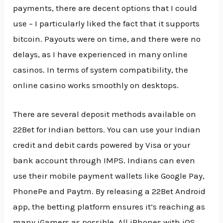
payments, there are decent options that I could
use – I particularly liked the fact that it supports
bitcoin. Payouts were on time, and there were no
delays, as I have experienced in many online
casinos. In terms of system compatibility, the
online casino works smoothly on desktops.
There are several deposit methods available on
22Bet for Indian bettors. You can use your Indian
credit and debit cards powered by Visa or your
bank account through IMPS. Indians can even
use their mobile payment wallets like Google Pay,
PhonePe and Paytm. By releasing a 22Bet Android
app, the betting platform ensures it’s reaching as
many iGamers as possible. All iPhones with iOS