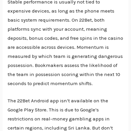
Stable performance is usually not tied to
expensive devices, as long as the phone meets
basic system requirements. On 22Bet, both
platforms sync with your account, meaning
deposits, bonus codes, and free spins in the casino
are accessible across devices. Momentum is
measured by which team is generating dangerous
possession. Bookmakers assess the likelihood of
the team in possession scoring within the next 10
seconds to predict momentum shifts.
The 22Bet Android app isn’t available on the
Google Play Store. This is due to Google’s
restrictions on real-money gambling apps in
certain regions, including Sri Lanka. But don’t