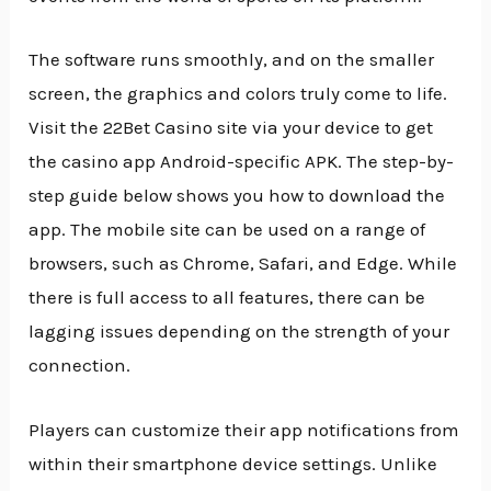
The software runs smoothly, and on the smaller
screen, the graphics and colors truly come to life.
Visit the 22Bet Casino site via your device to get
the casino app Android-specific APK. The step-by-
step guide below shows you how to download the
app. The mobile site can be used on a range of
browsers, such as Chrome, Safari, and Edge. While
there is full access to all features, there can be
lagging issues depending on the strength of your
connection.
Players can customize their app notifications from
within their smartphone device settings. Unlike