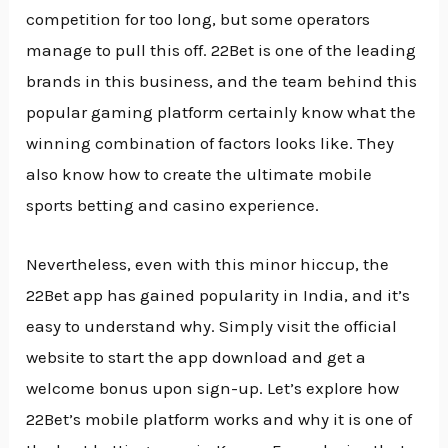
competition for too long, but some operators
manage to pull this off. 22Bet is one of the leading
brands in this business, and the team behind this
popular gaming platform certainly know what the
winning combination of factors looks like. They
also know how to create the ultimate mobile
sports betting and casino experience.
Nevertheless, even with this minor hiccup, the
22Bet app has gained popularity in India, and it’s
easy to understand why. Simply visit the official
website to start the app download and get a
welcome bonus upon sign-up. Let’s explore how
22Bet’s mobile platform works and why it is one of