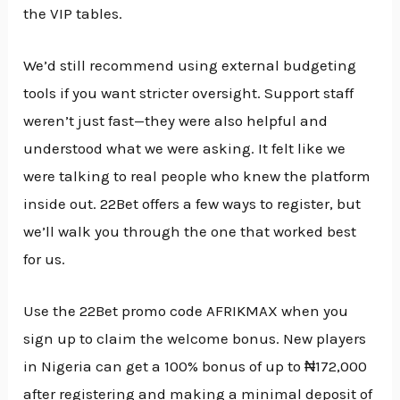
the VIP tables.
We’d still recommend using external budgeting
tools if you want stricter oversight. Support staff
weren’t just fast—they were also helpful and
understood what we were asking. It felt like we
were talking to real people who knew the platform
inside out. 22Bet offers a few ways to register, but
we’ll walk you through the one that worked best
for us.
Use the 22Bet promo code AFRIKMAX when you
sign up to claim the welcome bonus. New players
in Nigeria can get a 100% bonus of up to ₦172,000
after registering and making a minimal deposit of