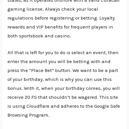
gaming license. Always check your local
regulations before registering or betting. Loyalty
rewards and VIP benefits for frequent players in
both sportsbook and casino.
All that is left for you to do is select an event, then
enter the amount you will be betting with and
press the “Place Bet” button. We want to be a part
of your birthday, which is why you can use this
bonus. With it, when your birthday comes, you will
receive 20 FS that shouldn’t be wagered. This site
is using Cloudflare and adheres to the Google Safe
Browsing Program.