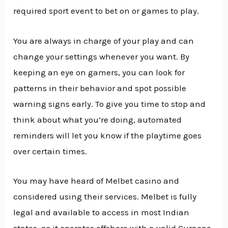
required sport event to bet on or games to play.
You are always in charge of your play and can
change your settings whenever you want. By
keeping an eye on gamers, you can look for
patterns in their behavior and spot possible
warning signs early. To give you time to stop and
think about what you’re doing, automated
reminders will let you know if the playtime goes
over certain times.
You may have heard of Melbet casino and
considered using their services. Melbet is fully
legal and available to access in most Indian
states, as it operates offshore with a valid Curacao