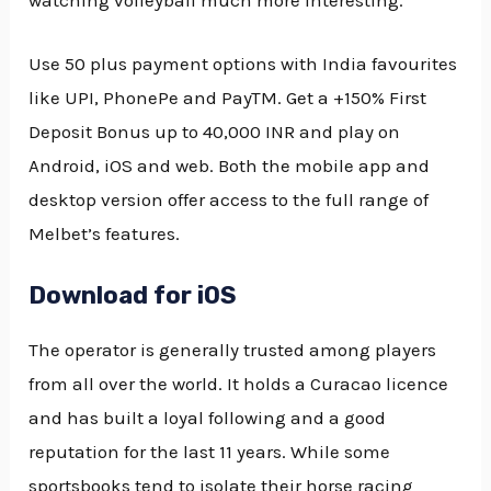
Use 50 plus payment options with India favourites
like UPI, PhonePe and PayTM. Get a +150% First
Deposit Bonus up to 40,000 INR and play on
Android, iOS and web. Both the mobile app and
desktop version offer access to the full range of
Melbet’s features.
Download for iOS
The operator is generally trusted among players
from all over the world. It holds a Curacao licence
and has built a loyal following and a good
reputation for the last 11 years. While some
sportsbooks tend to isolate their horse racing