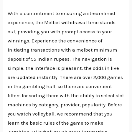
With a commitment to ensuring a streamlined
experience, the Melbet withdrawal time stands
out, providing you with prompt access to your
winnings. Experience the convenience of
initiating transactions with a melbet minimum
deposit of 55 Indian rupees. The navigation is
simple, the interface is pleasant, the odds in live
are updated instantly. There are over 2,000 games
in the gambling hall, so there are convenient
filters for sorting them with the ability to select slot
machines by category, provider, popularity. Before
you watch volleyball, we recommend that you
learn the basic rules of the game to make
watching volleyball much more interesting.