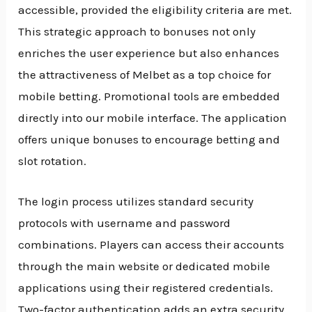
accessible, provided the eligibility criteria are met.
This strategic approach to bonuses not only
enriches the user experience but also enhances
the attractiveness of Melbet as a top choice for
mobile betting. Promotional tools are embedded
directly into our mobile interface. The application
offers unique bonuses to encourage betting and
slot rotation.
The login process utilizes standard security
protocols with username and password
combinations. Players can access their accounts
through the main website or dedicated mobile
applications using their registered credentials.
Two-factor authentication adds an extra security