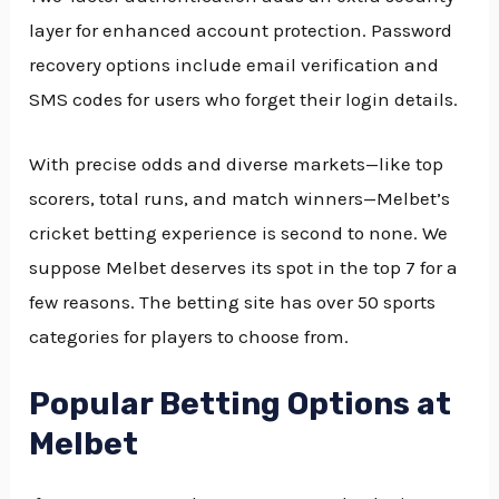
layer for enhanced account protection. Password
recovery options include email verification and
SMS codes for users who forget their login details.
With precise odds and diverse markets—like top
scorers, total runs, and match winners—Melbet’s
cricket betting experience is second to none. We
suppose Melbet deserves its spot in the top 7 for a
few reasons. The betting site has over 50 sports
categories for players to choose from.
Popular Betting Options at
Melbet