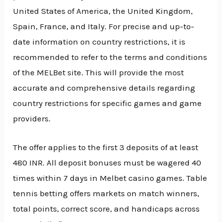
United States of America, the United Kingdom,
Spain, France, and Italy. For precise and up-to-
date information on country restrictions, it is
recommended to refer to the terms and conditions
of the MELBet site. This will provide the most
accurate and comprehensive details regarding
country restrictions for specific games and game
providers.
The offer applies to the first 3 deposits of at least
480 INR. All deposit bonuses must be wagered 40
times within 7 days in Melbet casino games. Table
tennis betting offers markets on match winners,
total points, correct score, and handicaps across