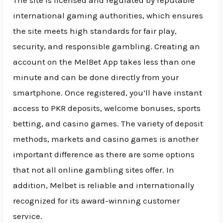
The site is licensed and regulated by reputable
international gaming authorities, which ensures
the site meets high standards for fair play,
security, and responsible gambling. Creating an
account on the MelBet App takes less than one
minute and can be done directly from your
smartphone. Once registered, you’ll have instant
access to PKR deposits, welcome bonuses, sports
betting, and casino games. The variety of deposit
methods, markets and casino games is another
important difference as there are some options
that not all online gambling sites offer. In
addition, Melbet is reliable and internationally
recognized for its award-winning customer
service.