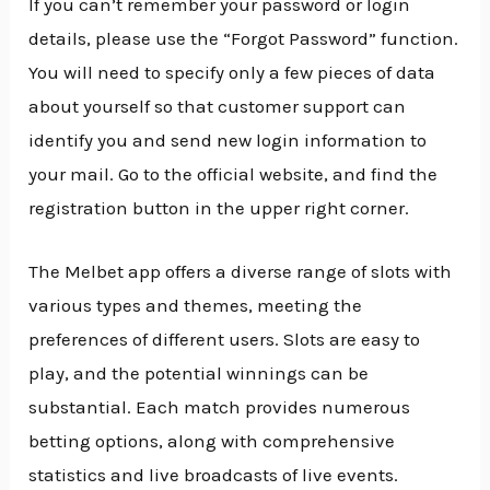
If you can’t remember your password or login
details, please use the “Forgot Password” function.
You will need to specify only a few pieces of data
about yourself so that customer support can
identify you and send new login information to
your mail. Go to the official website, and find the
registration button in the upper right corner.
The Melbet app offers a diverse range of slots with
various types and themes, meeting the
preferences of different users. Slots are easy to
play, and the potential winnings can be
substantial. Each match provides numerous
betting options, along with comprehensive
statistics and live broadcasts of live events.