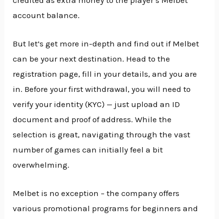
account balance.
But let’s get more in-depth and find out if Melbet
can be your next destination. Head to the
registration page, fill in your details, and you are
in. Before your first withdrawal, you will need to
verify your identity (KYC) — just upload an ID
document and proof of address. While the
selection is great, navigating through the vast
number of games can initially feel a bit
overwhelming.
Melbet is no exception – the company offers
various promotional programs for beginners and