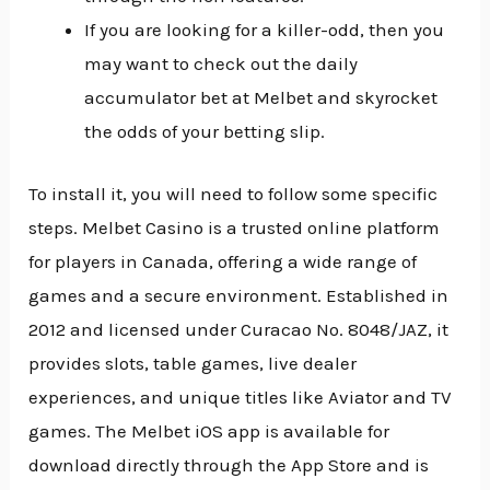
If you are looking for a killer-odd, then you
may want to check out the daily
accumulator bet at Melbet and skyrocket
the odds of your betting slip.
To install it, you will need to follow some specific
steps. Melbet Casino is a trusted online platform
for players in Canada, offering a wide range of
games and a secure environment. Established in
2012 and licensed under Curacao No. 8048/JAZ, it
provides slots, table games, live dealer
experiences, and unique titles like Aviator and TV
games. The Melbet iOS app is available for
download directly through the App Store and is