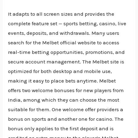
It adapts to all screen sizes and provides the
complete feature set — sports betting, casino, live
events, deposits, and withdrawals. Many users
search for the Melbet official website to access
real-time betting opportunities, promotions, and
secure account management. The Melbet site is
optimized for both desktop and mobile use,
making it easy to place bets anytime. Melbet
offers two welcome bonuses for new players from
India, among which they can choose the most
suitable for them. One welcome offer providers a
bonus on sports and another one for casino. The
bonus only applies to the first deposit and is
credited as extra money to the player’s Melbet