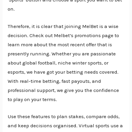
on.
Therefore, it is clear that joining MelBet is a wise
decision. Check out Melbet’s promotions page to
learn more about the most recent offer that is
presently running. Whether you are passionate
about global football, niche winter sports, or
esports, we have got your betting needs covered.
With real-time betting, fast payouts, and
professional support, we give you the confidence
to play on your terms.
Use these features to plan stakes, compare odds,
and keep decisions organised. Virtual sports use a