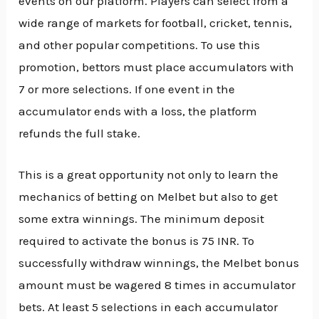
events on our platform. Players can select from a
wide range of markets for football, cricket, tennis,
and other popular competitions. To use this
promotion, bettors must place accumulators with
7 or more selections. If one event in the
accumulator ends with a loss, the platform
refunds the full stake.
This is a great opportunity not only to learn the
mechanics of betting on Melbet but also to get
some extra winnings. The minimum deposit
required to activate the bonus is 75 INR. To
successfully withdraw winnings, the Melbet bonus
amount must be wagered 8 times in accumulator
bets. At least 5 selections in each accumulator