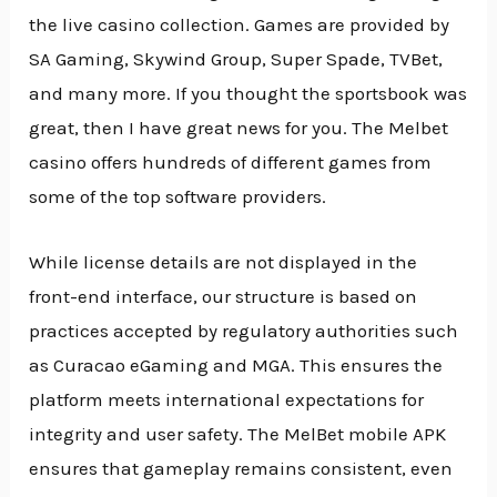
the live casino collection. Games are provided by
SA Gaming, Skywind Group, Super Spade, TVBet,
and many more. If you thought the sportsbook was
great, then I have great news for you. The Melbet
casino offers hundreds of different games from
some of the top software providers.
While license details are not displayed in the
front-end interface, our structure is based on
practices accepted by regulatory authorities such
as Curacao eGaming and MGA. This ensures the
platform meets international expectations for
integrity and user safety. The MelBet mobile APK
ensures that gameplay remains consistent, even