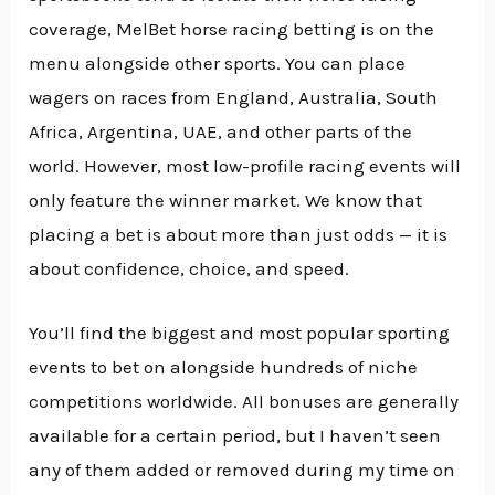
coverage, MelBet horse racing betting is on the
menu alongside other sports. You can place
wagers on races from England, Australia, South
Africa, Argentina, UAE, and other parts of the
world. However, most low-profile racing events will
only feature the winner market. We know that
placing a bet is about more than just odds — it is
about confidence, choice, and speed.
You’ll find the biggest and most popular sporting
events to bet on alongside hundreds of niche
competitions worldwide. All bonuses are generally
available for a certain period, but I haven’t seen
any of them added or removed during my time on