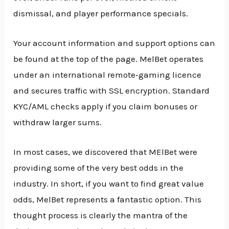
dismissal, and player performance specials.
Your account information and support options can
be found at the top of the page. MelBet operates
under an international remote‑gaming licence
and secures traffic with SSL encryption. Standard
KYC/AML checks apply if you claim bonuses or
withdraw larger sums.
In most cases, we discovered that MElBet were
providing some of the very best odds in the
industry. In short, if you want to find great value
odds, MelBet represents a fantastic option. This
thought process is clearly the mantra of the