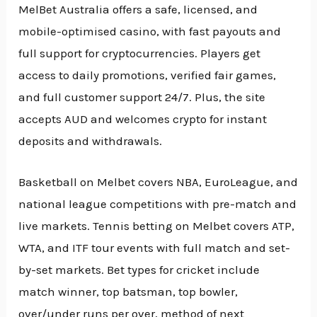
MelBet Australia offers a safe, licensed, and
mobile-optimised casino, with fast payouts and
full support for cryptocurrencies. Players get
access to daily promotions, verified fair games,
and full customer support 24/7. Plus, the site
accepts AUD and welcomes crypto for instant
deposits and withdrawals.
Basketball on Melbet covers NBA, EuroLeague, and
national league competitions with pre-match and
live markets. Tennis betting on Melbet covers ATP,
WTA, and ITF tour events with full match and set-
by-set markets. Bet types for cricket include
match winner, top batsman, top bowler,
over/under runs per over, method of next