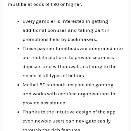
must be at odds of 1.90 or higher.
Every gambler is interested in getting
additional bonuses and taking part in
promotions held by bookmakers.
These payment methods are integrated into
our mobile platform to provide seamless
deposits and withdrawals, catering to the
needs of all types of bettors.
Melbet BD supports responsible gaming
and works with certified organisations to
provide assistance.
Thanks to the intuitive design of the app,
even newbie users can navigate easily
through the rich features.