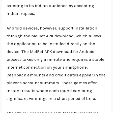
catering to its Indian audience by accepting
Indian rupees.
Android devices, however, support installation
through the MelBet APK download, which allows
the application to be installed directly on the
device. The MelBet APK download for Android
process takes only a minute and requires a stable
internet connection on your smartphone.
Cashback amounts and credit dates appear in the
player’s account summary. These games offer
instant results where each round can bring
significant winnings in a short period of time.