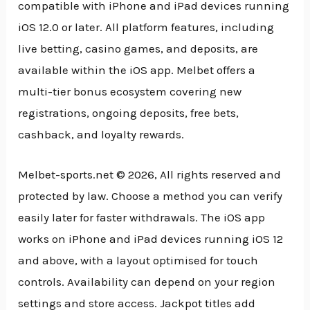
compatible with iPhone and iPad devices running
iOS 12.0 or later. All platform features, including
live betting, casino games, and deposits, are
available within the iOS app. Melbet offers a
multi-tier bonus ecosystem covering new
registrations, ongoing deposits, free bets,
cashback, and loyalty rewards.
Melbet-sports.net © 2026, All rights reserved and
protected by law. Choose a method you can verify
easily later for faster withdrawals. The iOS app
works on iPhone and iPad devices running iOS 12
and above, with a layout optimised for touch
controls. Availability can depend on your region
settings and store access. Jackpot titles add