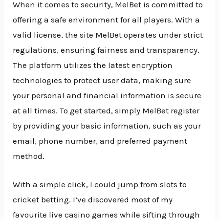
When it comes to security, MelBet is committed to
offering a safe environment for all players. With a
valid license, the site MelBet operates under strict
regulations, ensuring fairness and transparency.
The platform utilizes the latest encryption
technologies to protect user data, making sure
your personal and financial information is secure
at all times. To get started, simply MelBet register
by providing your basic information, such as your
email, phone number, and preferred payment
method.
With a simple click, I could jump from slots to
cricket betting. I’ve discovered most of my
favourite live casino games while sifting through