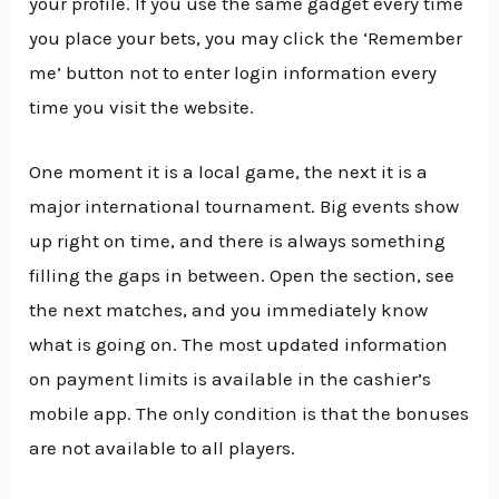
your profile. If you use the same gadget every time
you place your bets, you may click the ‘Remember
me’ button not to enter login information every
time you visit the website.
One moment it is a local game, the next it is a
major international tournament. Big events show
up right on time, and there is always something
filling the gaps in between. Open the section, see
the next matches, and you immediately know
what is going on. The most updated information
on payment limits is available in the cashier’s
mobile app. The only condition is that the bonuses
are not available to all players.