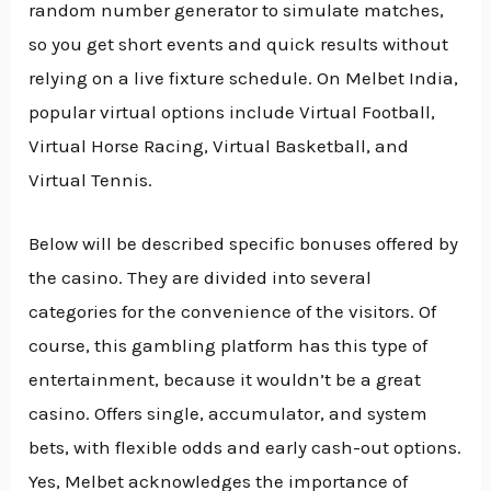
random number generator to simulate matches,
so you get short events and quick results without
relying on a live fixture schedule. On Melbet India,
popular virtual options include Virtual Football,
Virtual Horse Racing, Virtual Basketball, and
Virtual Tennis.
Below will be described specific bonuses offered by
the casino. They are divided into several
categories for the convenience of the visitors. Of
course, this gambling platform has this type of
entertainment, because it wouldn’t be a great
casino. Offers single, accumulator, and system
bets, with flexible odds and early cash-out options.
Yes, Melbet acknowledges the importance of