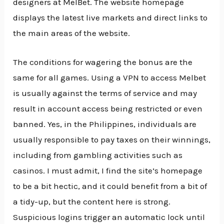
designers at MelBet. The website homepage
displays the latest live markets and direct links to
the main areas of the website.
The conditions for wagering the bonus are the
same for all games. Using a VPN to access Melbet
is usually against the terms of service and may
result in account access being restricted or even
banned. Yes, in the Philippines, individuals are
usually responsible to pay taxes on their winnings,
including from gambling activities such as
casinos. I must admit, I find the site’s homepage
to be a bit hectic, and it could benefit from a bit of
a tidy-up, but the content here is strong.
Suspicious logins trigger an automatic lock until