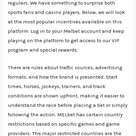
regulars. We have something to surprise both
sports fans and casino players. Below, we will look
at the most popular incentives available on this
platform. Log in to your Melbet account and keep
playing on the platform to get access to our VIP
program and special rewards.
There are rules about traffic sources, advertising
formats, and how the brand is presented. Start
times, horses, jockeys, trainers, and track
conditions are shown upfront, making it easier to
understand the race before placing a bet or simply
following the action. MELbet has certain country
restrictions based on specific games and game
providers. The major restricted countries are the