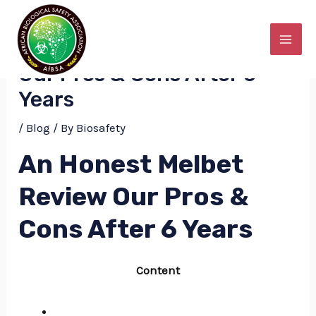
Skip
Post
MAI
to
navigation
An Honest Melbet Review
ME
content
Our Pros & Cons After 6
Years
/
Blog
/ By
Biosafety
E
An Honest Melbet
Review Our Pros &
E
Cons After 6 Years
E
Content
Popular Betting Options at Melbet