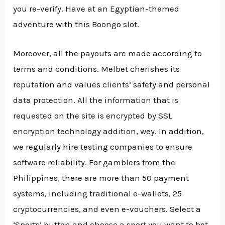
you re-verify. Have at an Egyptian-themed
adventure with this Boongo slot.
Moreover, all the payouts are made according to
terms and conditions. Melbet cherishes its
reputation and values clients’ safety and personal
data protection. All the information that is
requested on the site is encrypted by SSL
encryption technology addition, wey. In addition,
we regularly hire testing companies to ensure
software reliability. For gamblers from the
Philippines, there are more than 50 payment
systems, including traditional e-wallets, 25
cryptocurrencies, and even e-vouchers. Select a
‘Sports’ button and choose a sport you want to bet