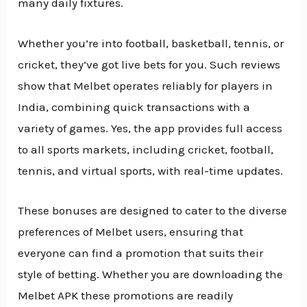
many daily fixtures.
Whether you’re into football, basketball, tennis, or
cricket, they’ve got live bets for you. Such reviews
show that Melbet operates reliably for players in
India, combining quick transactions with a
variety of games. Yes, the app provides full access
to all sports markets, including cricket, football,
tennis, and virtual sports, with real-time updates.
These bonuses are designed to cater to the diverse
preferences of Melbet users, ensuring that
everyone can find a promotion that suits their
style of betting. Whether you are downloading the
Melbet APK these promotions are readily