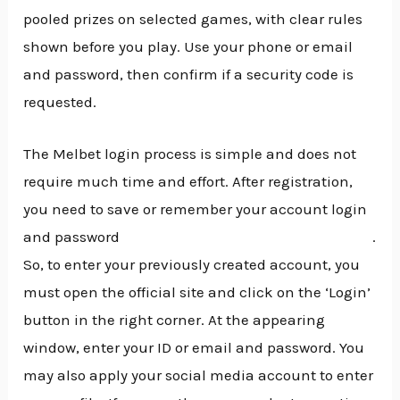
pooled prizes on selected games, with clear rules
shown before you play. Use your phone or email
and password, then confirm if a security code is
requested.
The Melbet login process is simple and does not
require much time and effort. After registration,
you need to save or remember your account login
and password
https://1xbet-downloadandroid.xyz/
.
So, to enter your previously created account, you
must open the official site and click on the ‘Login’
button in the right corner. At the appearing
window, enter your ID or email and password. You
may also apply your social media account to enter