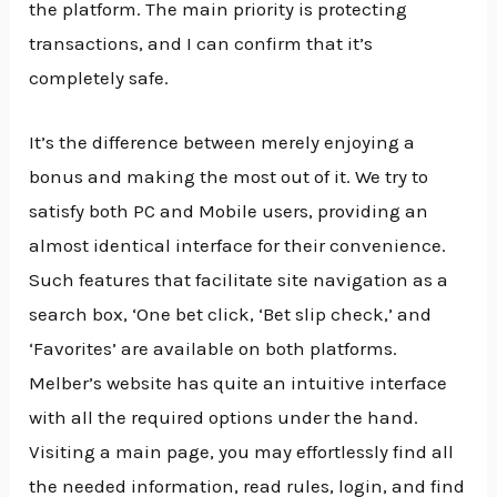
the platform. The main priority is protecting
transactions, and I can confirm that it’s
completely safe.
It’s the difference between merely enjoying a
bonus and making the most out of it. We try to
satisfy both PC and Mobile users, providing an
almost identical interface for their convenience.
Such features that facilitate site navigation as a
search box, ‘One bet click, ‘Bet slip check,’ and
‘Favorites’ are available on both platforms.
Melber’s website has quite an intuitive interface
with all the required options under the hand.
Visiting a main page, you may effortlessly find all
the needed information, read rules, login, and find