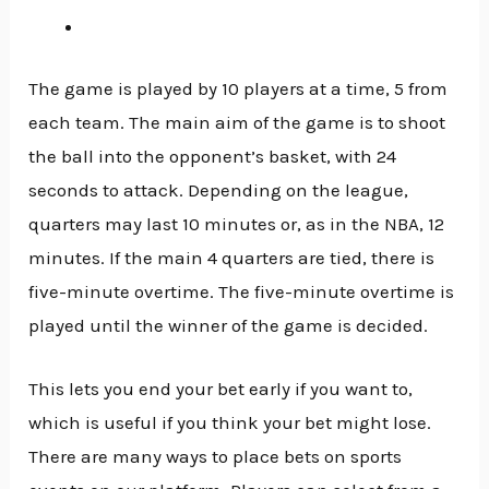
Download for iOS
The game is played by 10 players at a time, 5 from
E
each team. The main aim of the game is to shoot
the ball into the opponent’s basket, with 24
seconds to attack. Depending on the league,
quarters may last 10 minutes or, as in the NBA, 12
minutes. If the main 4 quarters are tied, there is
five-minute overtime. The five-minute overtime is
played until the winner of the game is decided.
This lets you end your bet early if you want to,
which is useful if you think your bet might lose.
There are many ways to place bets on sports