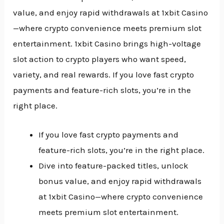
value, and enjoy rapid withdrawals at 1xbit Casino
—where crypto convenience meets premium slot
entertainment. 1xbit Casino brings high-voltage
E
slot action to crypto players who want speed,
variety, and real rewards. If you love fast crypto
payments and feature-rich slots, you’re in the
right place.
If you love fast crypto payments and
feature-rich slots, you’re in the right place.
Dive into feature-packed titles, unlock
bonus value, and enjoy rapid withdrawals
at 1xbit Casino—where crypto convenience
meets premium slot entertainment.