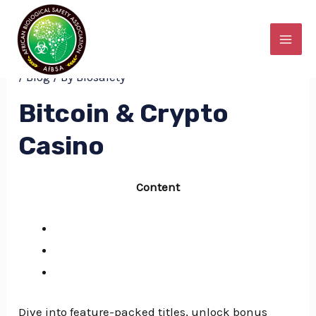
Skip
Post
MAI
to
navigation
Bitcoin & Crypto Casino
ME
content
/
Blog
/ By
Biosafety
Bitcoin & Crypto
Casino
E
Content
E
Welcome bonusup to 7 BTC
Why Play Slots at 1xbit Casino
E
Top Casino Bonuses at a Glance
Dive into feature-packed titles, unlock bonus