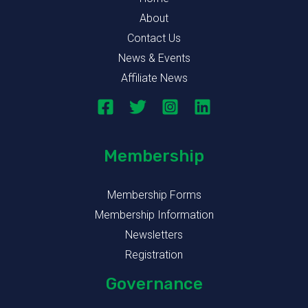
About
Contact Us
News & Events
Affiliate News
Membership
Membership Forms
Membership Information
Newsletters
Registration
Governance