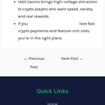
1xbit Casino brings high-voltage slot action
to crypto players who want speed, variety,
and real rewards.
If you
https://1xbet-thimbles.xyz/
love fast
crypto payments and feature-rich slots,
you’re in the right place.
←
Previous
Next Post
→
Post
Quick LInks
Home