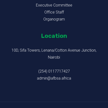
Executive Committee
Office Staff
Organogram
Location
10D, Sifa Towers, Lenana/Cotton Avenue Junction,
Nairobi
(254) 0117717427
admin@afbsa.africa