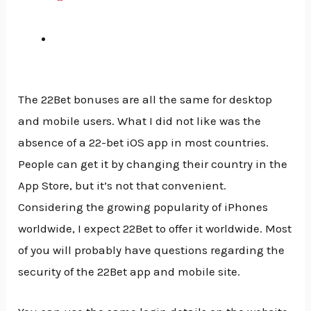
(iPhone & iPad)
How to Download and Install the App? We
Know How!
E
The 22Bet bonuses are all the same for desktop
and mobile users. What I did not like was the
absence of a 22-bet iOS app in most countries.
People can get it by changing their country in the
App Store, but it’s not that convenient.
Considering the growing popularity of iPhones
worldwide, I expect 22Bet to offer it worldwide. Most
of you will probably have questions regarding the
security of the 22Bet app and mobile site.