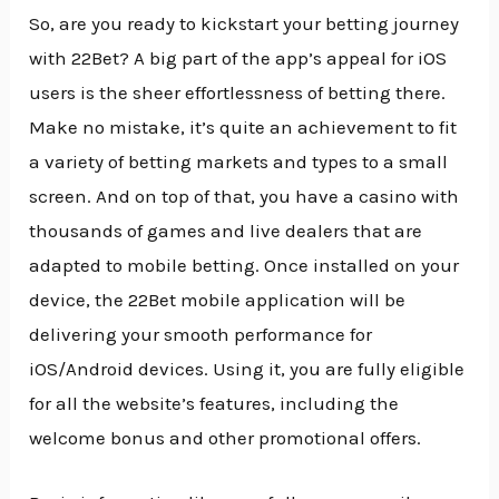
So, are you ready to kickstart your betting journey
with 22Bet? A big part of the app’s appeal for iOS
users is the sheer effortlessness of betting there.
Make no mistake, it’s quite an achievement to fit
a variety of betting markets and types to a small
screen. And on top of that, you have a casino with
thousands of games and live dealers that are
adapted to mobile betting. Once installed on your
device, the 22Bet mobile application will be
delivering your smooth performance for
iOS/Android devices. Using it, you are fully eligible
for all the website’s features, including the
welcome bonus and other promotional offers.