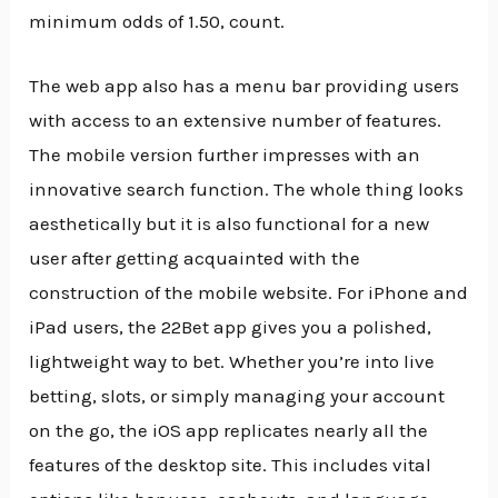
minimum odds of 1.50, count.
The web app also has a menu bar providing users
with access to an extensive number of features.
The mobile version further impresses with an
innovative search function. The whole thing looks
aesthetically but it is also functional for a new
user after getting acquainted with the
construction of the mobile website. For iPhone and
iPad users, the 22Bet app gives you a polished,
lightweight way to bet. Whether you’re into live
betting, slots, or simply managing your account
on the go, the iOS app replicates nearly all the
features of the desktop site. This includes vital