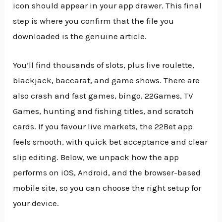
icon should appear in your app drawer. This final
step is where you confirm that the file you
downloaded is the genuine article.
You’ll find thousands of slots, plus live roulette,
blackjack, baccarat, and game shows. There are
also crash and fast games, bingo, 22Games, TV
Games, hunting and fishing titles, and scratch
cards. If you favour live markets, the 22Bet app
feels smooth, with quick bet acceptance and clear
slip editing. Below, we unpack how the app
performs on iOS, Android, and the browser-based
mobile site, so you can choose the right setup for
your device.