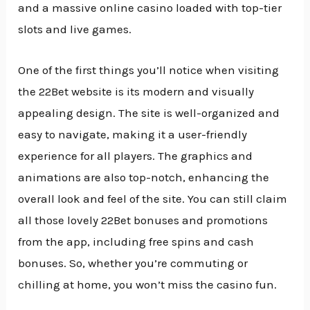
and a massive online casino loaded with top-tier
slots and live games.
One of the first things you’ll notice when visiting
the 22Bet website is its modern and visually
appealing design. The site is well-organized and
easy to navigate, making it a user-friendly
experience for all players. The graphics and
animations are also top-notch, enhancing the
overall look and feel of the site. You can still claim
all those lovely 22Bet bonuses and promotions
from the app, including free spins and cash
bonuses. So, whether you’re commuting or
chilling at home, you won’t miss the casino fun.