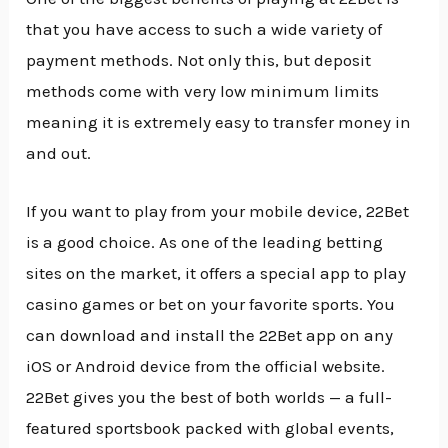
that you have access to such a wide variety of
payment methods. Not only this, but deposit
methods come with very low minimum limits
meaning it is extremely easy to transfer money in
and out.
If you want to play from your mobile device, 22Bet
is a good choice. As one of the leading betting
sites on the market, it offers a special app to play
casino games or bet on your favorite sports. You
can download and install the 22Bet app on any
iOS or Android device from the official website.
22Bet gives you the best of both worlds — a full-
featured sportsbook packed with global events,