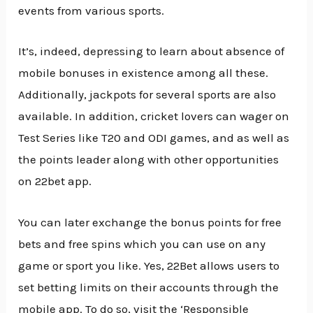
events from various sports.
It’s, indeed, depressing to learn about absence of
mobile bonuses in existence among all these.
Additionally, jackpots for several sports are also
available. In addition, cricket lovers can wager on
Test Series like T20 and ODI games, and as well as
the points leader along with other opportunities
on 22bet app.
You can later exchange the bonus points for free
bets and free spins which you can use on any
game or sport you like. Yes, 22Bet allows users to
set betting limits on their accounts through the
mobile app. To do so, visit the ‘Responsible