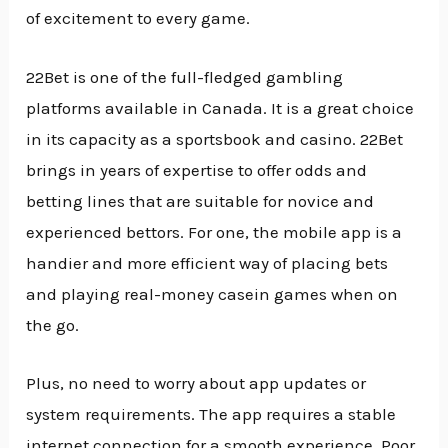
of excitement to every game.
22Bet is one of the full-fledged gambling
platforms available in Canada. It is a great choice
in its capacity as a sportsbook and casino. 22Bet
brings in years of expertise to offer odds and
betting lines that are suitable for novice and
experienced bettors. For one, the mobile app is a
handier and more efficient way of placing bets
and playing real-money casein games when on
the go.
Plus, no need to worry about app updates or
system requirements. The app requires a stable
internet connection for a smooth experience. Poor