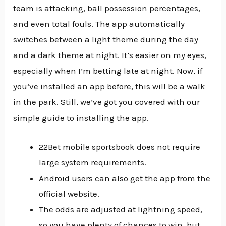
team is attacking, ball possession percentages,
and even total fouls. The app automatically
switches between a light theme during the day
and a dark theme at night. It’s easier on my eyes,
especially when I’m betting late at night. Now, if
you’ve installed an app before, this will be a walk
in the park. Still, we’ve got you covered with our
simple guide to installing the app.
22Bet mobile sportsbook does not require
large system requirements.
Android users can also get the app from the
official website.
The odds are adjusted at lightning speed,
so you have plenty of chances to win, but