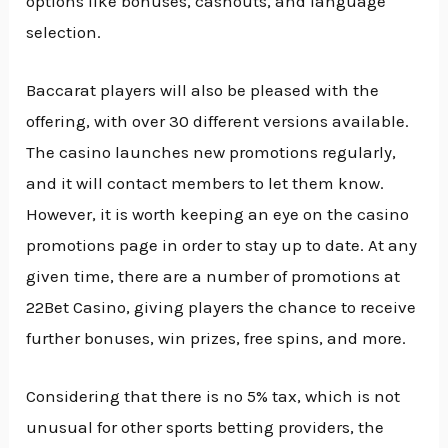
options like bonuses, cashouts, and language
selection.
Baccarat players will also be pleased with the
offering, with over 30 different versions available.
The casino launches new promotions regularly,
and it will contact members to let them know.
However, it is worth keeping an eye on the casino
promotions page in order to stay up to date. At any
given time, there are a number of promotions at
22Bet Casino, giving players the chance to receive
further bonuses, win prizes, free spins, and more.
Considering that there is no 5% tax, which is not
unusual for other sports betting providers, the