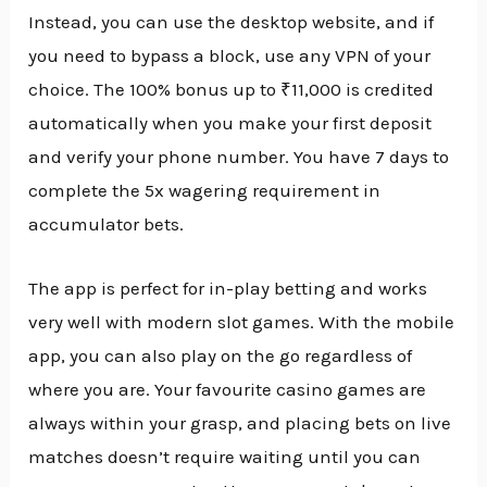
Instead, you can use the desktop website, and if
you need to bypass a block, use any VPN of your
choice. The 100% bonus up to ₹11,000 is credited
automatically when you make your first deposit
and verify your phone number. You have 7 days to
complete the 5x wagering requirement in
accumulator bets.
The app is perfect for in-play betting and works
very well with modern slot games. With the mobile
app, you can also play on the go regardless of
where you are. Your favourite casino games are
always within your grasp, and placing bets on live
matches doesn’t require waiting until you can