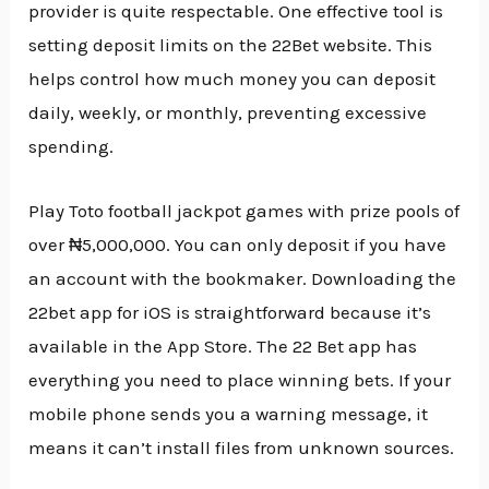
provider is quite respectable. One effective tool is
setting deposit limits on the 22Bet website. This
helps control how much money you can deposit
daily, weekly, or monthly, preventing excessive
spending.
Play Toto football jackpot games with prize pools of
over ₦5,000,000. You can only deposit if you have
an account with the bookmaker. Downloading the
22bet app for iOS is straightforward because it’s
available in the App Store. The 22 Bet app has
everything you need to place winning bets. If your
mobile phone sends you a warning message, it
means it can’t install files from unknown sources.