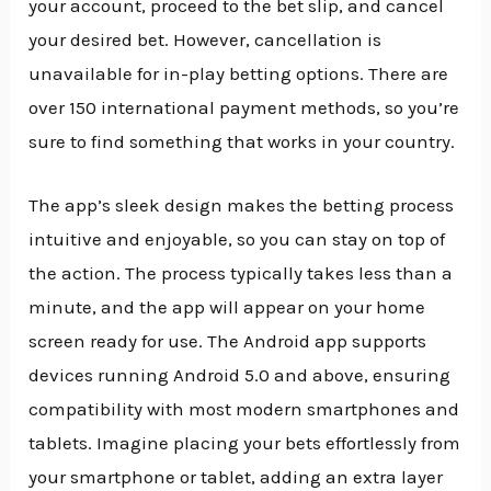
your account, proceed to the bet slip, and cancel
your desired bet. However, cancellation is
unavailable for in-play betting options. There are
over 150 international payment methods, so you’re
sure to find something that works in your country.
The app’s sleek design makes the betting process
intuitive and enjoyable, so you can stay on top of
the action. The process typically takes less than a
minute, and the app will appear on your home
screen ready for use. The Android app supports
devices running Android 5.0 and above, ensuring
compatibility with most modern smartphones and
tablets. Imagine placing your bets effortlessly from
your smartphone or tablet, adding an extra layer