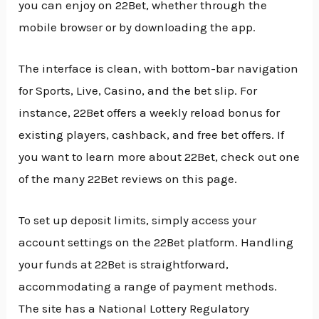
you can enjoy on 22Bet, whether through the
mobile browser or by downloading the app.
The interface is clean, with bottom-bar navigation
for Sports, Live, Casino, and the bet slip. For
instance, 22Bet offers a weekly reload bonus for
existing players, cashback, and free bet offers. If
you want to learn more about 22Bet, check out one
of the many 22Bet reviews on this page.
To set up deposit limits, simply access your
account settings on the 22Bet platform. Handling
your funds at 22Bet is straightforward,
accommodating a range of payment methods.
The site has a National Lottery Regulatory