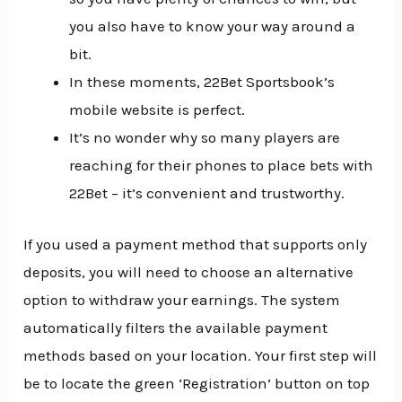
you also have to know your way around a
bit.
In these moments, 22Bet Sportsbook’s
mobile website is perfect.
It’s no wonder why so many players are
reaching for their phones to place bets with
22Bet – it’s convenient and trustworthy.
If you used a payment method that supports only
deposits, you will need to choose an alternative
option to withdraw your earnings. The system
automatically filters the available payment
methods based on your location. Your first step will
be to locate the green ‘Registration’ button on top