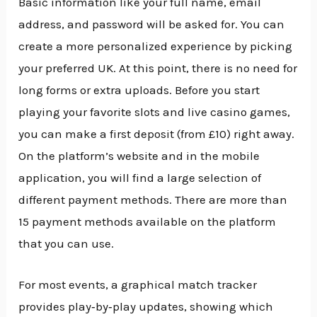
Basic information like your full name, email
address, and password will be asked for. You can
create a more personalized experience by picking
your preferred UK. At this point, there is no need for
long forms or extra uploads. Before you start
playing your favorite slots and live casino games,
you can make a first deposit (from £10) right away.
On the platform’s website and in the mobile
application, you will find a large selection of
different payment methods. There are more than
15 payment methods available on the platform
that you can use.
For most events, a graphical match tracker
provides play‑by‑play updates, showing which