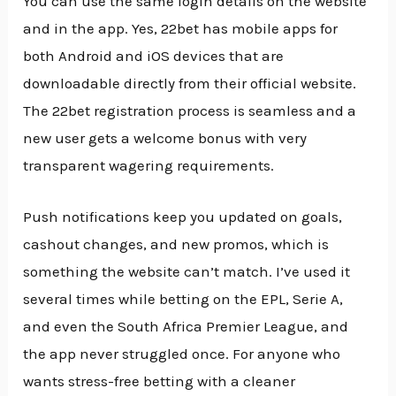
You can use the same login details on the website
and in the app. Yes, 22bet has mobile apps for
both Android and iOS devices that are
downloadable directly from their official website.
The 22bet registration process is seamless and a
new user gets a welcome bonus with very
transparent wagering requirements.
Push notifications keep you updated on goals,
cashout changes, and new promos, which is
something the website can’t match. I’ve used it
several times while betting on the EPL, Serie A,
and even the South Africa Premier League, and
the app never struggled once. For anyone who
wants stress-free betting with a cleaner