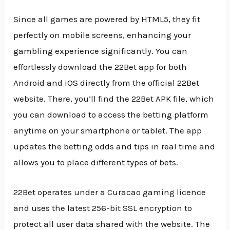
Since all games are powered by HTML5, they fit
perfectly on mobile screens, enhancing your
gambling experience significantly. You can
effortlessly download the 22Bet app for both
Android and iOS directly from the official 22Bet
website. There, you’ll find the 22Bet APK file, which
you can download to access the betting platform
anytime on your smartphone or tablet. The app
updates the betting odds and tips in real time and
allows you to place different types of bets.
22Bet operates under a Curacao gaming licence
and uses the latest 256-bit SSL encryption to
protect all user data shared with the website. The