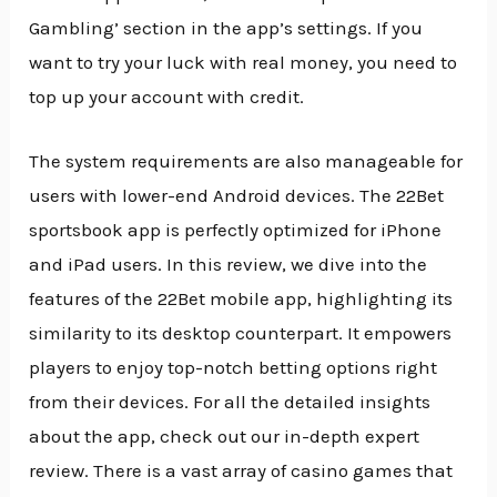
Gambling’ section in the app’s settings. If you
want to try your luck with real money, you need to
top up your account with credit.
The system requirements are also manageable for
users with lower-end Android devices. The 22Bet
sportsbook app is perfectly optimized for iPhone
and iPad users. In this review, we dive into the
features of the 22Bet mobile app, highlighting its
similarity to its desktop counterpart. It empowers
players to enjoy top-notch betting options right
from their devices. For all the detailed insights
about the app, check out our in-depth expert
review. There is a vast array of casino games that