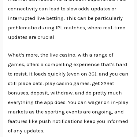
connectivity can lead to slow odds updates or
interrupted live betting. This can be particularly
problematic during IPL matches, where real-time
updates are crucial.
What’s more, the live casino, with a range of
games, offers a compelling experience that’s hard
to resist. It loads quickly (even on 3G), and you can
still place bets, play casino games, get 22Bet
bonuses, deposit, withdraw, and do pretty much
everything the app does. You can wager on in-play
markets as the sporting events are ongoing, and
features like push notifications keep you informed
of any updates.