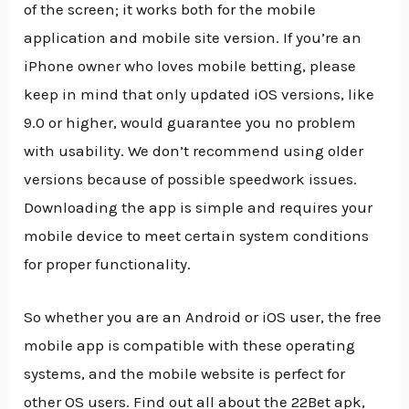
of the screen; it works both for the mobile
application and mobile site version. If you’re an
iPhone owner who loves mobile betting, please
keep in mind that only updated iOS versions, like
9.0 or higher, would guarantee you no problem
with usability. We don’t recommend using older
versions because of possible speedwork issues.
Downloading the app is simple and requires your
mobile device to meet certain system conditions
for proper functionality.
So whether you are an Android or iOS user, the free
mobile app is compatible with these operating
systems, and the mobile website is perfect for
other OS users. Find out all about the 22Bet apk,