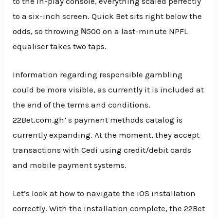
to the in-play console, everything scaled perfectly
to a six-inch screen. Quick Bet sits right below the
odds, so throwing ₦500 on a last-minute NPFL
equaliser takes two taps.
Information regarding responsible gambling
could be more visible, as currently it is included at
the end of the terms and conditions.
22Bet.com.gh’ s payment methods catalog is
currently expanding. At the moment, they accept
transactions with Cedi using credit/debit cards
and mobile payment systems.
Let’s look at how to navigate the iOS installation
correctly. With the installation complete, the 22Bet