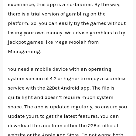
experience, this app is a no-brainer. By the way,
there is a trial version of gambling on the
platform. So, you can easily try the games without
losing your own money. We advise gamblers to try
jackpot games like Mega Moolah from
Microgaming.
You need a mobile device with an operating
system version of 4.2 or higher to enjoy a seamless
service with the 22Bet Android app. The file is
quite light and doesn’t require much system
space. The app is updated regularly, so ensure you
update yours to get the latest features. You can
download the app from either the 22Bet official
website or the Apple App Store. Do not worry; both