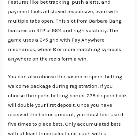
Features like bet tracking, push alerts, and
payment tools all stayed responsive, even with
multiple tabs open. This slot from Barbara Bang
features an RTP of 96% and high volatility. The
game uses a 6×5 grid with Pay Anywhere
mechanics, where 8 or more matching symbols
anywhere on the reels form a win.
You can also choose the casino or sports betting
welcome package during registration. If you
choose the sports betting bonus, 22Bet sportsbook
will double your first deposit. Once you have
received the bonus amount, you must first use it
five times to place bets. Only accumulated bets
with at least three selections, each with a