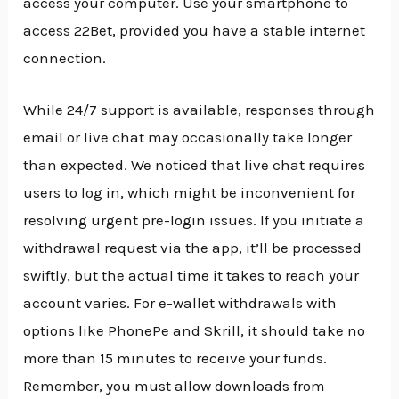
access your computer. Use your smartphone to
access 22Bet, provided you have a stable internet
connection.
While 24/7 support is available, responses through
email or live chat may occasionally take longer
than expected. We noticed that live chat requires
users to log in, which might be inconvenient for
resolving urgent pre-login issues. If you initiate a
withdrawal request via the app, it’ll be processed
swiftly, but the actual time it takes to reach your
account varies. For e-wallet withdrawals with
options like PhonePe and Skrill, it should take no
more than 15 minutes to receive your funds.
Remember, you must allow downloads from