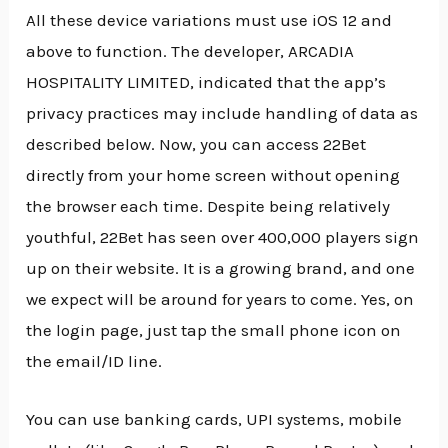
All these device variations must use iOS 12 and
above to function. The developer, ARCADIA
HOSPITALITY LIMITED, indicated that the app’s
privacy practices may include handling of data as
described below. Now, you can access 22Bet
directly from your home screen without opening
the browser each time. Despite being relatively
youthful, 22Bet has seen over 400,000 players sign
up on their website. It is a growing brand, and one
we expect will be around for years to come. Yes, on
the login page, just tap the small phone icon on
the email/ID line.
You can use banking cards, UPI systems, mobile