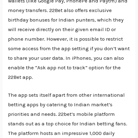
wallets (like Google Pay, PhonePe and Paytm) and
money transfers. 22Bet also offers exclusive
birthday bonuses for Indian punters, which they
will receive directly on their given email ID or
phone number. However, it is possible to restrict
some access from the app setting if you don’t want
to share your user data. In iPhones, you can also
enable the “Ask app not to track” option for the
22Bet app.
The app sets itself apart from other international
betting apps by catering to Indian market’s
priorities and needs. 22bet’s mobile platform
stands out as a top choice for Indian betting fans.
The platform hosts an impressive 1,000 daily