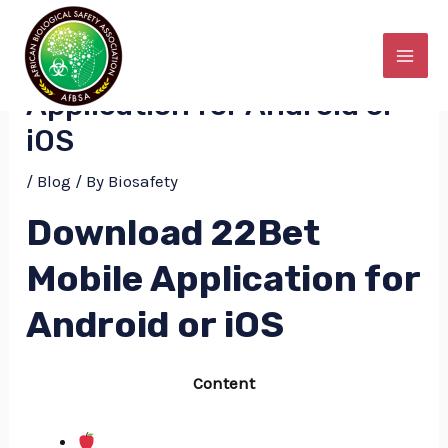
Skip
Post
MAI
to
navigation
Download 22Bet Mobile
ME
content
Application for Android or
iOS
/
Blog
/ By
Biosafety
E
Download 22Bet
Mobile Application for
E
Android or iOS
E
Content
How to Download 22Bet App on iOS