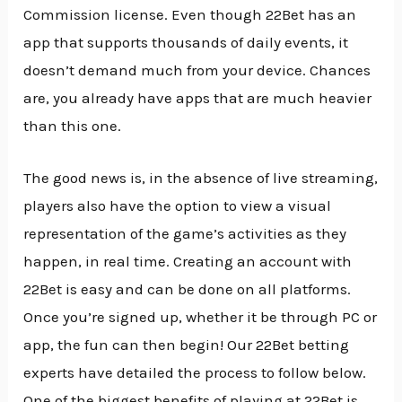
Commission license. Even though 22Bet has an
app that supports thousands of daily events, it
doesn’t demand much from your device. Chances
are, you already have apps that are much heavier
than this one.
The good news is, in the absence of live streaming,
players also have the option to view a visual
representation of the game’s activities as they
happen, in real time. Creating an account with
22Bet is easy and can be done on all platforms.
Once you’re signed up, whether it be through PC or
app, the fun can then begin! Our 22Bet betting
experts have detailed the process to follow below.
One of the biggest benefits of playing at 22Bet is