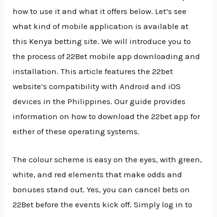
how to use it and what it offers below. Let’s see
what kind of mobile application is available at
this Kenya betting site. We will introduce you to
the process of 22Bet mobile app downloading and
installation. This article features the 22bet
website’s compatibility with Android and iOS
devices in the Philippines. Our guide provides
information on how to download the 22bet app for
either of these operating systems.
The colour scheme is easy on the eyes, with green,
white, and red elements that make odds and
bonuses stand out. Yes, you can cancel bets on
22Bet before the events kick off. Simply log in to