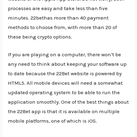
processes are easy and take less than five
minutes. 22bethas more than 40 payment
methods to choose from, with more than 20 of
these being crypto options.
If you are playing on a computer, there won’t be
any need to think about keeping your software up
to date because the 22Bet website is powered by
HTML5. All mobile devices will need a somewhat
updated operating system to be able to run the
application smoothly. One of the best things about
the 22Bet app is that it is available on multiple
mobile platforms, one of which is iOS.