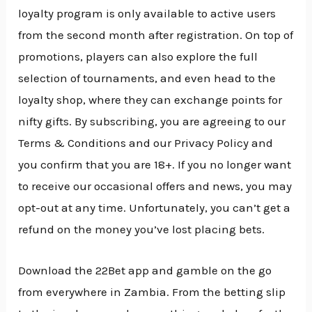
loyalty program is only available to active users
from the second month after registration. On top of
promotions, players can also explore the full
selection of tournaments, and even head to the
loyalty shop, where they can exchange points for
nifty gifts. By subscribing, you are agreeing to our
Terms & Conditions and our Privacy Policy and
you confirm that you are 18+. If you no longer want
to receive our occasional offers and news, you may
opt-out at any time. Unfortunately, you can’t get a
refund on the money you’ve lost placing bets.
Download the 22Bet app and gamble on the go
from everywhere in Zambia. From the betting slip