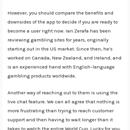
However, you should compare the benefits and
downsides of the app to decide if you are ready to
become a user right now. Ian Zerafa has been
reviewing gambling sites for years, originally
starting out in the US market. Since then, he’s
worked on Canada, New Zealand, and Ireland, and
is an experienced hand with English-language
gambling products worldwide.
Another way of reaching out to them is using the
live chat feature. We can all agree that nothing is
more frustrating than trying to reach customer
support and then having to wait longer than it
takes to watch the entire World Cup. Lucky for you,