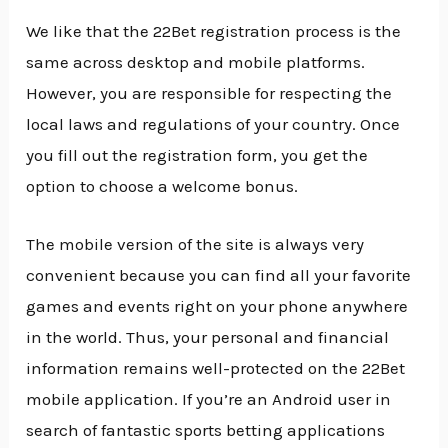
We like that the 22Bet registration process is the
same across desktop and mobile platforms.
However, you are responsible for respecting the
local laws and regulations of your country. Once
you fill out the registration form, you get the
option to choose a welcome bonus.
The mobile version of the site is always very
convenient because you can find all your favorite
games and events right on your phone anywhere
in the world. Thus, your personal and financial
information remains well-protected on the 22Bet
mobile application. If you’re an Android user in
search of fantastic sports betting applications