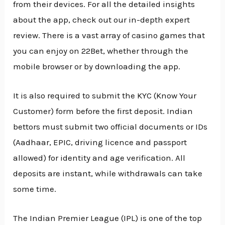
from their devices. For all the detailed insights
about the app, check out our in-depth expert
review. There is a vast array of casino games that
you can enjoy on 22Bet, whether through the
mobile browser or by downloading the app.
It is also required to submit the KYC (Know Your
Customer) form before the first deposit. Indian
bettors must submit two official documents or IDs
(Aadhaar, EPIC, driving licence and passport
allowed) for identity and age verification. All
deposits are instant, while withdrawals can take
some time.
The Indian Premier League (IPL) is one of the top