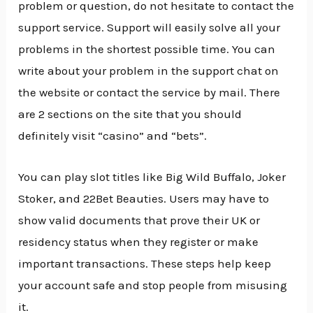
problem or question, do not hesitate to contact the
support service. Support will easily solve all your
problems in the shortest possible time. You can
write about your problem in the support chat on
the website or contact the service by mail. There
are 2 sections on the site that you should
definitely visit “casino” and “bets”.
You can play slot titles like Big Wild Buffalo, Joker
Stoker, and 22Bet Beauties. Users may have to
show valid documents that prove their UK or
residency status when they register or make
important transactions. These steps help keep
your account safe and stop people from misusing
it.