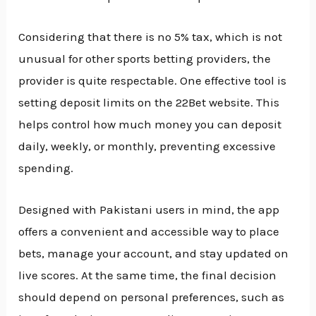
Considering that there is no 5% tax, which is not
unusual for other sports betting providers, the
provider is quite respectable. One effective tool is
setting deposit limits on the 22Bet website. This
helps control how much money you can deposit
daily, weekly, or monthly, preventing excessive
spending.
Designed with Pakistani users in mind, the app
offers a convenient and accessible way to place
bets, manage your account, and stay updated on
live scores. At the same time, the final decision
should depend on personal preferences, such as