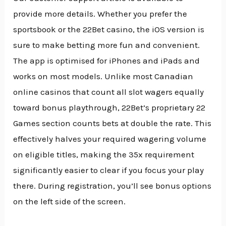
provide more details. Whether you prefer the
sportsbook or the 22Bet casino, the iOS version is
sure to make betting more fun and convenient.
The app is optimised for iPhones and iPads and
works on most models. Unlike most Canadian
online casinos that count all slot wagers equally
toward bonus playthrough, 22Bet’s proprietary 22
Games section counts bets at double the rate. This
effectively halves your required wagering volume
on eligible titles, making the 35x requirement
significantly easier to clear if you focus your play
there. During registration, you’ll see bonus options
on the left side of the screen.