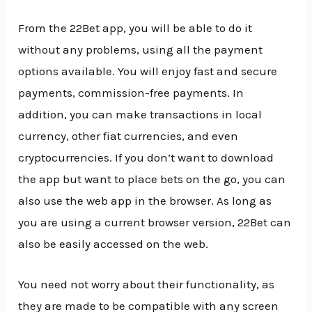
From the 22Bet app, you will be able to do it
without any problems, using all the payment
options available. You will enjoy fast and secure
payments, commission-free payments. In
addition, you can make transactions in local
currency, other fiat currencies, and even
cryptocurrencies. If you don’t want to download
the app but want to place bets on the go, you can
also use the web app in the browser. As long as
you are using a current browser version, 22Bet can
also be easily accessed on the web.
You need not worry about their functionality, as
they are made to be compatible with any screen