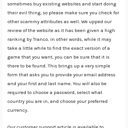
sometimes buy existing websites and start doing
their evil thing, so please make sure you check for
other scammy attributes as well. We upped our
review of the website as it has been given a high
ranking by Tranco. In other words, while it may
take a little while to find the exact version of a
game that you want, you can be sure that it is
there to be found. This brings up a very simple
form that asks you to provide your email address
and your first and last name. You will also be
required to choose a password, select what
country you are in, and choose your preferred
currency.
Our customer support article is available to