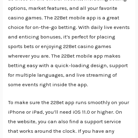
options, market features, and all your favorite
casino games. The 22Bet mobile app is a great
choice for on-the-go betting. With daily live events
and enticing bonuses, it’s perfect for placing
sports bets or enjoying 22Bet casino games
wherever you are. The 22Bet mobile app makes
betting easy with a quick-loading design, support
for multiple languages, and live streaming of
some events right inside the app.
To make sure the 22Bet app runs smoothly on your
iPhone or iPad, you’ll need iOS 11.0 or higher. On
the website, you can also find a support service
that works around the clock. If you have any