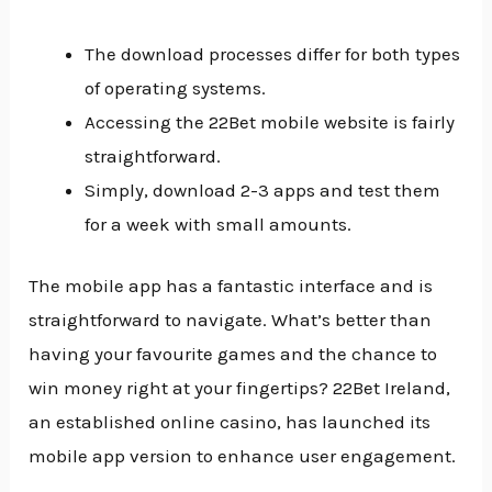
The download processes differ for both types
of operating systems.
Accessing the 22Bet mobile website is fairly
straightforward.
Simply, download 2-3 apps and test them
for a week with small amounts.
The mobile app has a fantastic interface and is
straightforward to navigate. What’s better than
having your favourite games and the chance to
win money right at your fingertips? 22Bet Ireland,
an established online casino, has launched its
mobile app version to enhance user engagement.