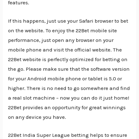
features.
If this happens, just use your Safari browser to bet
on the website. To enjoy the 22Bet mobile site
performance, just open any browser on your
mobile phone and visit the official website. The
22Bet website is perfectly optimized for betting on
the go. Please make sure that the software version
for your Android mobile phone or tablet is 5.0 or
higher. There is no need to go somewhere and find
a real slot machine – now you can do it just home!
22Bet provides an opportunity for great winnings
on any device you have.
22Bet India Super League betting helps to ensure