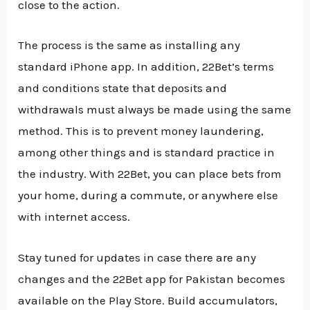
close to the action.
The process is the same as installing any
standard iPhone app. In addition, 22Bet’s terms
and conditions state that deposits and
withdrawals must always be made using the same
method. This is to prevent money laundering,
among other things and is standard practice in
the industry. With 22Bet, you can place bets from
your home, during a commute, or anywhere else
with internet access.
Stay tuned for updates in case there are any
changes and the 22Bet app for Pakistan becomes
available on the Play Store. Build accumulators,