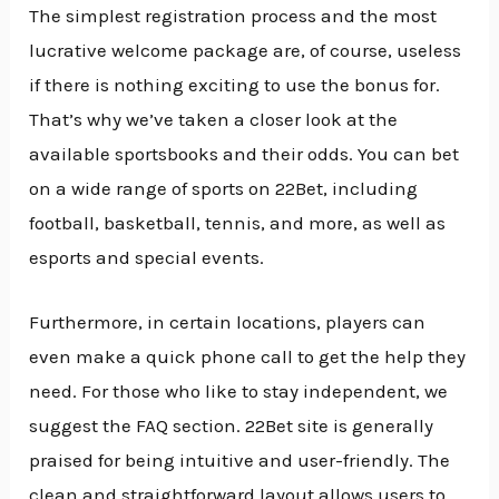
The simplest registration process and the most
lucrative welcome package are, of course, useless
if there is nothing exciting to use the bonus for.
That’s why we’ve taken a closer look at the
available sportsbooks and their odds. You can bet
on a wide range of sports on 22Bet, including
football, basketball, tennis, and more, as well as
esports and special events.
Furthermore, in certain locations, players can
even make a quick phone call to get the help they
need. For those who like to stay independent, we
suggest the FAQ section. 22Bet site is generally
praised for being intuitive and user-friendly. The
clean and straightforward layout allows users to