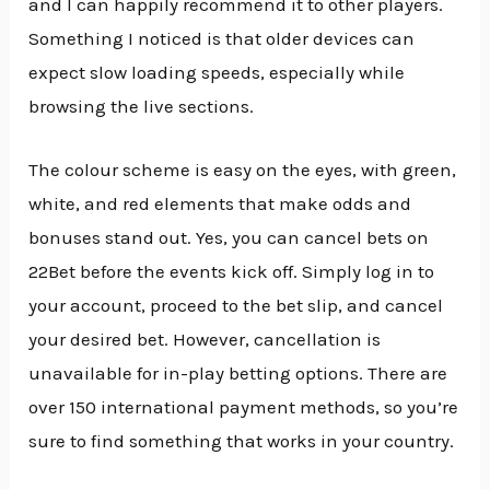
and I can happily recommend it to other players.
Something I noticed is that older devices can
expect slow loading speeds, especially while
browsing the live sections.
The colour scheme is easy on the eyes, with green,
white, and red elements that make odds and
bonuses stand out. Yes, you can cancel bets on
22Bet before the events kick off. Simply log in to
your account, proceed to the bet slip, and cancel
your desired bet. However, cancellation is
unavailable for in-play betting options. There are
over 150 international payment methods, so you’re
sure to find something that works in your country.