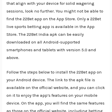
that align with your device for solid wagering
sessions, look no further. You might not be able to
find the 22Bet app on the App Store. Only a 22Bet
live sports betting app is available in the App
Store. The 22Bet India apk can be easily
downloaded on all Android-supported
smartphones and tablets with version 5.0 and
above.
Follow the steps below to install the 22Bet app on
your Android device. The link to the apk file is
available on the official website, and you can click
on it to enjoy the app’s features on your mobile
device. On the app, you will find the same features
as those on the official website, including betting