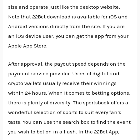
size and operate just like the desktop website.
Note that 22Bet download is available for iOS and
Android versions directly from the site. If you are
an iOS device user, you can get the app from your
Apple App Store.
After approval, the payout speed depends on the
payment service provider. Users of digital and
crypto wallets usually receive their winnings
within 24 hours. When it comes to betting options,
there is plenty of diversity. The sportsbook offers a
wonderful selection of sports to suit every fan’s
taste. You can use the search box to find the event
you wish to bet on in a flash. In the 22Bet App,