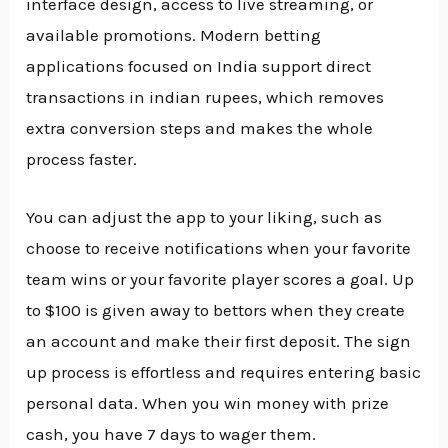
interface design, access to live streaming, or
available promotions. Modern betting
applications focused on India support direct
transactions in indian rupees, which removes
extra conversion steps and makes the whole
process faster.
You can adjust the app to your liking, such as
choose to receive notifications when your favorite
team wins or your favorite player scores a goal. Up
to $100 is given away to bettors when they create
an account and make their first deposit. The sign
up process is effortless and requires entering basic
personal data. When you win money with prize
cash, you have 7 days to wager them.