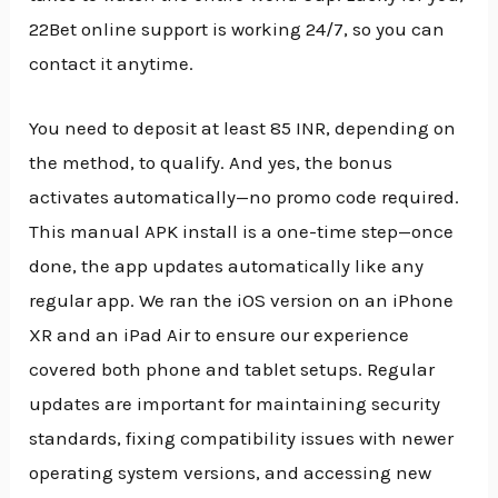
22Bet online support is working 24/7, so you can
contact it anytime.
You need to deposit at least 85 INR, depending on
the method, to qualify. And yes, the bonus
activates automatically—no promo code required.
This manual APK install is a one-time step—once
done, the app updates automatically like any
regular app. We ran the iOS version on an iPhone
XR and an iPad Air to ensure our experience
covered both phone and tablet setups. Regular
updates are important for maintaining security
standards, fixing compatibility issues with newer
operating system versions, and accessing new