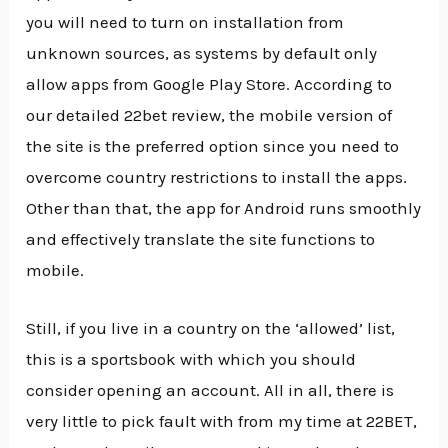
you will need to turn on installation from
unknown sources, as systems by default only
allow apps from Google Play Store. According to
our detailed 22bet review, the mobile version of
the site is the preferred option since you need to
overcome country restrictions to install the apps.
Other than that, the app for Android runs smoothly
and effectively translate the site functions to
mobile.
Still, if you live in a country on the ‘allowed’ list,
this is a sportsbook with which you should
consider opening an account. All in all, there is
very little to pick fault with from my time at 22BET,