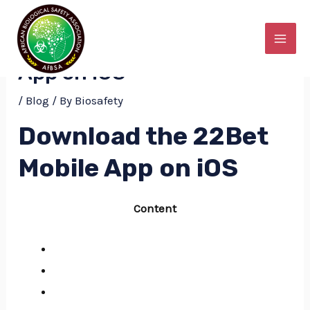
Skip
Post
MAI
to
navigation
Download the 22Bet Mobile
ME
content
App on iOS
/
Blog
/ By
Biosafety
Download the 22Bet
E
Mobile App on iOS
E
Content
Benefits of Using a Betting App in Senegal
E
Casino Games at 22Bet Mobile
Key Features of the 22bet App