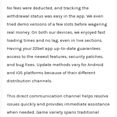
No fees were deducted, and tracking the
withdrawal status was easy in the app. We even
E
tried demo versions of a few slots before wagering
real money. On both our devices, we enjoyed fast
loading times and no lag, even in live sections.
Having your 22bet app up-to-date guarantees
access to the newest features, security patches,
and bug fixes. Update methods vary for Android
and iOS platforms because of their different
distribution channels.
This direct communication channel helps resolve
issues quickly and provides immediate assistance
when needed. Game variety spans traditional