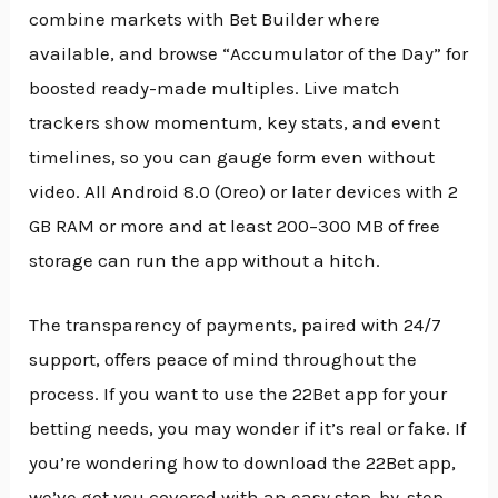
combine markets with Bet Builder where
available, and browse “Accumulator of the Day” for
boosted ready-made multiples. Live match
trackers show momentum, key stats, and event
timelines, so you can gauge form even without
video. All Android 8.0 (Oreo) or later devices with 2
GB RAM or more and at least 200–300 MB of free
storage can run the app without a hitch.
The transparency of payments, paired with 24/7
support, offers peace of mind throughout the
process. If you want to use the 22Bet app for your
betting needs, you may wonder if it’s real or fake. If
you’re wondering how to download the 22Bet app,
we’ve got you covered with an easy step-by-step