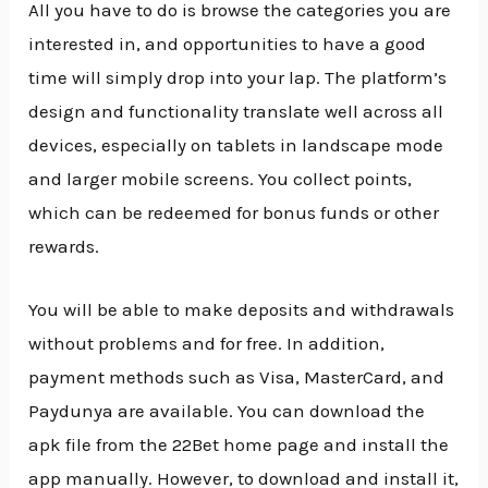
All you have to do is browse the categories you are
interested in, and opportunities to have a good
time will simply drop into your lap. The platform’s
design and functionality translate well across all
devices, especially on tablets in landscape mode
and larger mobile screens. You collect points,
which can be redeemed for bonus funds or other
rewards.
You will be able to make deposits and withdrawals
without problems and for free. In addition,
payment methods such as Visa, MasterCard, and
Paydunya are available. You can download the
apk file from the 22Bet home page and install the
app manually. However, to download and install it,