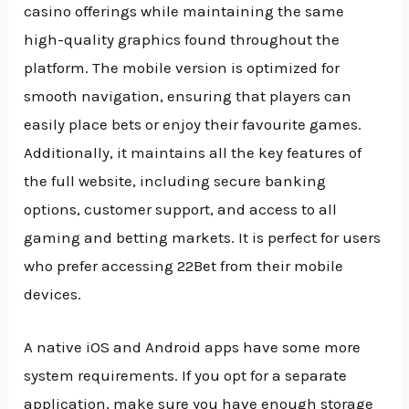
casino offerings while maintaining the same
high-quality graphics found throughout the
platform. The mobile version is optimized for
smooth navigation, ensuring that players can
easily place bets or enjoy their favourite games.
Additionally, it maintains all the key features of
the full website, including secure banking
options, customer support, and access to all
gaming and betting markets. It is perfect for users
who prefer accessing 22Bet from their mobile
devices.
A native iOS and Android apps have some more
system requirements. If you opt for a separate
application, make sure you have enough storage