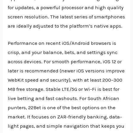
for updates, a powerful processor and high quality
screen resolution. The latest series of smartphones
are ideally adjusted to the platform’s native apps.
Performance on recent iOS/Android browsers is
crisp, and your balance, bets, and settings sync
across devices. For smooth performance, iOS 12 or
later is recommended (newer iOS versions improve
WebKit speed and security), with at least 200–300
MB free storage. Stable LTE/5G or Wi-Fi is best for
live betting and fast cashouts. For South African
punters, 22Bet is one of the best options on the
market. It focuses on ZAR-friendly banking, data-
light pages, and simple navigation that keeps you