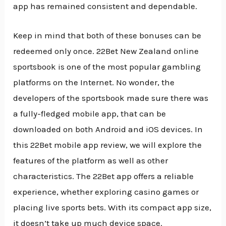
app has remained consistent and dependable.
Keep in mind that both of these bonuses can be
redeemed only once. 22Bet New Zealand online
sportsbook is one of the most popular gambling
platforms on the Internet. No wonder, the
developers of the sportsbook made sure there was
a fully-fledged mobile app, that can be
downloaded on both Android and iOS devices. In
this 22Bet mobile app review, we will explore the
features of the platform as well as other
characteristics. The 22Bet app offers a reliable
experience, whether exploring casino games or
placing live sports bets. With its compact app size,
it doesn’t take up much device space.