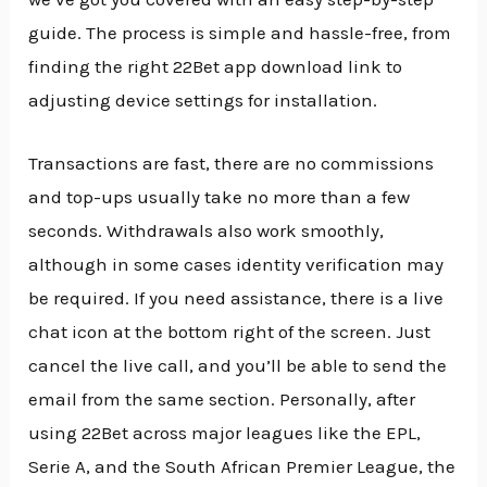
guide. The process is simple and hassle-free, from
finding the right 22Bet app download link to
adjusting device settings for installation.
Transactions are fast, there are no commissions
and top-ups usually take no more than a few
seconds. Withdrawals also work smoothly,
although in some cases identity verification may
be required. If you need assistance, there is a live
chat icon at the bottom right of the screen. Just
cancel the live call, and you’ll be able to send the
email from the same section. Personally, after
using 22Bet across major leagues like the EPL,
Serie A, and the South African Premier League, the