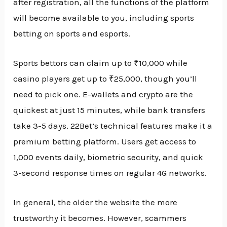
after registration, all the functions of the platform
will become available to you, including sports
betting on sports and esports.
Sports bettors can claim up to ₹10,000 while
casino players get up to ₹25,000, though you’ll
need to pick one. E-wallets and crypto are the
quickest at just 15 minutes, while bank transfers
take 3-5 days. 22Bet’s technical features make it a
premium betting platform. Users get access to
1,000 events daily, biometric security, and quick
3-second response times on regular 4G networks.
In general, the older the website the more
trustworthy it becomes. However, scammers