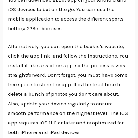
iOS devices to bet on the go. You can use the
mobile application to access the different sports
betting 22Bet bonuses.
Alternatively, you can open the bookie’s website,
click the app link, and follow the instructions. You
install it like any other app, so the process is very
straightforward. Don’t forget, you must have some
free space to store the app. It is the final time to
delete a bunch of photos you don’t care about.
Also, update your device regularly to ensure
smooth performance on the highest level. The iOS
app requires iOS 11.0 or later and is optimized for
both iPhone and iPad devices.