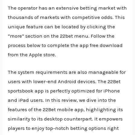
The operator has an extensive betting market with
thousands of markets with competitive odds. This
unique feature can be located by clicking the
“more” section on the 22bet menu. Follow the
process below to complete the app free download
from the Apple store.
The system requirements are also manageable for
users with lower-end Android devices. The 22Bet
sportsbook app is perfectly optimized for iPhone
and iPad users. In this review, we dive into the
features of the 22Bet mobile app, highlighting its
similarity to its desktop counterpart. It empowers
players to enjoy top-notch betting options right