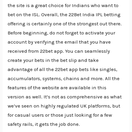
the site is a great choice for Indians who want to
bet on the ISL. Overall, the 22Bet India IPL betting
offering is certainly one of the strongest out there.
Before beginning, do not forget to activate your
account by verifying the email that you have
received from 22bet app. You can seamlessly
create your bets in the bet slip and take
advantage of all the 22bet app bets like singles,
accumulators, systems, chains and more. All the
features of the website are available in this
version as well. It’s not as comprehensive as what
we’ve seen on highly regulated UK platforms, but
for casual users or those just looking for a few
safety rails, it gets the job done.