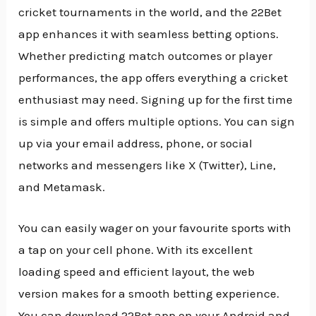
cricket tournaments in the world, and the 22Bet
app enhances it with seamless betting options.
Whether predicting match outcomes or player
performances, the app offers everything a cricket
enthusiast may need. Signing up for the first time
is simple and offers multiple options. You can sign
up via your email address, phone, or social
networks and messengers like X (Twitter), Line,
and Metamask.
You can easily wager on your favourite sports with
a tap on your cell phone. With its excellent
loading speed and efficient layout, the web
version makes for a smooth betting experience.
You can download 22Bet app on your Android and