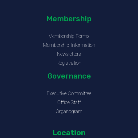
Membership
Membership Forms
Membership Information
Newsletters
Registration
Governance
Executive Committee
Office Staff
Organogram
Location