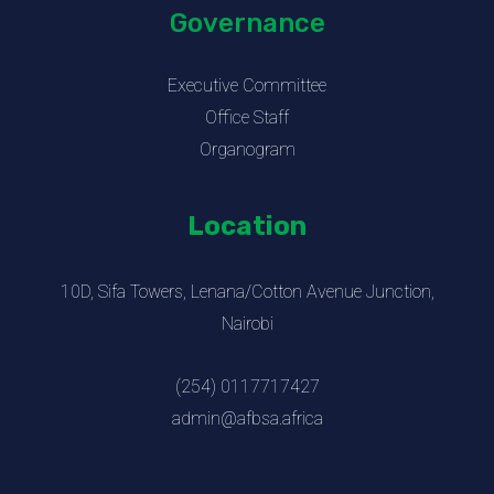
Governance
Executive Committee
Office Staff
Organogram
Location
10D, Sifa Towers, Lenana/Cotton Avenue Junction,
Nairobi
(254) 0117717427
admin@afbsa.africa