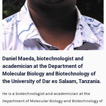
Daniel Maeda, biotechnologist and
academician at the Department of
Molecular Biology and Biotechnology of
the University of Dar es Salaam, Tanzania.
He is a biotechnologist and academician at the
Department of Molecular Biology and Biotechnology of