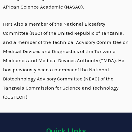
African Science Academic (NASAC).
He’s Also a member of the National Biosafety
Committee (NBC) of the United Republic of Tanzania,
and a member of the Technical Advisory Committee on
Medical Devices and Diagnostics of the Tanzania
Medicines and Medical Devices Authority (TMDA). He
has previously been a member of the National
Biotechnology Advisory Committee (NBAC) of the
Tanznaia Commission for Science and Technology
(COSTECH).
Quick LInks