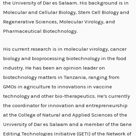
the University of Dar es Salaam. His background is in
Molecular and Cellular Biology, Stem Cell Biology and
Regenerative Sciences, Molecular Virology, and
Pharmaceutical Biotechnology.
His current research is in molecular virology, cancer
biology and bioprocessing biotechnology in the food
industry. He has been an opinion leader on
biotechnology matters in Tanzania, ranging from
GMOs in agriculture to innovations in vaccine
technology and other bio-therapeutics. He’s currently
the coordinator for innovation and entrepreneurship
at the College of Natural and Applied Sciences of the
University of Dar es Salaam and a member of the Gene
Editing Technologies Initiative (GETI) of the Network of