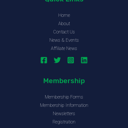
Home
About
Contact Us
News & Events
Affiliate News
Membership
Membership Forms
Membership Information
Newsletters
Registration