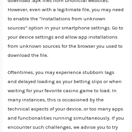
download .apk files from unofficial websites.
However, even with a legitimate file, you may need
to enable the “Installations from unknown
sources” option in your smartphone settings. Go to
your device settings and allow app installations
from unknown sources for the browser you used to
download the file.
Oftentimes, you may experience stubborn lags
and delayed loading as your betting slips or when
waiting for your favorite casino game to load. In
many instances, this is occasioned by the
technical aspects of your device, or too many apps
and functionalities running simultaneously. If you
encounter such challenges, we advise you to try