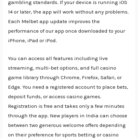
gambling standards. If your device is running iOS
14 or later, the app will work without any problems.
Each Melbet app update improves the
performance of our app once downloaded to your
iPhone, iPad or iPod.
You can access all features including live
streaming, multi-bet options, and full casino
game library through Chrome, Firefox, Safari, or
Edge. You need a registered account to place bets,
deposit funds, or access casino games.
Registration is free and takes only a few minutes
through the app. New players in India can choose
between two generous welcome offers depending
on their preference for sports betting or casino