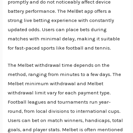
promptly and do not noticeably affect device
battery performance. The MelBet app offers a
strong live betting experience with constantly
updated odds. Users can place bets during
matches with minimal delay, making it suitable
for fast-paced sports like football and tennis.
The Melbet withdrawal time depends on the
method, ranging from minutes to a few days. The
Melbet minimum withdrawal and Melbet
withdrawal limit vary for each payment type.
Football leagues and tournaments run year-
round, from local divisions to international cups.
Users can bet on match winners, handicaps, total
goals, and player stats. Melbet is often mentioned