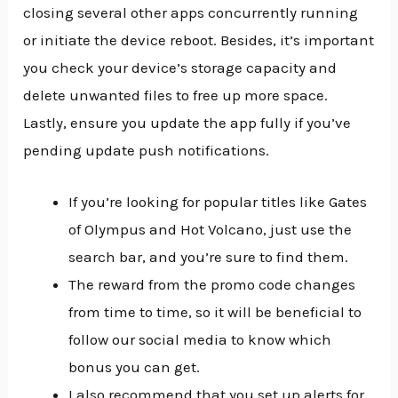
closing several other apps concurrently running
or initiate the device reboot. Besides, it’s important
you check your device’s storage capacity and
delete unwanted files to free up more space.
Lastly, ensure you update the app fully if you’ve
pending update push notifications.
If you’re looking for popular titles like Gates
of Olympus and Hot Volcano, just use the
search bar, and you’re sure to find them.
The reward from the promo code changes
from time to time, so it will be beneficial to
follow our social media to know which
bonus you can get.
I also recommend that you set up alerts for