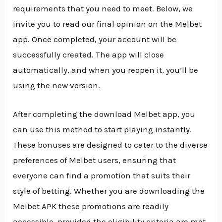
requirements that you need to meet. Below, we
invite you to read our final opinion on the Melbet
app. Once completed, your account will be
successfully created. The app will close
automatically, and when you reopen it, you’ll be
using the new version.
After completing the download Melbet app, you
can use this method to start playing instantly.
These bonuses are designed to cater to the diverse
preferences of Melbet users, ensuring that
everyone can find a promotion that suits their
style of betting. Whether you are downloading the
Melbet APK these promotions are readily
accessible, provided the eligibility criteria are met.