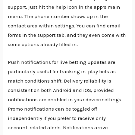
support, just hit the help icon in the app’s main
menu. The phone number shows up in the
contact area within settings. You can find email
forms in the support tab, and they even come with
some options already filled in.
Push notifications for live betting updates are
particularly useful for tracking in-play bets as
match conditions shift. Delivery reliability is
consistent on both Android and iOS, provided
notifications are enabled in your device settings.
Promo notifications can be toggled off
independently if you prefer to receive only
account-related alerts. Notifications arrive