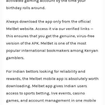
activated gaming account by the time your
birthday rolls around.
Always download the app only from the official
MelBet website. Access it via our verified links —
this ensures that you get the genuine, virus-free
version of the APK. MelBet is one of the most
popular international bookmakers among Kenyan
gamblers.
For Indian bettors looking for reliability and
rewards, the Melbet mobile app is absolutely worth
downloading. Melbet app gives Indian users
access to sports betting, live events, casino
games, and account management in one mobile