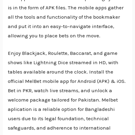
is in the form of APK files. The mobile apps gather
all the tools and functionality of the bookmaker
and put it into an easy-to-navigate interface,
allowing you to place bets on the move.
Enjoy Blackjack, Roulette, Baccarat, and game
shows like Lightning Dice streamed in HD, with
tables available around the clock. Install the
official MelBet mobile app for Android (APK) & iOS.
Bet in PKR, watch live streams, and unlock a
welcome package tailored for Pakistan. Melbet
aplication is a reliable option for Bangladeshi
users due to its legal foundation, technical
safeguards, and adherence to international