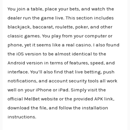
You join a table, place your bets, and watch the
dealer run the game live. This section includes
blackjack, baccarat, roulette, poker, and other
classic games. You play from your computer or
phone, yet it seems like a real casino. I also found
the iOS version to be almost identical to the
Android version in terms of features, speed, and
interface. You’ll also find that live betting, push
notifications, and account security tools all work
well on your iPhone or iPad. Simply visit the
official MelBet website or the provided APK link,
download the file, and follow the installation
instructions.