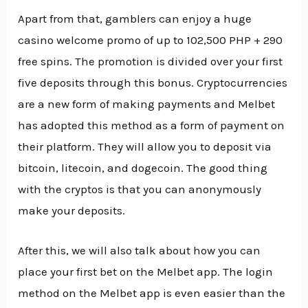
Apart from that, gamblers can enjoy a huge
casino welcome promo of up to 102,500 PHP + 290
free spins. The promotion is divided over your first
five deposits through this bonus. Cryptocurrencies
are a new form of making payments and Melbet
has adopted this method as a form of payment on
their platform. They will allow you to deposit via
bitcoin, litecoin, and dogecoin. The good thing
with the cryptos is that you can anonymously
make your deposits.
After this, we will also talk about how you can
place your first bet on the Melbet app. The login
method on the Melbet app is even easier than the