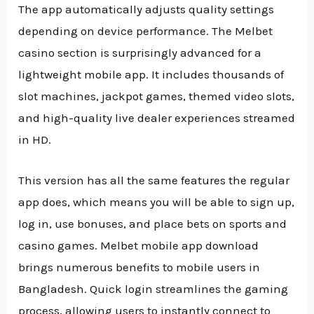
The app automatically adjusts quality settings
depending on device performance. The Melbet
casino section is surprisingly advanced for a
lightweight mobile app. It includes thousands of
slot machines, jackpot games, themed video slots,
and high-quality live dealer experiences streamed
in HD.
This version has all the same features the regular
app does, which means you will be able to sign up,
log in, use bonuses, and place bets on sports and
casino games. Melbet mobile app download
brings numerous benefits to mobile users in
Bangladesh. Quick login streamlines the gaming
process, allowing users to instantly connect to