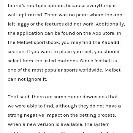
brand’s multiple options because everything is
well-optimized. There was no point where the app
felt laggy or the features did not work. Additionally,
the application can be found on the App Store. In
the Melbet sportsbook, you may find the Kabaddi
section. If you want to place your bet, you should
select from the listed matches. Since football is
one of the most popular sports worldwide, Melbet
can not ignore it.
That said, there are some minor downsides that
we were able to find, although they do not have a
strong negative impact on the betting process.
When a new version is available, the system