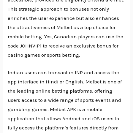
This strategic approach to bonuses not only
enriches the user experience but also enhances
the attractiveness of Melbet as a top choice for
mobile betting. Yes, Canadian players can use the
code JOHNVIP1 to receive an exclusive bonus for
casino games or sports betting.
Indian users can transact in INR and access the
app interface in Hindi or English. Melbet is one of
the leading online betting platforms, offering
users access to a wide range of sports events and
gambling games. Melbet APK is a mobile
application that allows Android and iOS users to
fully access the platform’s features directly from