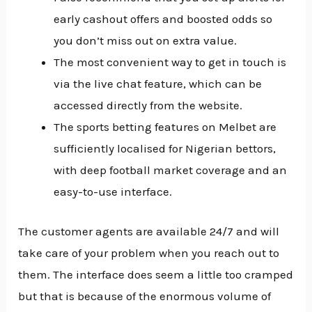
early cashout offers and boosted odds so
you don’t miss out on extra value.
The most convenient way to get in touch is
via the live chat feature, which can be
accessed directly from the website.
The sports betting features on Melbet are
sufficiently localised for Nigerian bettors,
with deep football market coverage and an
easy-to-use interface.
The customer agents are available 24/7 and will
take care of your problem when you reach out to
them. The interface does seem a little too cramped
but that is because of the enormous volume of