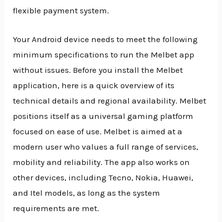
flexible payment system.
Your Android device needs to meet the following
minimum specifications to run the Melbet app
without issues. Before you install the Melbet
application, here is a quick overview of its
technical details and regional availability. Melbet
positions itself as a universal gaming platform
focused on ease of use. Melbet is aimed at a
modern user who values a full range of services,
mobility and reliability. The app also works on
other devices, including Tecno, Nokia, Huawei,
and Itel models, as long as the system
requirements are met.