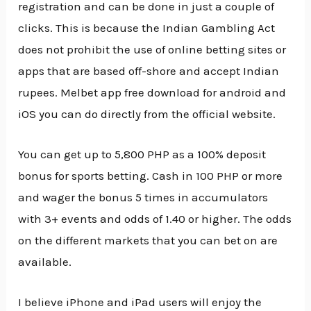
registration and can be done in just a couple of
clicks. This is because the Indian Gambling Act
does not prohibit the use of online betting sites or
apps that are based off-shore and accept Indian
rupees. Melbet app free download for android and
iOS you can do directly from the official website.
You can get up to 5,800 PHP as a 100% deposit
bonus for sports betting. Cash in 100 PHP or more
and wager the bonus 5 times in accumulators
with 3+ events and odds of 1.40 or higher. The odds
on the different markets that you can bet on are
available.
I believe iPhone and iPad users will enjoy the