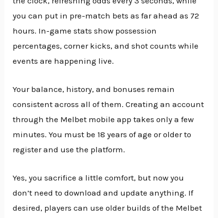
the clock, refreshing odds every 3 seconds, while
you can put in pre-match bets as far ahead as 72
hours. In-game stats show possession
percentages, corner kicks, and shot counts while
events are happening live.
Your balance, history, and bonuses remain
consistent across all of them. Creating an account
through the Melbet mobile app takes only a few
minutes. You must be 18 years of age or older to
register and use the platform.
Yes, you sacrifice a little comfort, but now you
don’t need to download and update anything. If
desired, players can use older builds of the Melbet