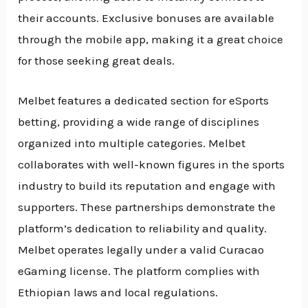
their accounts. Exclusive bonuses are available
through the mobile app, making it a great choice
for those seeking great deals.
Melbet features a dedicated section for eSports
betting, providing a wide range of disciplines
organized into multiple categories. Melbet
collaborates with well-known figures in the sports
industry to build its reputation and engage with
supporters. These partnerships demonstrate the
platform’s dedication to reliability and quality.
Melbet operates legally under a valid Curacao
eGaming license. The platform complies with
Ethiopian laws and local regulations.