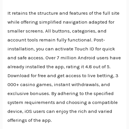
It retains the structure and features of the full site
while offering simplified navigation adapted for
E
smaller screens. All buttons, categories, and
account tools remain fully functional. Post-
installation, you can activate Touch ID for quick
and safe access. Over 7 million Android users have
already installed the app, rating it 4.8 out of 5.
Download for free and get access to live betting, 3
000+ casino games, instant withdrawals, and
exclusive bonuses. By adhering to the specified
system requirements and choosing a compatible
device, iOS users can enjoy the rich and varied
offerings of the app.