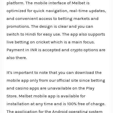
platform. The mobile interface of Melbet is
optimized for quick navigation, real-time updates,
and convenient access to betting markets and
promotions. The design is clear and you can
switch to Hindi for easy use. The app also supports
live betting on cricket which is a main focus.
Payment in INR is accepted and crypto options are
also there.
It’s important to note that you can download the
mobile app only from our official site since betting
and casino apps are unavailable on the Play
Store. Melbet mobile app is available for
installation at any time and is 100% free of charge.
The application for the Android operating system