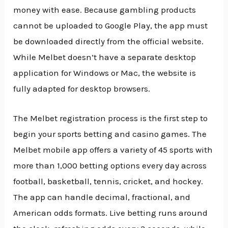
money with ease. Because gambling products
cannot be uploaded to Google Play, the app must
be downloaded directly from the official website.
While Melbet doesn’t have a separate desktop
application for Windows or Mac, the website is
fully adapted for desktop browsers.
The Melbet registration process is the first step to
begin your sports betting and casino games. The
Melbet mobile app offers a variety of 45 sports with
more than 1,000 betting options every day across
football, basketball, tennis, cricket, and hockey.
The app can handle decimal, fractional, and
American odds formats. Live betting runs around