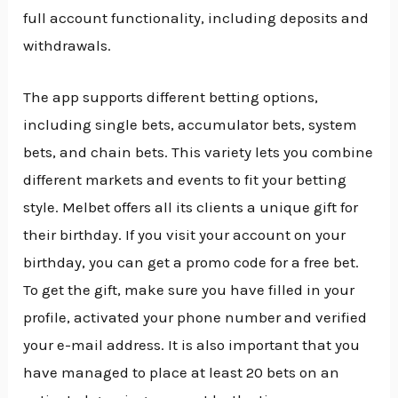
full account functionality, including deposits and
withdrawals.
The app supports different betting options,
including single bets, accumulator bets, system
bets, and chain bets. This variety lets you combine
different markets and events to fit your betting
style. Melbet offers all its clients a unique gift for
their birthday. If you visit your account on your
birthday, you can get a promo code for a free bet.
To get the gift, make sure you have filled in your
profile, activated your phone number and verified
your e-mail address. It is also important that you
have managed to place at least 20 bets on an