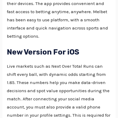
their devices. The app provides convenient and
fast access to betting anytime, anywhere. Melbet
has been easy to use platform, with a smooth
interface and quick navigation across sports and
betting options.
New Version For iOS
Live markets such as Next Over Total Runs can
shift every ball, with dynamic odds starting from
1.85. These numbers help you make data-driven
decisions and spot value opportunities during the
match. After connecting your social media
account, you must also provide a valid phone
number in your profile settings. This is required for