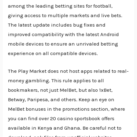
among the leading betting sites for football,
giving access to multiple markets and live bets.
The latest update includes bug fixes and
improved compatibility with the latest Android
mobile devices to ensure an unrivaled betting
experience on all compatible devices.
The Play Market does not host apps related to real-
money gambling. This rule applies to all
bookmakers, not just MelBet, but also 1xBet,
Betway, Paripesa, and others. Keep an eye on
MelBet bonuses in the promotions section, where
you can find over 20 casino sportsbook offers
available in Kenya and Ghana. Be careful not to