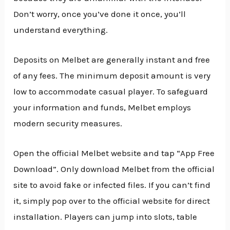
Don’t worry, once you’ve done it once, you’ll
understand everything.
Deposits on Melbet are generally instant and free
of any fees. The minimum deposit amount is very
low to accommodate casual player. To safeguard
your information and funds, Melbet employs
modern security measures.
Open the official Melbet website and tap “App Free
Download”. Only download Melbet from the official
site to avoid fake or infected files. If you can’t find
it, simply pop over to the official website for direct
installation. Players can jump into slots, table