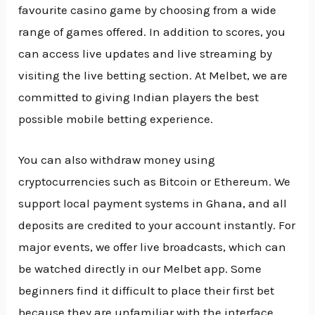
favourite casino game by choosing from a wide
range of games offered. In addition to scores, you
can access live updates and live streaming by
visiting the live betting section. At Melbet, we are
committed to giving Indian players the best
possible mobile betting experience.
You can also withdraw money using
cryptocurrencies such as Bitcoin or Ethereum. We
support local payment systems in Ghana, and all
deposits are credited to your account instantly. For
major events, we offer live broadcasts, which can
be watched directly in our Melbet app. Some
beginners find it difficult to place their first bet
because they are unfamiliar with the interface.