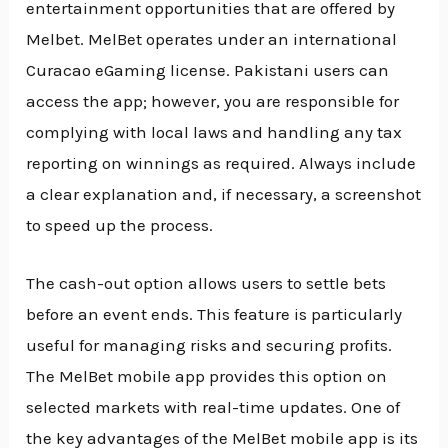
entertainment opportunities that are offered by
Melbet. MelBet operates under an international
Curacao eGaming license. Pakistani users can
access the app; however, you are responsible for
complying with local laws and handling any tax
reporting on winnings as required. Always include
a clear explanation and, if necessary, a screenshot
to speed up the process.
The cash-out option allows users to settle bets
before an event ends. This feature is particularly
useful for managing risks and securing profits.
The MelBet mobile app provides this option on
selected markets with real-time updates. One of
the key advantages of the MelBet mobile app is its