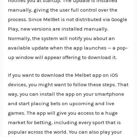
notifies you at startup. The update is installed
manually, giving the user full control over the
process. Since MelBet is not distributed via Google
Play, new versions are installed manually.
Normally, the system will notify you about an
available update when the app launches — a pop-
up window will appear offering to download it.
If you want to download the Melbet app on iOS
devices, you might want to follow these steps. That
way, you can install the app on your smartphone
and start placing bets on upcoming and live
games. The app will give you access to a huge
market for betting, including every sport that is
popular across the world. You can also play your