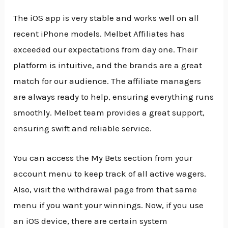
The iOS app is very stable and works well on all
recent iPhone models. Melbet Affiliates has
exceeded our expectations from day one. Their
platform is intuitive, and the brands are a great
match for our audience. The affiliate managers
are always ready to help, ensuring everything runs
smoothly. Melbet team provides a great support,
ensuring swift and reliable service.
You can access the My Bets section from your
account menu to keep track of all active wagers.
Also, visit the withdrawal page from that same
menu if you want your winnings. Now, if you use
an iOS device, there are certain system