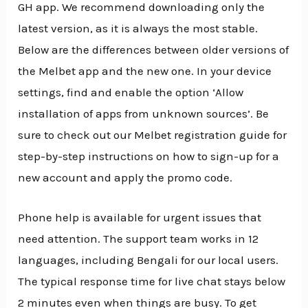
GH app. We recommend downloading only the
latest version, as it is always the most stable.
Below are the differences between older versions of
the Melbet app and the new one. In your device
settings, find and enable the option ‘Allow
installation of apps from unknown sources’. Be
sure to check out our Melbet registration guide for
step-by-step instructions on how to sign-up for a
new account and apply the promo code.
Phone help is available for urgent issues that
need attention. The support team works in 12
languages, including Bengali for our local users.
The typical response time for live chat stays below
2 minutes even when things are busy. To get