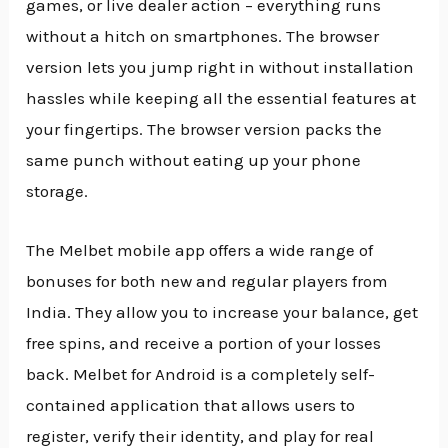
games, or live dealer action – everything runs
without a hitch on smartphones. The browser
version lets you jump right in without installation
hassles while keeping all the essential features at
your fingertips. The browser version packs the
same punch without eating up your phone
storage.
The Melbet mobile app offers a wide range of
bonuses for both new and regular players from
India. They allow you to increase your balance, get
free spins, and receive a portion of your losses
back. Melbet for Android is a completely self-
contained application that allows users to
register, verify their identity, and play for real