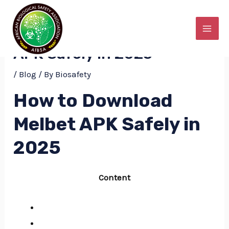
Skip
Post
MAI
to
navigation
How to Download Melbet
ME
content
APK Safely in 2025
/
Blog
/ By
Biosafety
How to Download
E
Melbet APK Safely in
2025
E
Content
E
New Version For iOS
How to Install the App?