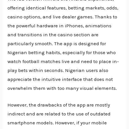
offering identical features, betting markets, odds,
casino options, and live dealer games. Thanks to
the powerful hardware in iPhones, animations
and transitions in the casino section are
particularly smooth. The app is designed for
Nigerian betting habits, especially for those who
watch football matches live and need to place in-
play bets within seconds. Nigerian users also
appreciate the intuitive interface that does not
overwhelm them with too many visual elements.
However, the drawbacks of the app are mostly
indirect and are related to the use of outdated
smartphone models. However, if your mobile