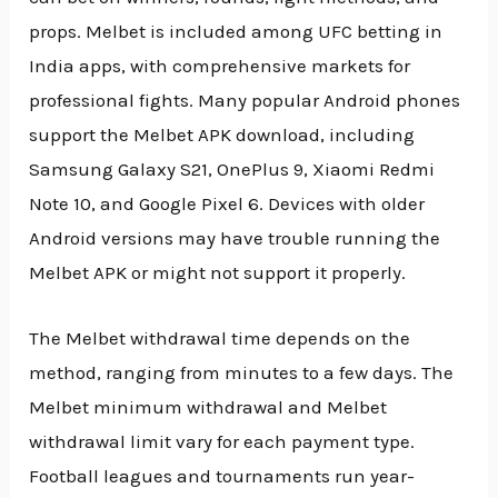
props. Melbet is included among UFC betting in
India apps, with comprehensive markets for
professional fights. Many popular Android phones
support the Melbet APK download, including
Samsung Galaxy S21, OnePlus 9, Xiaomi Redmi
Note 10, and Google Pixel 6. Devices with older
Android versions may have trouble running the
Melbet APK or might not support it properly.
The Melbet withdrawal time depends on the
method, ranging from minutes to a few days. The
Melbet minimum withdrawal and Melbet
withdrawal limit vary for each payment type.
Football leagues and tournaments run year-