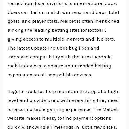
round, from local divisions to international cups.
Users can bet on match winners, handicaps, total
goals, and player stats. Melbet is often mentioned
among the leading betting sites for football,
giving access to multiple markets and live bets.
The latest update includes bug fixes and
improved compatibility with the latest Android
mobile devices to ensure an unrivaled betting
experience on all compatible devices.
Regular updates help maintain the app at a high
level and provide users with everything they need
for a comfortable gaming experience. The Melbet
website makes it easy to find payment options
quickly, showing all methods in just a few clicks.