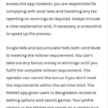
access the app; however, you are responsible for
complying with local laws and handling any tax
reporting on winnings as required. Always include
a clear explanation and, if necessary, a screenshot
to speed up the process.
Single bets and accumulator bets both contribute
to meeting the rollover requirement. You can’t
take out any bonus money or winnings until you
fulfill the complete rollover requirement. The
operator can cancel the bonus if you don’t meet
the requirements within the set time limit. The
Melbet app gives users in Bangladesh access to
betting options and casino games. Your profile
section in the Melbet app serves as a central hub