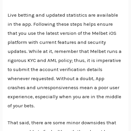
Live betting and updated statistics are available
in the app. Following these steps helps ensure
that you use the latest version of the Melbet iOS
platform with current features and security
updates. While at it, remember that Melbet runs a
rigorous KYC and AML policy; thus, it is imperative
to submit the account verification details
whenever requested. Without a doubt, App
crashes and unresponsiveness mean a poor user
experience, especially when you are in the middle
of your bets.
That said, there are some minor downsides that