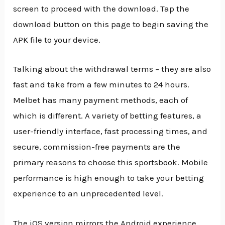
screen to proceed with the download. Tap the
download button on this page to begin saving the
APK file to your device.
Talking about the withdrawal terms – they are also
fast and take from a few minutes to 24 hours.
Melbet has many payment methods, each of
which is different. A variety of betting features, a
user-friendly interface, fast processing times, and
secure, commission-free payments are the
primary reasons to choose this sportsbook. Mobile
performance is high enough to take your betting
experience to an unprecedented level.
The iOS version mirrors the Android experience,