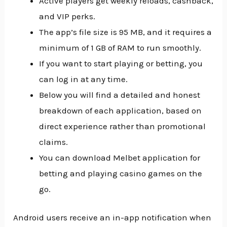
Active players get weekly reloads, cashback,
and VIP perks.
The app’s file size is 95 MB, and it requires a
minimum of 1 GB of RAM to run smoothly.
If you want to start playing or betting, you
can log in at any time.
Below you will find a detailed and honest
breakdown of each application, based on
direct experience rather than promotional
claims.
You can download Melbet application for
betting and playing casino games on the
go.
Android users receive an in-app notification when