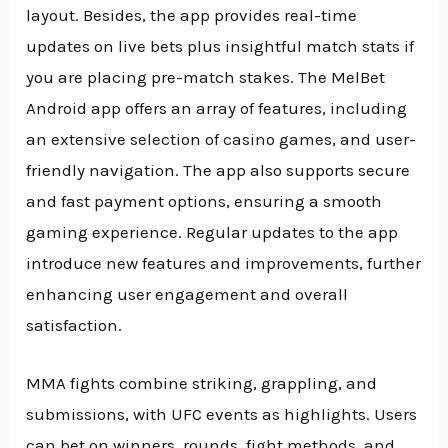
layout. Besides, the app provides real-time
updates on live bets plus insightful match stats if
you are placing pre-match stakes. The MelBet
Android app offers an array of features, including
an extensive selection of casino games, and user-
friendly navigation. The app also supports secure
and fast payment options, ensuring a smooth
gaming experience. Regular updates to the app
introduce new features and improvements, further
enhancing user engagement and overall
satisfaction.
MMA fights combine striking, grappling, and
submissions, with UFC events as highlights. Users
can bet on winners, rounds, fight methods, and