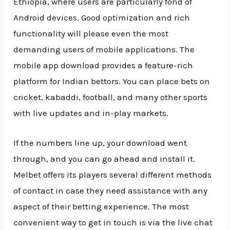
Ethiopia, where users are particularly fond of
Android devices. Good optimization and rich
functionality will please even the most
demanding users of mobile applications. The
mobile app download provides a feature-rich
platform for Indian bettors. You can place bets on
cricket, kabaddi, football, and many other sports
with live updates and in-play markets.
If the numbers line up, your download went
through, and you can go ahead and install it.
Melbet offers its players several different methods
of contact in case they need assistance with any
aspect of their betting experience. The most
convenient way to get in touch is via the live chat