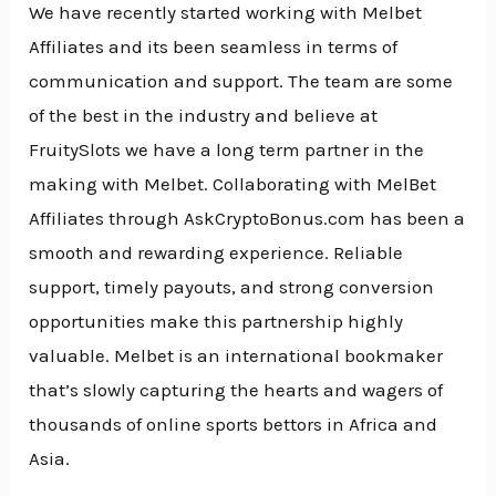
We have recently started working with Melbet
Affiliates and its been seamless in terms of
communication and support. The team are some
of the best in the industry and believe at
FruitySlots we have a long term partner in the
making with Melbet. Collaborating with MelBet
Affiliates through AskCryptoBonus.com has been a
smooth and rewarding experience. Reliable
support, timely payouts, and strong conversion
opportunities make this partnership highly
valuable. Melbet is an international bookmaker
that’s slowly capturing the hearts and wagers of
thousands of online sports bettors in Africa and
Asia.