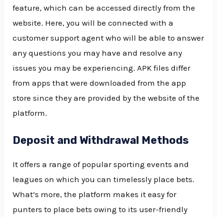
feature, which can be accessed directly from the
website. Here, you will be connected with a
customer support agent who will be able to answer
any questions you may have and resolve any
issues you may be experiencing. APK files differ
from apps that were downloaded from the app
store since they are provided by the website of the
platform.
Deposit and Withdrawal Methods
It offers a range of popular sporting events and
leagues on which you can timelessly place bets.
What’s more, the platform makes it easy for
punters to place bets owing to its user-friendly