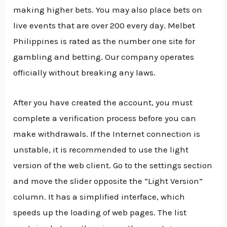
making higher bets. You may also place bets on
live events that are over 200 every day. Melbet
Philippines is rated as the number one site for
gambling and betting. Our company operates
officially without breaking any laws.
After you have created the account, you must
complete a verification process before you can
make withdrawals. If the Internet connection is
unstable, it is recommended to use the light
version of the web client. Go to the settings section
and move the slider opposite the “Light Version”
column. It has a simplified interface, which
speeds up the loading of web pages. The list