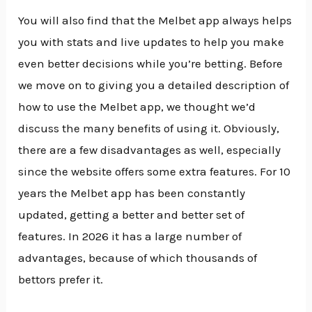
You will also find that the Melbet app always helps
you with stats and live updates to help you make
even better decisions while you’re betting. Before
we move on to giving you a detailed description of
how to use the Melbet app, we thought we’d
discuss the many benefits of using it. Obviously,
there are a few disadvantages as well, especially
since the website offers some extra features. For 10
years the Melbet app has been constantly
updated, getting a better and better set of
features. In 2026 it has a large number of
advantages, because of which thousands of
bettors prefer it.