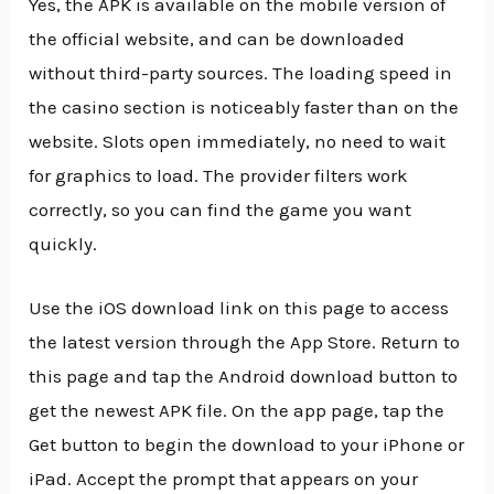
Yes, the APK is available on the mobile version of
the official website, and can be downloaded
without third-party sources. The loading speed in
the casino section is noticeably faster than on the
website. Slots open immediately, no need to wait
for graphics to load. The provider filters work
correctly, so you can find the game you want
quickly.
Use the iOS download link on this page to access
the latest version through the App Store. Return to
this page and tap the Android download button to
get the newest APK file. On the app page, tap the
Get button to begin the download to your iPhone or
iPad. Accept the prompt that appears on your