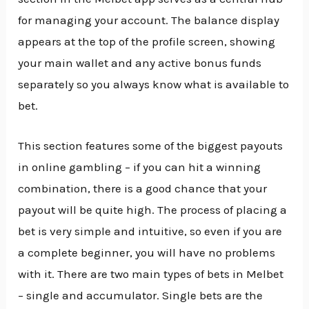
for managing your account. The balance display
appears at the top of the profile screen, showing
your main wallet and any active bonus funds
separately so you always know what is available to
bet.
This section features some of the biggest payouts
in online gambling – if you can hit a winning
combination, there is a good chance that your
payout will be quite high. The process of placing a
bet is very simple and intuitive, so even if you are
a complete beginner, you will have no problems
with it. There are two main types of bets in Melbet
– single and accumulator. Single bets are the