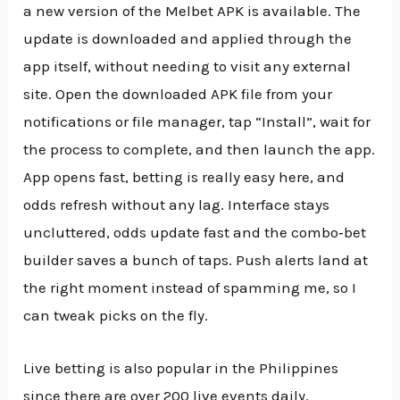
a new version of the Melbet APK is available. The
update is downloaded and applied through the
app itself, without needing to visit any external
site. Open the downloaded APK file from your
notifications or file manager, tap “Install”, wait for
the process to complete, and then launch the app.
App opens fast, betting is really easy here, and
odds refresh without any lag. Interface stays
uncluttered, odds update fast and the combo‑bet
builder saves a bunch of taps. Push alerts land at
the right moment instead of spamming me, so I
can tweak picks on the fly.
Live betting is also popular in the Philippines
since there are over 200 live events daily.