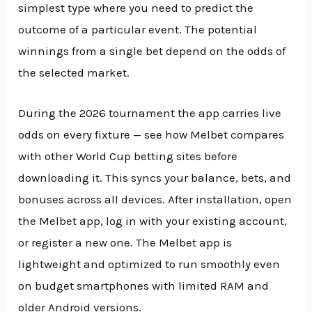
simplest type where you need to predict the
outcome of a particular event. The potential
winnings from a single bet depend on the odds of
the selected market.
During the 2026 tournament the app carries live
odds on every fixture — see how Melbet compares
with other World Cup betting sites before
downloading it. This syncs your balance, bets, and
bonuses across all devices. After installation, open
the Melbet app, log in with your existing account,
or register a new one. The Melbet app is
lightweight and optimized to run smoothly even
on budget smartphones with limited RAM and
older Android versions.