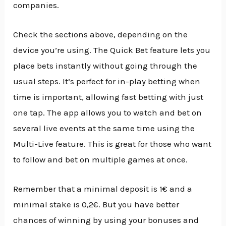
companies.
Check the sections above, depending on the
device you’re using. The Quick Bet feature lets you
place bets instantly without going through the
usual steps. It’s perfect for in-play betting when
time is important, allowing fast betting with just
one tap. The app allows you to watch and bet on
several live events at the same time using the
Multi-Live feature. This is great for those who want
to follow and bet on multiple games at once.
Remember that a minimal deposit is 1€ and a
minimal stake is 0,2€. But you have better
chances of winning by using your bonuses and