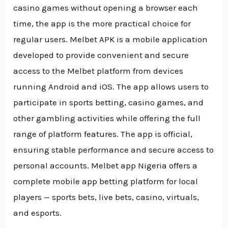
casino games without opening a browser each
time, the app is the more practical choice for
regular users. Melbet APK is a mobile application
developed to provide convenient and secure
access to the Melbet platform from devices
running Android and iOS. The app allows users to
participate in sports betting, casino games, and
other gambling activities while offering the full
range of platform features. The app is official,
ensuring stable performance and secure access to
personal accounts. Melbet app Nigeria offers a
complete mobile app betting platform for local
players — sports bets, live bets, casino, virtuals,
and esports.