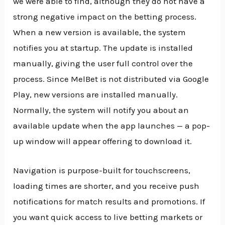
we were able to find, although they do not have a
strong negative impact on the betting process.
When a new version is available, the system
notifies you at startup. The update is installed
manually, giving the user full control over the
process. Since MelBet is not distributed via Google
Play, new versions are installed manually.
Normally, the system will notify you about an
available update when the app launches — a pop-
up window will appear offering to download it.
Navigation is purpose-built for touchscreens,
loading times are shorter, and you receive push
notifications for match results and promotions. If
you want quick access to live betting markets or