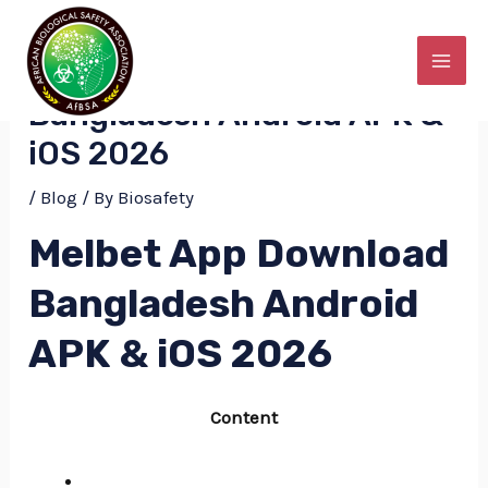
Skip
Post
MAI
to
navigation
Melbet App Download
ME
content
Bangladesh Android APK &
iOS 2026
/
Blog
/ By
Biosafety
E
Melbet App Download
Bangladesh Android
E
APK & iOS 2026
E
Content
Melbet Philippines Support