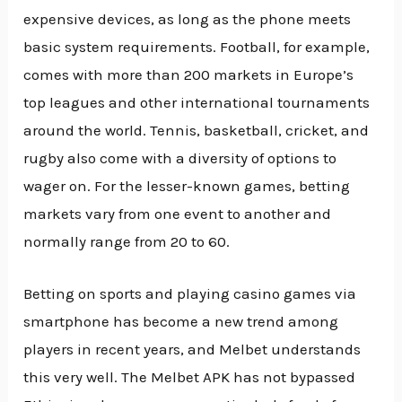
expensive devices, as long as the phone meets
basic system requirements. Football, for example,
comes with more than 200 markets in Europe’s
top leagues and other international tournaments
around the world. Tennis, basketball, cricket, and
rugby also come with a diversity of options to
wager on. For the lesser-known games, betting
markets vary from one event to another and
normally range from 20 to 60.
Betting on sports and playing casino games via
smartphone has become a new trend among
players in recent years, and Melbet understands
this very well. The Melbet APK has not bypassed