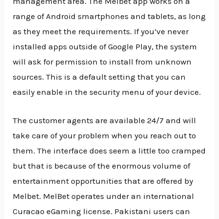
management area. The Melbet app works on a
range of Android smartphones and tablets, as long
as they meet the requirements. If you’ve never
installed apps outside of Google Play, the system
will ask for permission to install from unknown
sources. This is a default setting that you can
easily enable in the security menu of your device.
The customer agents are available 24/7 and will
take care of your problem when you reach out to
them. The interface does seem a little too cramped
but that is because of the enormous volume of
entertainment opportunities that are offered by
Melbet. MelBet operates under an international
Curacao eGaming license. Pakistani users can