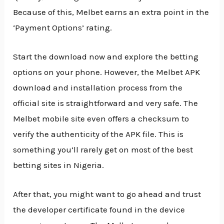
Because of this, Melbet earns an extra point in the
‘Payment Options’ rating.
Start the download now and explore the betting
options on your phone. However, the Melbet APK
download and installation process from the
official site is straightforward and very safe. The
Melbet mobile site even offers a checksum to
verify the authenticity of the APK file. This is
something you’ll rarely get on most of the best
betting sites in Nigeria.
After that, you might want to go ahead and trust
the developer certificate found in the device