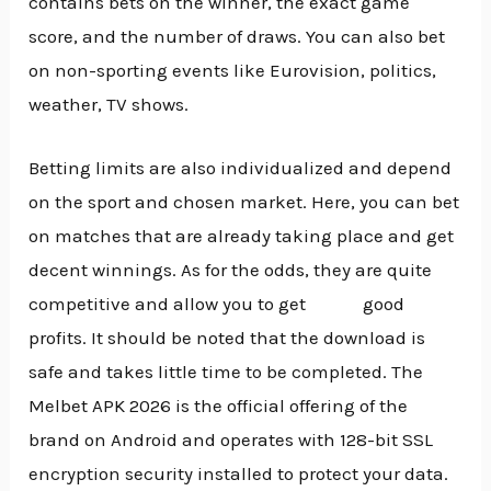
contains bets on the winner, the exact game
score, and the number of draws. You can also bet
on non-sporting events like Eurovision, politics,
weather, TV shows.
Betting limits are also individualized and depend
on the sport and chosen market. Here, you can bet
on matches that are already taking place and get
decent winnings. As for the odds, they are quite
competitive and allow you to get
1xBET
good
profits. It should be noted that the download is
safe and takes little time to be completed. The
Melbet APK 2026 is the official offering of the
brand on Android and operates with 128-bit SSL
encryption security installed to protect your data.