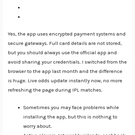
Deposit and Withdrawal Methods
Features of the Melbet PH
E
Yes, the app uses encrypted payment systems and
secure gateways. Full card details are not stored,
but you should always use the official app and
avoid sharing your credentials. I switched from the
browser to the app last month and the difference
is huge. Live odds update instantly now, no more
refreshing the page during IPL matches.
Sometimes you may face problems while
installing the app, but this is nothing to
worry about.