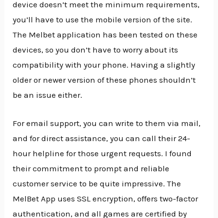
device doesn’t meet the minimum requirements,
you’ll have to use the mobile version of the site.
The Melbet application has been tested on these
devices, so you don’t have to worry about its
compatibility with your phone. Having a slightly
older or newer version of these phones shouldn’t
be an issue either.
For email support, you can write to them via mail,
and for direct assistance, you can call their 24-
hour helpline for those urgent requests. I found
their commitment to prompt and reliable
customer service to be quite impressive. The
MelBet App uses SSL encryption, offers two-factor
authentication, and all games are certified by