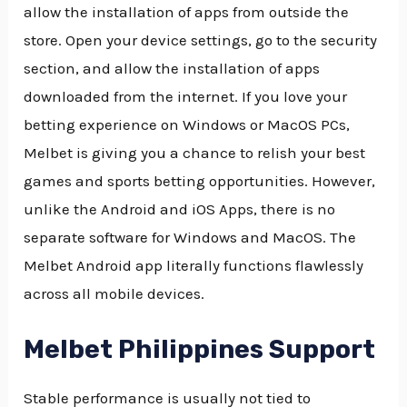
allow the installation of apps from outside the
store. Open your device settings, go to the security
section, and allow the installation of apps
downloaded from the internet. If you love your
betting experience on Windows or MacOS PCs,
Melbet is giving you a chance to relish your best
games and sports betting opportunities. However,
unlike the Android and iOS Apps, there is no
separate software for Windows and MacOS. The
Melbet Android app literally functions flawlessly
across all mobile devices.
Melbet Philippines Support
Stable performance is usually not tied to