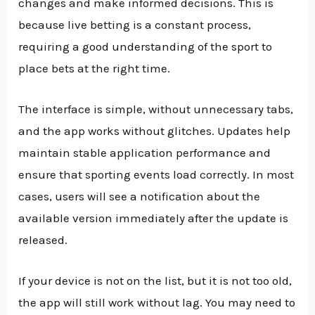
changes and make informed decisions. This is
because live betting is a constant process,
requiring a good understanding of the sport to
place bets at the right time.
The interface is simple, without unnecessary tabs,
and the app works without glitches. Updates help
maintain stable application performance and
ensure that sporting events load correctly. In most
cases, users will see a notification about the
available version immediately after the update is
released.
If your device is not on the list, but it is not too old,
the app will still work without lag. You may need to