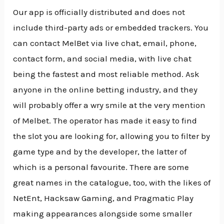
Our app is officially distributed and does not
include third-party ads or embedded trackers. You
can contact MelBet via live chat, email, phone,
contact form, and social media, with live chat
being the fastest and most reliable method. Ask
anyone in the online betting industry, and they
will probably offer a wry smile at the very mention
of Melbet. The operator has made it easy to find
the slot you are looking for, allowing you to filter by
game type and by the developer, the latter of
which is a personal favourite. There are some
great names in the catalogue, too, with the likes of
NetEnt, Hacksaw Gaming, and Pragmatic Play
making appearances alongside some smaller