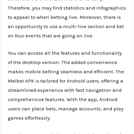
Therefore, you may find statistics and infographics
to appeal to when betting live. Moreover, there is
an opportunity to use a multi-live section and bet
on four events that are going on live.
You can access all the features and functionality
of the desktop version. The added convenience
makes mobile betting seamless and efficient. The
Melbet APK is tailored for Android users, offering a
streamlined experience with fast navigation and
comprehensive features. With the app, Android
users can place bets, manage accounts, and play
games effortlessly.