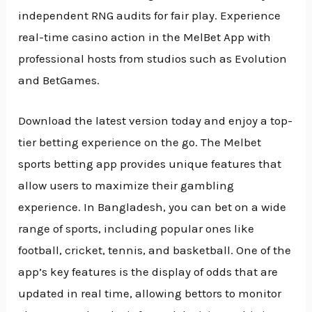
independent RNG audits for fair play. Experience
real-time casino action in the MelBet App with
professional hosts from studios such as Evolution
and BetGames.
Download the latest version today and enjoy a top-
tier betting experience on the go. The Melbet
sports betting app provides unique features that
allow users to maximize their gambling
experience. In Bangladesh, you can bet on a wide
range of sports, including popular ones like
football, cricket, tennis, and basketball. One of the
app’s key features is the display of odds that are
updated in real time, allowing bettors to monitor