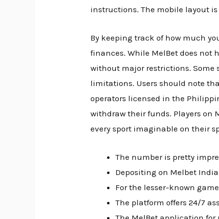
instructions. The mobile layout i
By keeping track of how much you
finances. While MelBet does not ho
without major restrictions. Some 
limitations. Users should note tha
operators licensed in the Philippi
withdraw their funds. Players on M
every sport imaginable on their s
The number is pretty impre
Depositing on Melbet India
For the lesser-known games
The platform offers 24/7 as
The MelBet application for 