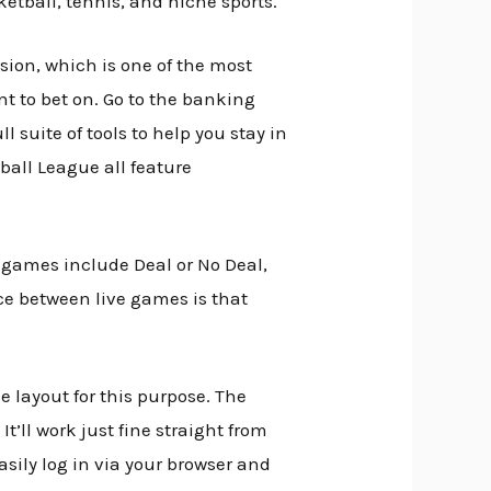
sketball, tennis, and niche sports.
on, which is one of the most
t to bet on. Go to the banking
suite of tools to help you stay in
ball League all feature
o games include Deal or No Deal,
ce between live games is that
 layout for this purpose. The
’ll work just fine straight from
sily log in via your browser and