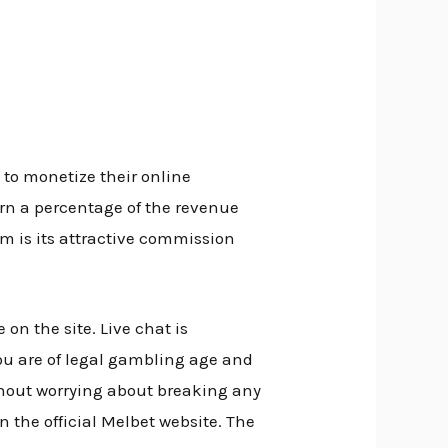
 to monetize their online
arn a percentage of the revenue
am is its attractive commission
 on the site. Live chat is
you are of legal gambling age and
thout worrying about breaking any
n the official Melbet website. The