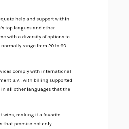
dequate help and support within
’s top leagues and other
e with a diversity of options to
 normally range from 20 to 60.
rvices comply with international
ent B.V., with billing supported
 in all other languages that the
 wins, making it a favorite
s that promise not only