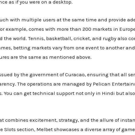
ce as if you were on a desktop.
touch with multiple users at the same time and provide a
, for example, comes with more than 200 markets in Europe
the world. Tennis, basketball, cricket, and rugby also com
ames, betting markets vary from one event to another and
dures are the same as mentioned above.
ssued by the government of Curacao, ensuring that all se
arency. The operations are managed by Pelican Entertainm
. You can get technical support not only in Hindi but also
t combines excitement, strategy, and the allure of instant
 Slots section, Melbet showcases a diverse array of game