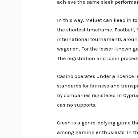
achieve the same sleek performan
In this way, MelBet can keep in 
the shortest timeframe. Football
international tournaments around 
wager on. For the lesser-known g
The registration and login proce
Casino operates under a licence i
standards for fairness and transp
by companies registered in Cyprus
casino supports.
Crash is a genre-defying game tha
among gaming enthusiasts. In the