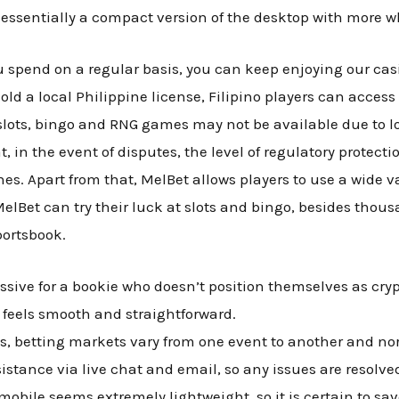
s essentially a compact version of the desktop with more w
 spend on a regular basis, you can keep enjoying our cas
ld a local Philippine license, Filipino players can access
slots, bingo and RNG games may not be available due to lo
t, in the event of disputes, the level of regulatory protec
nes. Apart from that, MelBet allows players to use a wide v
elBet can try their luck at slots and bingo, besides thous
portsbook.
ssive for a bookie who doesn’t position themselves as cry
 feels smooth and straightforward.
, betting markets vary from one event to another and nor
sistance via live chat and email, so any issues are resolved
mobile seems extremely lightweight, so it is certain to sa