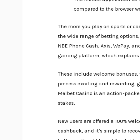
compared to the browser we
The more you play on sports or ca
the wide range of betting options,
NBE Phone Cash, Axis, WePay, and
gaming platform, which explains w
These include welcome bonuses, f
process exciting and rewarding, g
Melbet Casino is an action-packed
stakes.
New users are offered a 100% wel
cashback, and it’s simple to recov