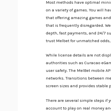
Most methods have optimal minim
on a variety of games. You will hav
that offering amazing games and 
that is frequently disregarded. W
depth, fast payments, and 24/7 s
trust Melbet for unmatched odds,
While license details are not disp
authorities such as Curacao eGam
user safety. The MelBet mobile A
networks. Transitions between men
screen sizes and provides stable 
There are several simple steps if 
account to play on real money an