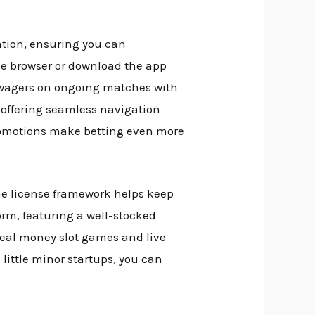
ation, ensuring you can
bile browser or download the app
ce wagers on ongoing matches with
offering seamless navigation
promotions make betting even more
The license framework helps keep
orm, featuring a well-stocked
 real money slot games and live
little minor startups, you can