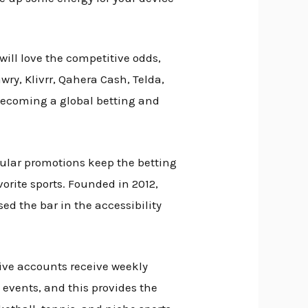
ill love the competitive odds,
ry, Klivrr, Qahera Cash, Telda,
becoming a global betting and
ular promotions keep the betting
orite sports. Founded in 2012,
ed the bar in the accessibility
ive accounts receive weekly
c events, and this provides the