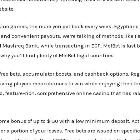
bsite.
sino games, the more you get back every week. Egyptians w
 and convenient payouts. We’re talking of methods like Faw
 Mashreq Bank, while transacting in EGP. MelBet is fast 
hy you’ll find plenty of MelBet legal countries.
ree bets, accumulator boosts, and cashback options. Reg
iving players more chances to win while enjoying their fav
, feature-rich, comprehensive online casino that has rais
come bonus of up to $130 with a low minimum deposit. Act
er a portion of your losses. Free bets are issued on specifi