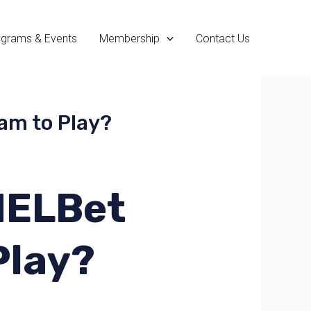
ograms & Events
Membership
Contact Us
am to Play?
MELBet
Play?