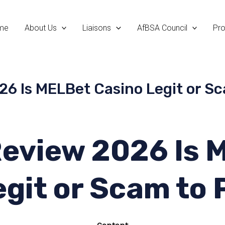
me
About Us
Liaisons
AfBSA Council
Pr
6 Is MELBet Casino Legit or Sc
eview 2026 Is 
egit or Scam to 
Content