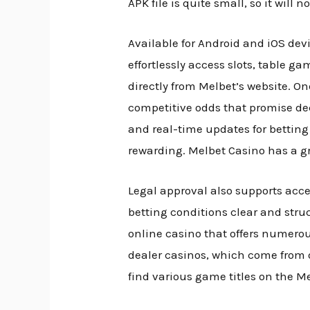
APK file is quite small, so it will
Available for Android and iOS dev
effortlessly access slots, table g
directly from Melbet’s website. On
competitive odds that promise de
and real-time updates for bettin
rewarding. Melbet Casino has a g
Legal approval also supports acce
betting conditions clear and stru
online casino that offers numerous
dealer casinos, which come from o
find various game titles on the M