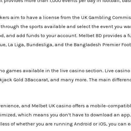
. It provides more than 1,000 events per day in football, ba
ers aim to have a license from the UK Gambling Commissi
through the sports available and select the event you wan
 and add funds to your account. Melbet BD provides a full 
ue, La Liga, Bundesliga, and the Bangladesh Premier Foot
no games available in the live casino section. Live casin
ackjack Gold 3Baccarat, and many more. The main differen
enience, and Melbet UK casino offers a mobile-compatible
timized, which means you don’t have to download an app. It
less of whether you are running Android or iOS, you can ea