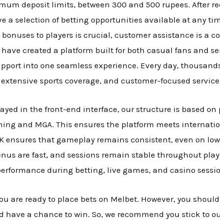
um deposit limits, between 300 and 500 rupees. After r
e a selection of betting opportunities available at any time
bonuses to players is crucial, customer assistance is a c
e have created a platform built for both casual fans and 
upport into one seamless experience. Every day, thousands
 extensive sports coverage, and customer-focused service
layed in the front-end interface, our structure is based on
ing and MGA. This ensures the platform meets internation
PK ensures that gameplay remains consistent, even on low
us are fast, and sessions remain stable throughout play. 
performance during betting, live games, and casino sessi
you are ready to place bets on Melbet. However, you should f
d have a chance to win. So, we recommend you stick to ou