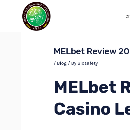
Skip
Post
to
navigation
Ho
content
MELbet Review 202
/
Blog
/ By
Biosafety
MELbet R
Casino L