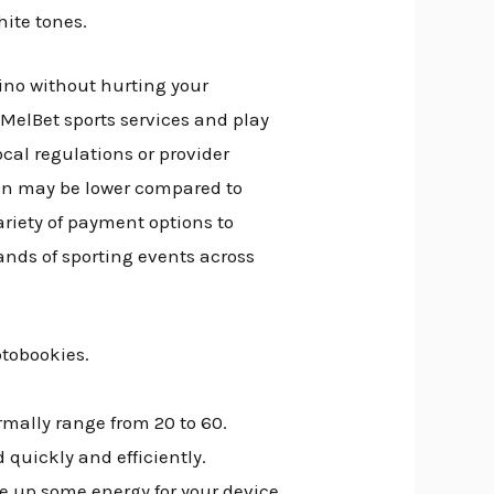
hite tones.
ino without hurting your
 MelBet sports services and play
cal regulations or provider
tion may be lower compared to
ariety of payment options to
ands of sporting events across
ptobookies.
mally range from 20 to 60.
 quickly and efficiently.
ve up some energy for your device