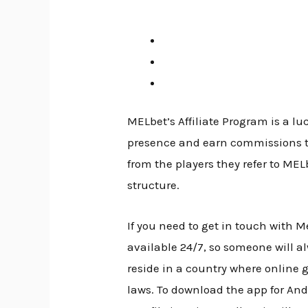
Betting on Sports in the M
Betting on Esports in the M
Is Melbet Legal in Banglad
MELbet’s Affiliate Program is a lu
presence and earn commissions thr
from the players they refer to MEL
structure.
If you need to get in touch with Me
available 24/7, so someone will a
reside in a country where online
laws. To download the app for Andr