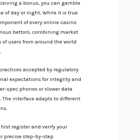
eceiving a bonus, you can gamble
 of day or night. While it is true
omponent of every online casino
serious bettors, combining market
 of users from around the world
.
 practices accepted by regulatory
al expectations for integrity and
er-spec phones or slower data
The interface adapts to different
ons.
irst register and verify your
r precise step-by-step