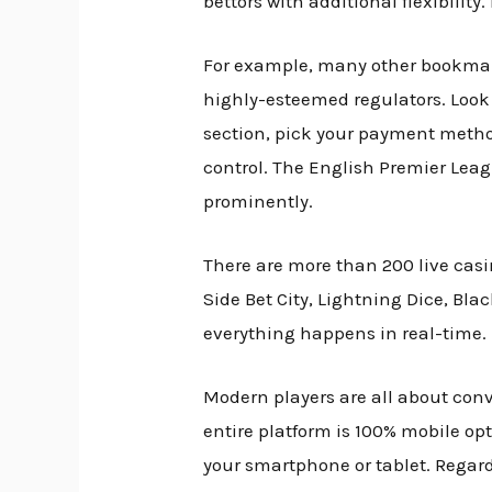
bettors with additional flexibility
For example, many other bookmak
highly-esteemed regulators. Look 
section, pick your payment method,
control. The English Premier Leag
prominently.
There are more than 200 live casi
Side Bet City, Lightning Dice, Bl
everything happens in real-time.
Modern players are all about conv
entire platform is 100% mobile op
your smartphone or tablet. Regard