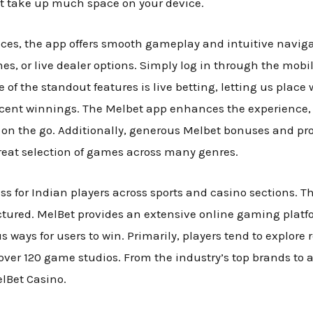
 not take up much space on your device.
ices, the app offers smooth gameplay and intuitive navig
ames, or live dealer options. Simply log in through the mo
e of the standout features is live betting, letting us pla
cent winnings. The Melbet app enhances the experience, 
g on the go. Additionally, generous Melbet bonuses and 
reat selection of games across many genres.
ss for Indian players across sports and casino sections. 
ctured. MelBet provides an extensive online gaming platf
 ways for users to win. Primarily, players tend to explore
ver 120 game studios. From the industry’s top brands to a 
elBet Casino.