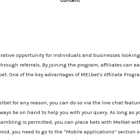
elbet App
elbet India App
esh?
crative opportunity for individuals and businesses looking
ough referrals. By joining the program, affiliates can e
bet. One of the key advantages of MELbet’s Affiliate Progr
lbet for any reason, you can do so via the live chat feature
lways be on hand to help you with your query. As long as 
 gambling is permitted, you can place bets with Melbet wi
oid, you need to go to the “Mobile applications” section o