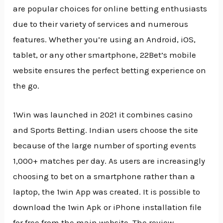
are popular choices for online betting enthusiasts
due to their variety of services and numerous
features. Whether you’re using an Android, iOS,
tablet, or any other smartphone, 22Bet’s mobile
website ensures the perfect betting experience on
the go.
1Win was launched in 2021 it combines casino
and Sports Betting. Indian users choose the site
because of the large number of sporting events
1,000+ matches per day. As users are increasingly
choosing to bet on a smartphone rather than a
laptop, the 1win App was created. It is possible to
download the 1win Apk or iPhone installation file
for free from the main website. The review