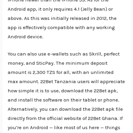
Android app, it only requires 4.1 (Jelly Bean) or
above. As this was initially released in 2012, the
app is effectively compatible with any working
Android device.
You can also use e-wallets such as Skrill, perfect
money, and SticPay. The minimum deposit
amount is 2,300 TZS for all, with an unlimited
max amount. 22Bet Tanzania users will appreciate
how simple it is to use, download the 22Bet apk,
and install the software on their tablet or phone.
Alternatively, you can download the 22Bet apk file
directly from the official website of 22Bet Ghana. If
you’re on Android — like most of us here — things