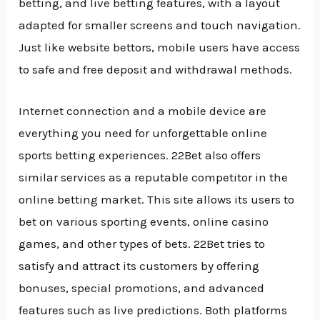
betting, and live betting features, with a layout
adapted for smaller screens and touch navigation.
Just like website bettors, mobile users have access
to safe and free deposit and withdrawal methods.
Internet connection and a mobile device are
everything you need for unforgettable online
sports betting experiences. 22Bet also offers
similar services as a reputable competitor in the
online betting market. This site allows its users to
bet on various sporting events, online casino
games, and other types of bets. 22Bet tries to
satisfy and attract its customers by offering
bonuses, special promotions, and advanced
features such as live predictions. Both platforms