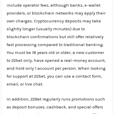
include operator fees, although banks, e-wallet
providers, or blockchain networks may apply their
own charges. Cryptocurrency deposits may take
slightly longer (usually minutes) due to
blockchain confirmations but still offer relatively
fast processing compared to traditional banking.
You must be 18 years old or older, a new customer
to 22bet only, have opened a real-money account,
and hold only 1 account per person. When looking
for support at 22bet, you can use a contact form,
email, or live chat.
In addition, 22Bet regularly runs promotions such
as deposit bonuses, cashback, and special offers