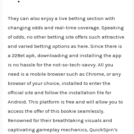
Betting Offers 2026
They can also enjoy a live betting section with
E
changing odds and real-time coverage. Speaking
of odds, no other betting site offers such attractive
and varied betting options as here. Since there is
a 22Bet apk, downloading and installing the app
is no hassle for the not-so-tech-savvy. All you
need is a mobile browser such as Chrome, or any
browser of your choice, installed to enter the
official site and follow the installation file for
Android. This platform is free and will allow you to
access the offer of this bookie seamlessly.
Renowned for their breathtaking visuals and
captivating gameplay mechanics, QuickSpin’s