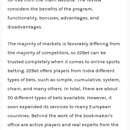
considers the benefits of the program,
functionality, bonuses, advantages, and
disadvantages.
The majority of markets is favorably differing from
the majority of competitors, so 22Bet can be
trusted completely when it comes to online sports
betting. 22Bet offers players from India different
types of bets, such as simple, cumulative, system,
chain, and many others. In total, there are about
50 different types of bets available. However, it
soon expanded its services to many European
countries. Behind the work of the bookmaker’s
office are active players and real experts from the