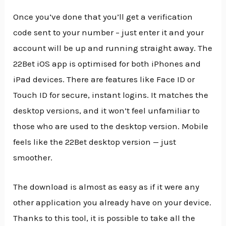
Once you’ve done that you’ll get a verification
code sent to your number – just enter it and your
account will be up and running straight away. The
22Bet iOS app is optimised for both iPhones and
iPad devices. There are features like Face ID or
Touch ID for secure, instant logins. It matches the
desktop versions, and it won’t feel unfamiliar to
those who are used to the desktop version. Mobile
feels like the 22Bet desktop version — just
smoother.
The download is almost as easy as if it were any
other application you already have on your device.
Thanks to this tool, it is possible to take all the