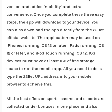
version and added ‘mobility’ and extra
convenience. Once you complete these three easy
steps, the app will download to your device. You
can also download the app directly from the 22Bet
official website. The application may be used on
iPhones running iOS 12 or later, iPads running iOS
12 or later, and iPod Touch running iOS 12. IOS
devices must have at least 1GB of free storage
space to run the mobile app. All you need to do is
type the 22Bet URL address into your mobile
browser to achieve this.
All the best offers on sports, casino and esports are
collected under bonuses in one place and also