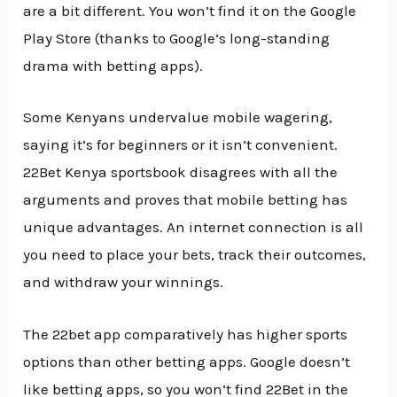
are a bit different. You won’t find it on the Google
Play Store (thanks to Google’s long-standing
drama with betting apps).
Some Kenyans undervalue mobile wagering,
saying it’s for beginners or it isn’t convenient.
22Bet Kenya sportsbook disagrees with all the
arguments and proves that mobile betting has
unique advantages. An internet connection is all
you need to place your bets, track their outcomes,
and withdraw your winnings.
The 22bet app comparatively has higher sports
options than other betting apps. Google doesn’t
like betting apps, so you won’t find 22Bet in the