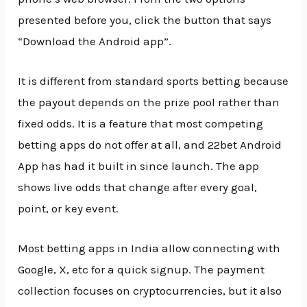
presented before you, click the button that says
“Download the Android app”.
It is different from standard sports betting because
the payout depends on the prize pool rather than
fixed odds. It is a feature that most competing
betting apps do not offer at all, and 22bet Android
App has had it built in since launch. The app
shows live odds that change after every goal,
point, or key event.
Most betting apps in India allow connecting with
Google, X, etc for a quick signup. The payment
collection focuses on cryptocurrencies, but it also