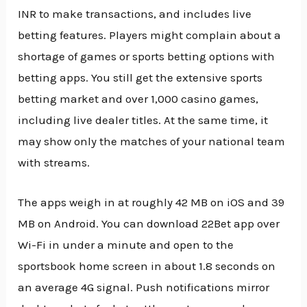
INR to make transactions, and includes live
betting features. Players might complain about a
shortage of games or sports betting options with
betting apps. You still get the extensive sports
betting market and over 1,000 casino games,
including live dealer titles. At the same time, it
may show only the matches of your national team
with streams.
The apps weigh in at roughly 42 MB on iOS and 39
MB on Android. You can download 22Bet app over
Wi-Fi in under a minute and open to the
sportsbook home screen in about 1.8 seconds on
an average 4G signal. Push notifications mirror