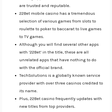
are trusted and reputable.
22Bet mobile casino has a tremendous
selection of various games from slots to
roulette to poker to baccarat to live games
to TV games.
Although you will find several other apps
with ‘22Bet’ in the title, these are all
unrelated apps that have nothing to do
with the official brand.
TechSolutions is a globally known service
provider with over three casinos credited to
its name.
Plus, 22Bet casino frequently updates with
new titles from top providers.