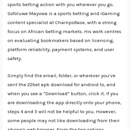
sports betting action with you wherever you go.
Sofoluwe Mayowa is a sports betting and iGaming
content specialist at ChampsBase, with a strong
focus on African betting markets. His work centres
on evaluating bookmakers based on licensing,
platform reliability, payment systems, and user
safety.
Simply find the email, folder, or wherever you’ve
sent the 22bet apk download for android to, and
when you see a “Download” button, click it. If you
are downloading the app directly onto your phone,
steps 4 and 5 will not be helpful to you. However,
some people may not like downloading from their
phone’s web browser. From the two options