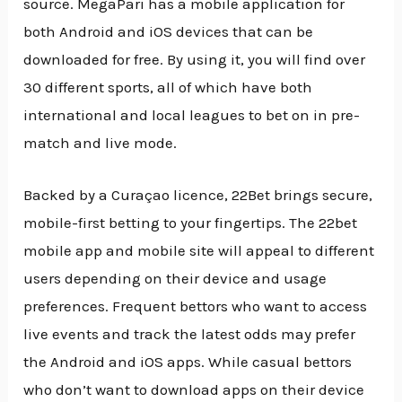
source. MegaPari has a mobile application for
both Android and iOS devices that can be
downloaded for free. By using it, you will find over
30 different sports, all of which have both
international and local leagues to bet on in pre-
match and live mode.
Backed by a Curaçao licence, 22Bet brings secure,
mobile-first betting to your fingertips. The 22bet
mobile app and mobile site will appeal to different
users depending on their device and usage
preferences. Frequent bettors who want to access
live events and track the latest odds may prefer
the Android and iOS apps. While casual bettors
who don’t want to download apps on their device