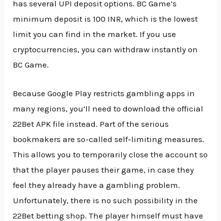
has several UPI deposit options. BC Game’s
minimum deposit is 100 INR, which is the lowest
limit you can find in the market. If you use
cryptocurrencies, you can withdraw instantly on
BC Game.
Because Google Play restricts gambling apps in
many regions, you’ll need to download the official
22Bet APK file instead. Part of the serious
bookmakers are so-called self-limiting measures.
This allows you to temporarily close the account so
that the player pauses their game, in case they
feel they already have a gambling problem.
Unfortunately, there is no such possibility in the
22Bet betting shop. The player himself must have