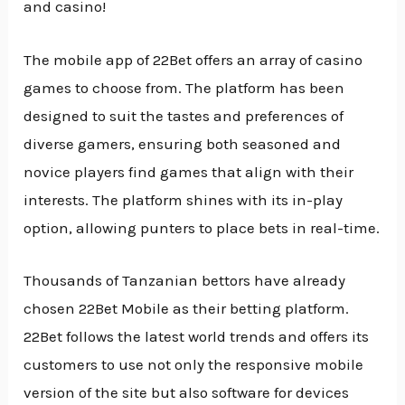
and casino!
The mobile app of 22Bet offers an array of casino
games to choose from. The platform has been
designed to suit the tastes and preferences of
diverse gamers, ensuring both seasoned and
novice players find games that align with their
interests. The platform shines with its in-play
option, allowing punters to place bets in real-time.
Thousands of Tanzanian bettors have already
chosen 22Bet Mobile as their betting platform.
22Bet follows the latest world trends and offers its
customers to use not only the responsive mobile
version of the site but also software for devices