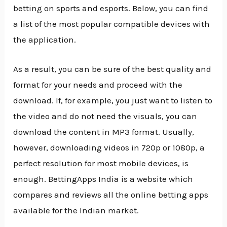
betting on sports and esports. Below, you can find
a list of the most popular compatible devices with
the application.
As a result, you can be sure of the best quality and
format for your needs and proceed with the
download. If, for example, you just want to listen to
the video and do not need the visuals, you can
download the content in MP3 format. Usually,
however, downloading videos in 720p or 1080p, a
perfect resolution for most mobile devices, is
enough. BettingApps India is a website which
compares and reviews all the online betting apps
available for the Indian market.