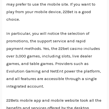
may prefer to use the mobile site. If you want to
play from your mobile device, 22Bet is a good
choice.
In particular, you will notice the selection of
promotions, the support service and rapid
payment methods. Yes, the 22bet casino includes
over 3,000 games, including slots, live dealer
games, and table games. Providers such as
Evolution Gaming and NetEnt power the platform,
and all features are accessible through a single
integrated account.
22Bets mobile app and mobile website took all the
benefits and services offered by the desktop