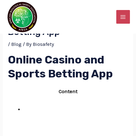
Skip
Post
MAI
to
navigation
Online Casino and Sports
ME
content
Betting App
/
Blog
/ By
Biosafety
Online Casino and
E
Sports Betting App
E
Content
Equity Bank Empowers Nursery Expansion
E
and Green Livelihoods through Solar
Irrigation in Lira