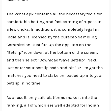
The 22bet apk contains all the necessary tools for
comfortable betting and fast earning of rupees in
a few clicks. In addition, it is completely legal in
India and is licensed by the Curacao Gambling
Commission. Just fire up the app, tap on the
“Betslip” icon down at the bottom of the screen,
and then select “Download/Save Betslip”. Next,
just enter your betslip code and hit “OK” to get the
matches you need to stake on loaded up into your
betslip in no time.
As a result, only safe platforms make it into the
ranking, all of which are well adapted for Indian