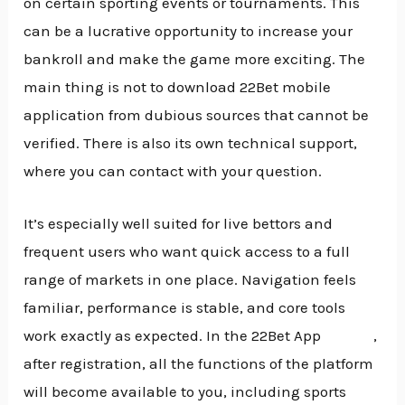
on certain sporting events or tournaments. This
can be a lucrative opportunity to increase your
bankroll and make the game more exciting. The
main thing is not to download 22Bet mobile
application from dubious sources that cannot be
verified. There is also its own technical support,
where you can contact with your question.
It’s especially well suited for live bettors and
frequent users who want quick access to a full
range of markets in one place. Navigation feels
familiar, performance is stable, and core tools
work exactly as expected. In the 22Bet App
Melbet
,
after registration, all the functions of the platform
will become available to you, including sports