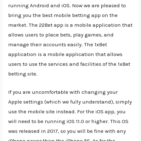
running Android and iOS. Now we are pleased to
bring you the best mobile betting app on the
market. The 22Bet app is a mobile application that
allows users to place bets, play games, and
manage their accounts easily. The 1xBet
application is a mobile application that allows
users to use the services and facilities of the 1xBet
betting site.
If you are uncomfortable with changing your
Apple settings (which we fully understand), simply
use the mobile site instead. For the iOS app, you
will need to be running iOS 11.0 or higher. This OS
was released in 2017, so you will be fine with any
iPhone newer than the iPhone 5S. As for the