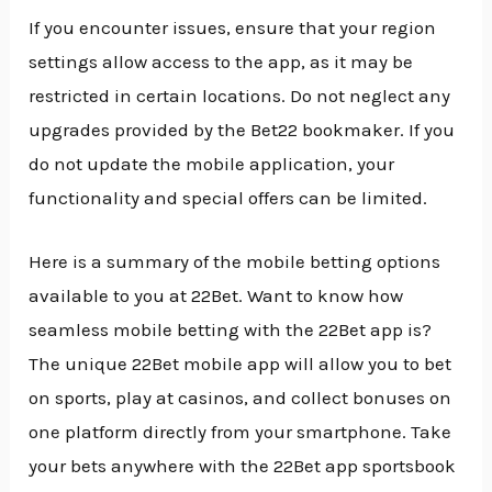
If you encounter issues, ensure that your region
settings allow access to the app, as it may be
restricted in certain locations. Do not neglect any
upgrades provided by the Bet22 bookmaker. If you
do not update the mobile application, your
functionality and special offers can be limited.
Here is a summary of the mobile betting options
available to you at 22Bet. Want to know how
seamless mobile betting with the 22Bet app is?
The unique 22Bet mobile app will allow you to bet
on sports, play at casinos, and collect bonuses on
one platform directly from your smartphone. Take
your bets anywhere with the 22Bet app sportsbook