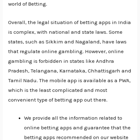
world of Betting.
Overall, the legal situation of betting apps in India
is complex, with national and state laws. Some
states, such as Sikkim and Nagaland, have laws
that regulate online gambling. However, online
gambling is forbidden in states like Andhra
Pradesh, Telangana, Karnataka, Chhattisgarh and
Tamil Nadu. The mobile app is available as a PWA,
which is the least complicated and most
convenient type of betting app out there.
We provide all the information related to
online betting apps and guarantee that the
betting apps recommended on our website