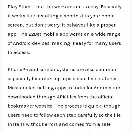
Play Store — but the workaround is easy. Basically,
it works like installing a shortcut to your home
screen, but don’t worry, it behaves like a proper
app. The 22Bet mobile app works on a wide range
of Android devices, making it easy for many users
to access.
PhonePe and similar systems are also common,
especially for quick top-ups before live matches.
Most cricket betting apps in India for Android are
downloaded through APK files from the official
bookmaker website. The process is quick, though
users need to follow each step carefully so the file
installs without errors and comes from a safe