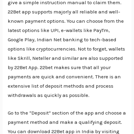
give a simple instruction manual to claim them.
22Bet app supports majorly all reliable and well-
known payment options. You can choose from the
latest options like UPI, e-wallets like PayTm,
Google Play, Indian Net banking to tech-based
options like cryptocurrencies. Not to forget, wallets
like Skrill, Neteller and similar are also supported
by 22Bet App. 22bet makes sure that all your
payments are quick and convenient. There is an
extensive list of deposit methods and process
withdrawals as quickly as possible.
Go to the “Deposit” section of the app and choose a
payment method and make a qualifying deposit.
You can download 22Bet app in India by visiting