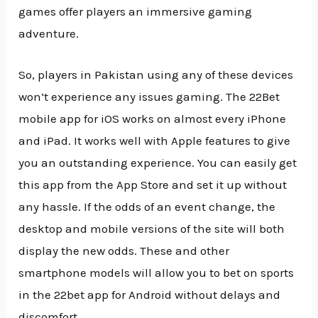
games offer players an immersive gaming
adventure.
So, players in Pakistan using any of these devices
won’t experience any issues gaming. The 22Bet
mobile app for iOS works on almost every iPhone
and iPad. It works well with Apple features to give
you an outstanding experience. You can easily get
this app from the App Store and set it up without
any hassle. If the odds of an event change, the
desktop and mobile versions of the site will both
display the new odds. These and other
smartphone models will allow you to bet on sports
in the 22bet app for Android without delays and
discomfort.