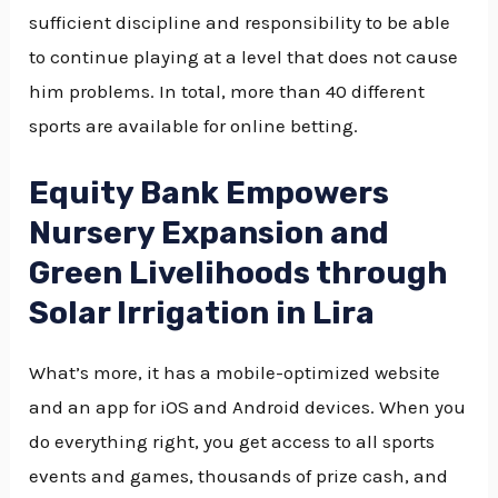
sufficient discipline and responsibility to be able
to continue playing at a level that does not cause
him problems. In total, more than 40 different
sports are available for online betting.
Equity Bank Empowers
Nursery Expansion and
Green Livelihoods through
Solar Irrigation in Lira
What’s more, it has a mobile-optimized website
and an app for iOS and Android devices. When you
do everything right, you get access to all sports
events and games, thousands of prize cash, and