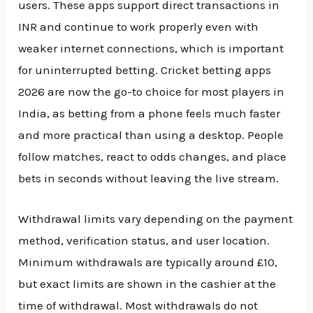
users. These apps support direct transactions in
INR and continue to work properly even with
weaker internet connections, which is important
for uninterrupted betting. Cricket betting apps
2026 are now the go-to choice for most players in
India, as betting from a phone feels much faster
and more practical than using a desktop. People
follow matches, react to odds changes, and place
bets in seconds without leaving the live stream.
Withdrawal limits vary depending on the payment
method, verification status, and user location.
Minimum withdrawals are typically around £10,
but exact limits are shown in the cashier at the
time of withdrawal. Most withdrawals do not