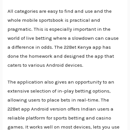
All categories are easy to find and use and the
whole mobile sportsbook is practical and
pragmatic. This is especially important in the
world of live betting where a slowdown can cause
a difference in odds. The 22Bet Kenya app has
done the homework and designed the app that
caters to various Android devices.
The application also gives an opportunity to an
extensive selection of in-play betting options,
allowing users to place bets in real-time. The
22Bet app Android version offers Indian users a
reliable platform for sports betting and casino
games. It works well on most devices, lets you use