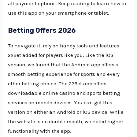
all payment options. Keep reading to learn how to
use this app on your smartphone or tablet.
Betting Offers 2026
To navigate it, rely on handy tools and features
22Bet added for players like you. Like the iOS
version, we found that the Android app offers a
smooth betting experience for sports and every
other betting choice. The 22Bet app offers
downloadable online casino and sports betting
services on mobile devices. You can get this
version on either an Android or iOS device. While
the website is no doubt smooth, we noted higher
functionality with the app.