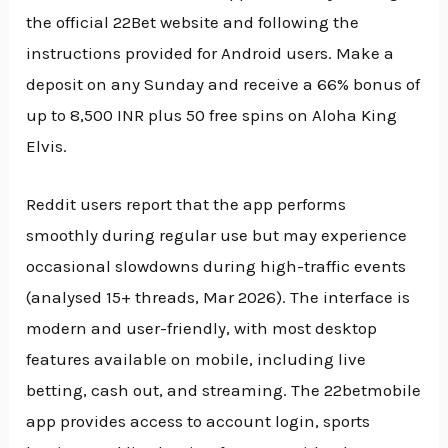
the official 22Bet website and following the
instructions provided for Android users. Make a
deposit on any Sunday and receive a 66% bonus of
up to 8,500 INR plus 50 free spins on Aloha King
Elvis.
Reddit users report that the app performs
smoothly during regular use but may experience
occasional slowdowns during high-traffic events
(analysed 15+ threads, Mar 2026). The interface is
modern and user-friendly, with most desktop
features available on mobile, including live
betting, cash out, and streaming. The 22betmobile
app provides access to account login, sports