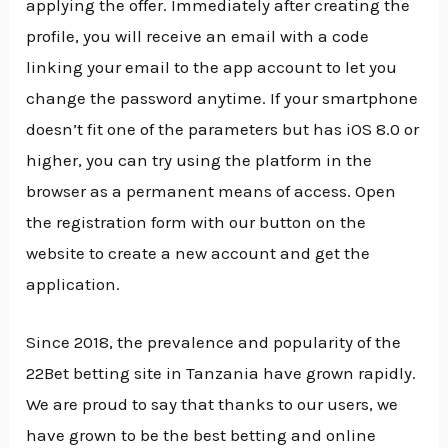
applying the offer. Immediately after creating the
profile, you will receive an email with a code
linking your email to the app account to let you
change the password anytime. If your smartphone
doesn’t fit one of the parameters but has iOS 8.0 or
higher, you can try using the platform in the
browser as a permanent means of access. Open
the registration form with our button on the
website to create a new account and get the
application.
Since 2018, the prevalence and popularity of the
22Bet betting site in Tanzania have grown rapidly.
We are proud to say that thanks to our users, we
have grown to be the best betting and online