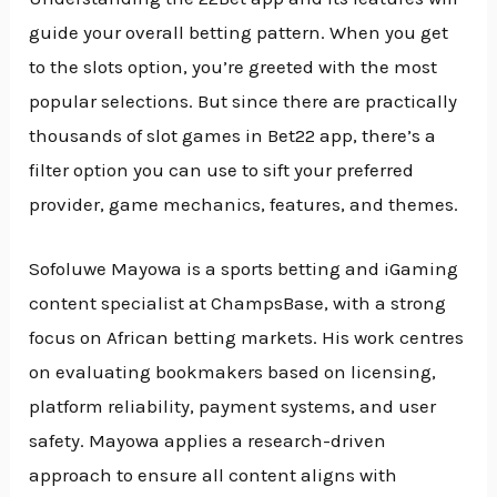
guide your overall betting pattern. When you get
to the slots option, you’re greeted with the most
popular selections. But since there are practically
thousands of slot games in Bet22 app, there’s a
filter option you can use to sift your preferred
provider, game mechanics, features, and themes.
Sofoluwe Mayowa is a sports betting and iGaming
content specialist at ChampsBase, with a strong
focus on African betting markets. His work centres
on evaluating bookmakers based on licensing,
platform reliability, payment systems, and user
safety. Mayowa applies a research-driven
approach to ensure all content aligns with