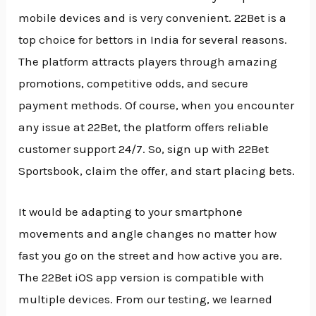
mobile devices and is very convenient. 22Bet is a
top choice for bettors in India for several reasons.
The platform attracts players through amazing
E
promotions, competitive odds, and secure
payment methods. Of course, when you encounter
any issue at 22Bet, the platform offers reliable
customer support 24/7. So, sign up with 22Bet
Sportsbook, claim the offer, and start placing bets.
It would be adapting to your smartphone
movements and angle changes no matter how
fast you go on the street and how active you are.
The 22Bet iOS app version is compatible with
multiple devices. From our testing, we learned