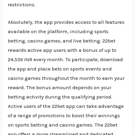
restrictions.
Absolutely, the app provides access to all features
available on the platform, including sports
betting, casino games, and live betting. 22bet
rewards active app users with a bonus of up to
24,539 INR every month. To participate, download
the app and place bets on sports events and
casino games throughout the month to earn your
reward. The bonus amount depends on your
betting activity during the qualifying period.
Active users of the 22bet app can take advantage
of a range of promotions to boost their winnings
on sports betting and casino games. The 22bet
app offers a more streamlined and dedicated