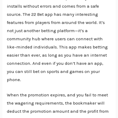
installs without errors and comes from a safe
source. The 22 Bet app has many interesting
features from players from around the world. It’s
not just another betting platform—it’s a
community hub where users can connect with
like-minded individuals. This app makes betting
easier than ever, as long as you have an internet
connection. And even if you don’t have an app,
you can still bet on sports and games on your
phone.
When the promotion expires, and you fail to meet
the wagering requirements, the bookmaker will
deduct the promotion amount and the profit from