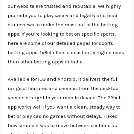
our website are trusted and reputable. We highly
promote you to play safely and legally and read
our reviews to make the most out of the betting
apps. If you’re looking to bet on specific sports,
here are some of our detailed pages for sports
betting apps. 1xBet offers consistently higher odds
than other betting apps in India.
Available for iOS and Android, it delivers the full
range of features and services from the desktop
version straight to your mobile device. The 22bet
app works well if you want a clean, steady way to
bet or play casino games without delays. I liked
how simple it was to move between sections as