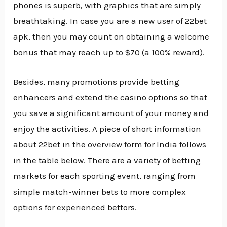
phones is superb, with graphics that are simply
breathtaking. In case you are a new user of 22bet
apk, then you may count on obtaining a welcome
bonus that may reach up to $70 (a 100% reward).
Besides, many promotions provide betting
enhancers and extend the casino options so that
you save a significant amount of your money and
enjoy the activities. A piece of short information
about 22bet in the overview form for India follows
in the table below. There are a variety of betting
markets for each sporting event, ranging from
simple match-winner bets to more complex
options for experienced bettors.