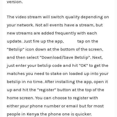
version.
The video stream will switch quality depending on
your network. Not all events have a stream, but
new streams are added frequently with each
update. Just fire up the app,
1xBET
tap on the
“Betslip” icon down at the bottom of the screen,
and then select “Download/Save Betslip”. Next,
just enter your betslip code and hit “OK” to get the
matches you need to stake on loaded up into your
betslip in no time. After installing the app, open it
up and hit the “register” button at the top of the
home screen. You can choose to register with
either your phone number or email but for most
people in Kenya the phone one is quicker.