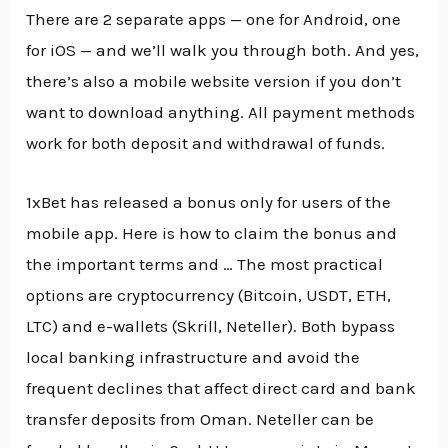
There are 2 separate apps — one for Android, one
for iOS — and we’ll walk you through both. And yes,
there’s also a mobile website version if you don’t
want to download anything. All payment methods
work for both deposit and withdrawal of funds.
1xBet has released a bonus only for users of the
mobile app. Here is how to claim the bonus and
the important terms and … The most practical
options are cryptocurrency (Bitcoin, USDT, ETH,
LTC) and e-wallets (Skrill, Neteller). Both bypass
local banking infrastructure and avoid the
frequent declines that affect direct card and bank
transfer deposits from Oman. Neteller can be