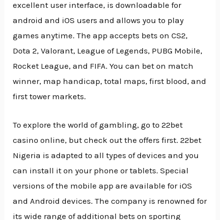
excellent user interface, is downloadable for
android and iOS users and allows you to play
games anytime. The app accepts bets on CS2,
Dota 2, Valorant, League of Legends, PUBG Mobile,
Rocket League, and FIFA. You can bet on match
winner, map handicap, total maps, first blood, and
first tower markets.
To explore the world of gambling, go to 22bet
casino online, but check out the offers first. 22bet
Nigeria is adapted to all types of devices and you
can install it on your phone or tablets. Special
versions of the mobile app are available for iOS
and Android devices. The company is renowned for
its wide range of additional bets on sporting