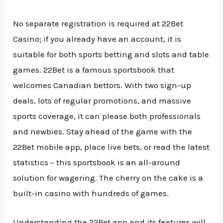
No separate registration is required at 22Bet
Casino; if you already have an account, it is
suitable for both sports betting and slots and table
games. 22Bet is a famous sportsbook that
welcomes Canadian bettors. With two sign-up
deals, lots of regular promotions, and massive
sports coverage, it can please both professionals
and newbies. Stay ahead of the game with the
22Bet mobile app, place live bets, or read the latest
statistics – this sportsbook is an all-around
solution for wagering. The cherry on the cake is a
built-in casino with hundreds of games.
Understanding the 22Bet app and its features will