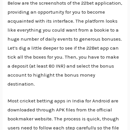
Below are the screenshots of the 22bet application,
providing an opportunity for you to become
acquainted with its interface. The platform looks
like everything you could want from a bookie to a
huge number of daily events to generous bonuses.
Let’s dig a little deeper to see if the 22Bet app can
tick all the boxes for you. Then, you have to make
a deposit (at least 80 INR) and select the bonus
account to highlight the bonus money
destination.
Most cricket betting apps in India for Android are
downloaded through APK files from the official
bookmaker website. The process is quick, though
users need to follow each step carefully so the file