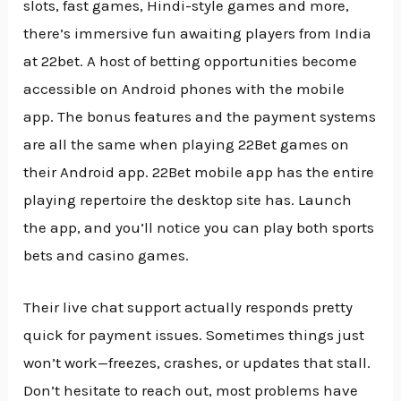
slots, fast games, Hindi-style games and more,
there’s immersive fun awaiting players from India
at 22bet. A host of betting opportunities become
accessible on Android phones with the mobile
app. The bonus features and the payment systems
are all the same when playing 22Bet games on
their Android app. 22Bet mobile app has the entire
playing repertoire the desktop site has. Launch
the app, and you’ll notice you can play both sports
bets and casino games.
Their live chat support actually responds pretty
quick for payment issues. Sometimes things just
won’t work—freezes, crashes, or updates that stall.
Don’t hesitate to reach out, most problems have