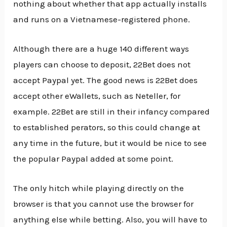
nothing about whether that app actually installs
and runs on a Vietnamese-registered phone.
Although there are a huge 140 different ways
players can choose to deposit, 22Bet does not
accept Paypal yet. The good news is 22Bet does
accept other eWallets, such as Neteller, for
example. 22Bet are still in their infancy compared
to established perators, so this could change at
any time in the future, but it would be nice to see
the popular Paypal added at some point.
The only hitch while playing directly on the
browser is that you cannot use the browser for
anything else while betting. Also, you will have to