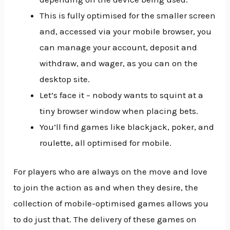
This is fully optimised for the smaller screen
and, accessed via your mobile browser, you
can manage your account, deposit and
withdraw, and wager, as you can on the
desktop site.
Let’s face it – nobody wants to squint at a
tiny browser window when placing bets.
You’ll find games like blackjack, poker, and
roulette, all optimised for mobile.
For players who are always on the move and love
to join the action as and when they desire, the
collection of mobile-optimised games allows you
to do just that. The delivery of these games on