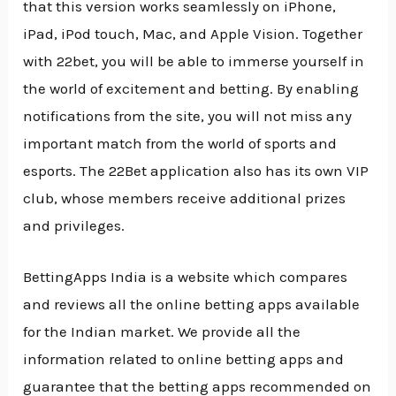
that this version works seamlessly on iPhone,
iPad, iPod touch, Mac, and Apple Vision. Together
with 22bet, you will be able to immerse yourself in
the world of excitement and betting. By enabling
notifications from the site, you will not miss any
important match from the world of sports and
esports. The 22Bet application also has its own VIP
club, whose members receive additional prizes
and privileges.
BettingApps India is a website which compares
and reviews all the online betting apps available
for the Indian market. We provide all the
information related to online betting apps and
guarantee that the betting apps recommended on