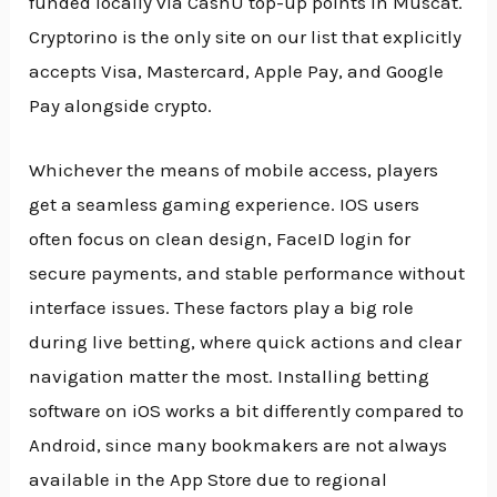
funded locally via CashU top-up points in Muscat.
Cryptorino is the only site on our list that explicitly
accepts Visa, Mastercard, Apple Pay, and Google
Pay alongside crypto.
Whichever the means of mobile access, players
get a seamless gaming experience. IOS users
often focus on clean design, FaceID login for
secure payments, and stable performance without
interface issues. These factors play a big role
during live betting, where quick actions and clear
navigation matter the most. Installing betting
software on iOS works a bit differently compared to
Android, since many bookmakers are not always
available in the App Store due to regional