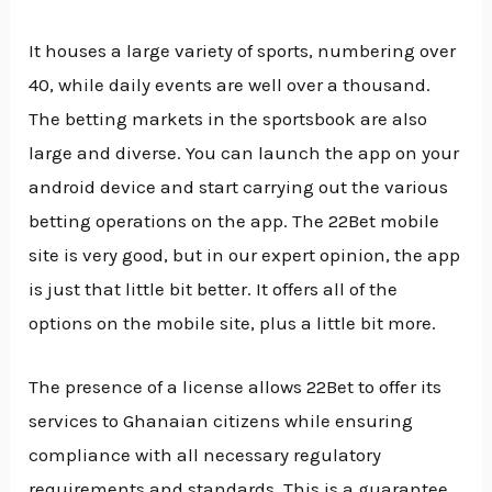
It houses a large variety of sports, numbering over
40, while daily events are well over a thousand.
The betting markets in the sportsbook are also
large and diverse. You can launch the app on your
android device and start carrying out the various
betting operations on the app. The 22Bet mobile
site is very good, but in our expert opinion, the app
is just that little bit better. It offers all of the
options on the mobile site, plus a little bit more.
The presence of a license allows 22Bet to offer its
services to Ghanaian citizens while ensuring
compliance with all necessary regulatory
requirements and standards. This is a guarantee