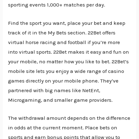
sporting events 1,000+ matches per day.
Find the sport you want, place your bet and keep
track of it in the My Bets section. 22Bet offers
virtual horse racing and football if you’re more
into virtual sports. 22Bet makes it easy and fun on
your mobile, no matter how you like to bet. 22Bet’s
mobile site lets you enjoy a wide range of casino
games directly on your mobile phone. They’ve
partnered with big names like NetEnt,
Microgaming, and smaller game providers.
The withdrawal amount depends on the difference
in odds at the current moment. Place bets on
sports and earn bonus points that allow you to