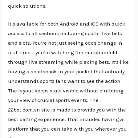
quick solutions.
It’s available for both Android and iOS with quick
access to all sections including sports, live bets
and slots. You’re not just seeing odds change in
real-time – you’re watching the match unfold
through live streaming while placing bets. It’s like
having a sportsbook in your pocket that actually
understands sports fans want to see the action.
The layout keeps stats visible without cluttering
your view of crucial sports events. The
22bet.com.sn site is made to provide you with the
best betting experience. That includes having a
platform that you can take with you wherever you