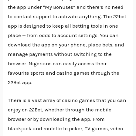
the app under “My Bonuses” and there’s no need
to contact support to activate anything. The 22bet
app is designed to keep all betting tools in one
place — from odds to account settings. You can
download the app on your phone, place bets, and
manage payments without switching to the
browser. Nigerians can easily access their
favourite sports and casino games through the
22Bet app.
There is a vast array of casino games that you can
enjoy on 22Bet, whether through the mobile
browser or by downloading the app. From
blackjack and roulette to poker, TV games, video