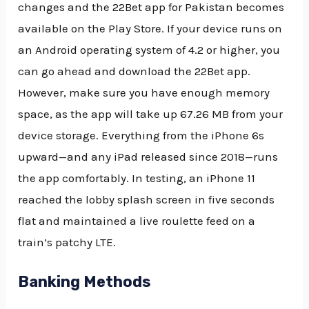
changes and the 22Bet app for Pakistan becomes
available on the Play Store. If your device runs on
an Android operating system of 4.2 or higher, you
can go ahead and download the 22Bet app.
However, make sure you have enough memory
space, as the app will take up 67.26 MB from your
device storage. Everything from the iPhone 6s
upward—and any iPad released since 2018—runs
the app comfortably. In testing, an iPhone 11
reached the lobby splash screen in five seconds
flat and maintained a live roulette feed on a
train’s patchy LTE.
Banking Methods