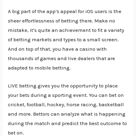
A big part of the app’s appeal for iOS users is the
sheer effortlessness of betting there. Make no
mistake, it’s quite an achievement to fit a variety
of betting markets and types to a small screen.
And on top of that, you have a casino with
thousands of games and live dealers that are
adapted to mobile betting.
LIVE betting gives you the opportunity to place
your bets during a sporting event. You can bet on
cricket, football, hockey, horse racing, basketball
and more. Bettors can analyze what is happening
during the match and predict the best outcome to
bet on.