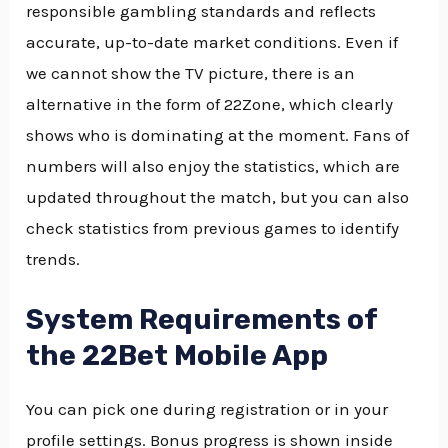
responsible gambling standards and reflects
accurate, up-to-date market conditions. Even if
we cannot show the TV picture, there is an
alternative in the form of 22Zone, which clearly
shows who is dominating at the moment. Fans of
numbers will also enjoy the statistics, which are
updated throughout the match, but you can also
check statistics from previous games to identify
trends.
System Requirements of
the 22Bet Mobile App
You can pick one during registration or in your
profile settings. Bonus progress is shown inside