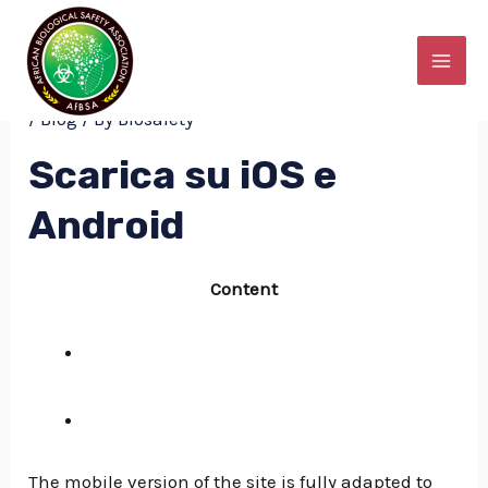
Skip
Post
MAI
to
navigation
Scarica su iOS e Android
ME
content
/
Blog
/ By
Biosafety
Scarica su iOS e
Android
E
Content
E
System Requirements of the 22Bet Mobile
App
E
Banking Methods
The mobile version of the site is fully adapted to