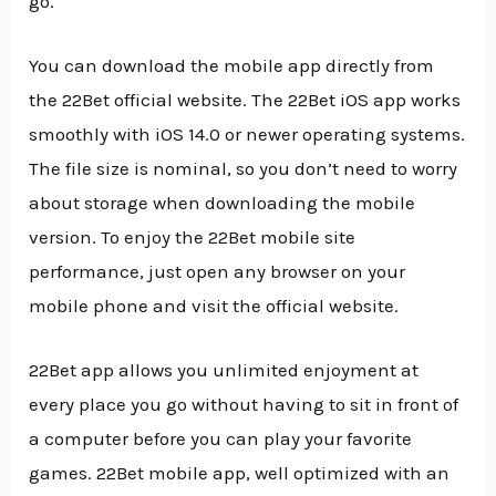
go.
You can download the mobile app directly from
the 22Bet official website. The 22Bet iOS app works
smoothly with iOS 14.0 or newer operating systems.
The file size is nominal, so you don’t need to worry
about storage when downloading the mobile
version. To enjoy the 22Bet mobile site
performance, just open any browser on your
mobile phone and visit the official website.
22Bet app allows you unlimited enjoyment at
every place you go without having to sit in front of
a computer before you can play your favorite
games. 22Bet mobile app, well optimized with an