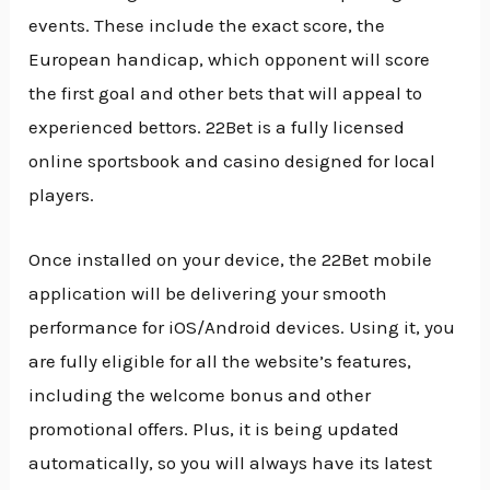
events. These include the exact score, the
European handicap, which opponent will score
the first goal and other bets that will appeal to
experienced bettors. 22Bet is a fully licensed
online sportsbook and casino designed for local
players.
Once installed on your device, the 22Bet mobile
application will be delivering your smooth
performance for iOS/Android devices. Using it, you
are fully eligible for all the website’s features,
including the welcome bonus and other
promotional offers. Plus, it is being updated
automatically, so you will always have its latest