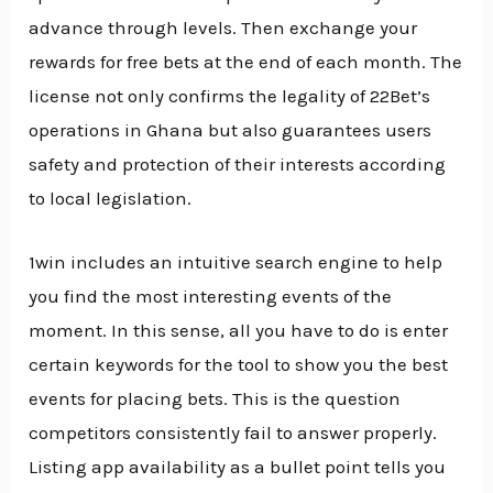
advance through levels. Then exchange your
rewards for free bets at the end of each month. The
license not only confirms the legality of 22Bet’s
operations in Ghana but also guarantees users
safety and protection of their interests according
to local legislation.
1win includes an intuitive search engine to help
you find the most interesting events of the
moment. In this sense, all you have to do is enter
certain keywords for the tool to show you the best
events for placing bets. This is the question
competitors consistently fail to answer properly.
Listing app availability as a bullet point tells you