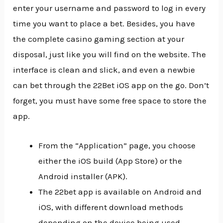
enter your username and password to log in every
time you want to place a bet. Besides, you have
the complete casino gaming section at your
disposal, just like you will find on the website. The
interface is clean and slick, and even a newbie
can bet through the 22Bet iOS app on the go. Don’t
forget, you must have some free space to store the
app.
From the “Application” page, you choose
either the iOS build (App Store) or the
Android installer (APK).
The 22bet app is available on Android and
iOS, with different download methods
depending on the device being used.