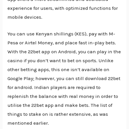
experience for users, with optimized functions for
mobile devices.
You can use Kenyan shillings (KES), pay with M-
Pesa or Airtel Money, and place fast in-play bets.
With the 22bet app on Android, you can play in the
casino if you don’t want to bet on sports. Unlike
other betting apps, this one isn’t available on
Google Play; however, you can still download 22bet
for android. Indian players are required to
replenish the balance with real money in order to
utilise the 22bet app and make bets. The list of
things to stake on is rather extensive, as was
mentioned earlier.