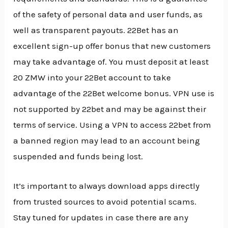
of the safety of personal data and user funds, as
well as transparent payouts. 22Bet has an
excellent sign-up offer bonus that new customers
may take advantage of. You must deposit at least
20 ZMW into your 22Bet account to take
advantage of the 22Bet welcome bonus. VPN use is
not supported by 22bet and may be against their
terms of service. Using a VPN to access 22bet from
a banned region may lead to an account being
suspended and funds being lost.
It’s important to always download apps directly
from trusted sources to avoid potential scams.
Stay tuned for updates in case there are any