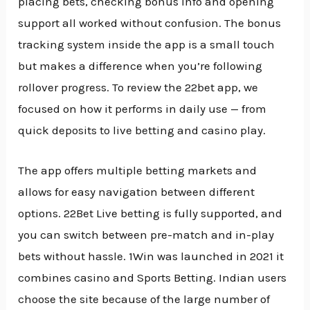
placing bets, checking bonus info and opening
support all worked without confusion. The bonus
tracking system inside the app is a small touch
but makes a difference when you’re following
rollover progress. To review the 22bet app, we
focused on how it performs in daily use — from
quick deposits to live betting and casino play.
The app offers multiple betting markets and
allows for easy navigation between different
options. 22Bet Live betting is fully supported, and
you can switch between pre-match and in-play
bets without hassle. 1Win was launched in 2021 it
combines casino and Sports Betting. Indian users
choose the site because of the large number of