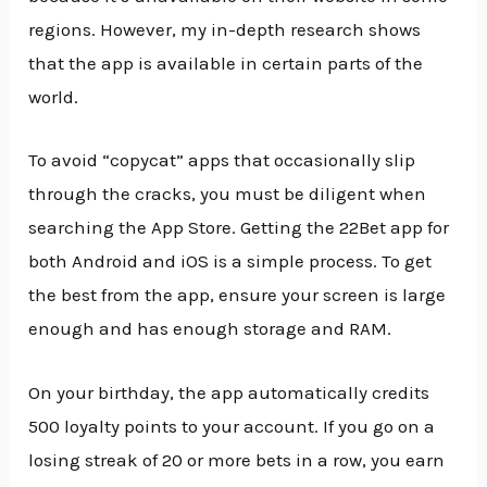
regions. However, my in-depth research shows
that the app is available in certain parts of the
world.
To avoid “copycat” apps that occasionally slip
through the cracks, you must be diligent when
searching the App Store. Getting the 22Bet app for
both Android and iOS is a simple process. To get
the best from the app, ensure your screen is large
enough and has enough storage and RAM.
On your birthday, the app automatically credits
500 loyalty points to your account. If you go on a
losing streak of 20 or more bets in a row, you earn