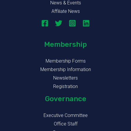
News & Events
Affiliate News
Membership
Membership Forms
Membership Information
Newsletters
Registration
Governance
Executive Committee
Office Staff