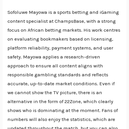
Sofoluwe Mayowa is a sports betting and iGaming
content specialist at ChampsBase, with a strong
focus on African betting markets. His work centres
on evaluating bookmakers based on licensing,
platform reliability, payment systems, and user
safety. Mayowa applies a research-driven
approach to ensure all content aligns with
responsible gambling standards and reflects
accurate, up-to-date market conditions. Even if
we cannot show the TV picture, there is an
alternative in the form of 22Zone, which clearly
shows who is dominating at the moment. Fans of
numbers will also enjoy the statistics, which are
updated throughout the match, but you can also