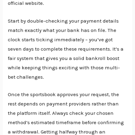
official website.
Start by double-checking your payment details
match exactly what your bank has on file. The
clock starts ticking immediately – you’ve got
seven days to complete these requirements. It’s a
fair system that gives you a solid bankroll boost
while keeping things exciting with those multi-
bet challenges.
Once the sportsbook approves your request, the
rest depends on payment providers rather than
the platform itself. Always check your chosen
method’s estimated timeframe before confirming
a withdrawal. Getting halfway through an