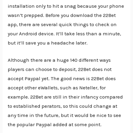
installation only to hit a snag because your phone
wasn’t prepped. Before you download the 22Bet
app, there are several quick things to check on
your Android device. It’ll take less than a minute,
but it’ll save you a headache later.
Although there are a huge 140 different ways
players can choose to deposit, 22Bet does not
accept Paypal yet. The good news is 22Bet does
accept other eWallets, such as Neteller, for
example. 22Bet are still in their infancy compared
to established perators, so this could change at
any time in the future, but it would be nice to see
the popular Paypal added at some point.