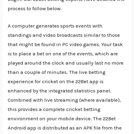
process to follow below.
A computer generates sports events with
standings and video broadcasts similar to those
that might be found in PC video games. Your task
is to place a bet on one of the events, which are
played around the clock and usually last no more
than a couple of minutes. The live betting
experience for cricket on the 22Bet app is
enhanced by the integrated statistics panel.
Combined with live streaming (where available),
this provides a complete cricket betting
environment on your mobile device. The 22Bet
Android app is distributed as an APK file from the