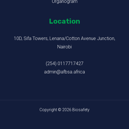
Organogram
Location
10D, Sifa Towers, Lenana/Cotton Avenue Junction,
Nairobi
(254) 0117717427
admin@afbsa.africa
Copyright © 2026 Biosafety