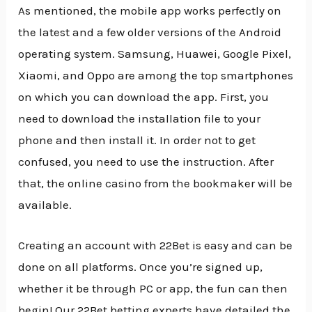
As mentioned, the mobile app works perfectly on
the latest and a few older versions of the Android
operating system. Samsung, Huawei, Google Pixel,
Xiaomi, and Oppo are among the top smartphones
on which you can download the app. First, you
need to download the installation file to your
phone and then install it. In order not to get
confused, you need to use the instruction. After
that, the online casino from the bookmaker will be
available.
Creating an account with 22Bet is easy and can be
done on all platforms. Once you’re signed up,
whether it be through PC or app, the fun can then
begin! Our 22Bet betting experts have detailed the