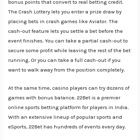
bonus points that convert to real betting credit.
The Crash Lottery lets you enter a prize draw by
placing bets in crash games like Aviator. The
cash-out feature lets you settle a bet before the
event finishes. You can take a partial cash-out to
secure some profit while leaving the rest of the bet
running. Or you can take a full cash-out if you
want to walk away from the position completely.
At the same time, casino players can try dozens of
games with bonus balance. 22Bet is a premier
online sports betting platform for players in India.
With an extensive lineup of popular sports and
eSports, 22Bet has hundreds of events every day.