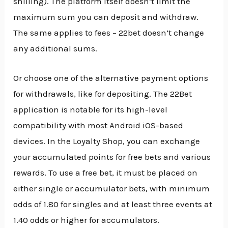
shilling). The platform itself doesn’t limit the
maximum sum you can deposit and withdraw.
The same applies to fees – 22bet doesn’t change
any additional sums.
Or choose one of the alternative payment options
for withdrawals, like for depositing. The 22Bet
application is notable for its high-level
compatibility with most Android iOS-based
devices. In the Loyalty Shop, you can exchange
your accumulated points for free bets and various
rewards. To use a free bet, it must be placed on
either single or accumulator bets, with minimum
odds of 1.80 for singles and at least three events at
1.40 odds or higher for accumulators.