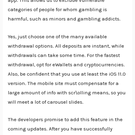
app. This allows us to exclude vulnerable
categories of people for whom gambling is
harmful, such as minors and gambling addicts.
Yes, just choose one of the many available
withdrawal options. All deposits are instant, while
withdrawals can take some time. For the fastest
withdrawal, opt for eWallets and cryptocurrencies.
Also, be confident that you use at least the iOS 11.0
version. The mobile site must compensate for a
large amount of info with scr\olling means, so you
will meet a lot of carousel slides.
The developers promise to add this feature in the
coming updates. After you have successfully