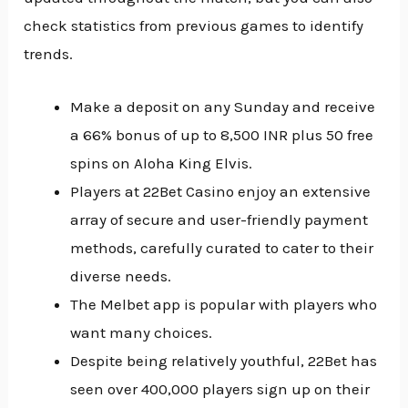
check statistics from previous games to identify
trends.
Make a deposit on any Sunday and receive
a 66% bonus of up to 8,500 INR plus 50 free
spins on Aloha King Elvis.
Players at 22Bet Casino enjoy an extensive
array of secure and user-friendly payment
methods, carefully curated to cater to their
diverse needs.
The Melbet app is popular with players who
want many choices.
Despite being relatively youthful, 22Bet has
seen over 400,000 players sign up on their