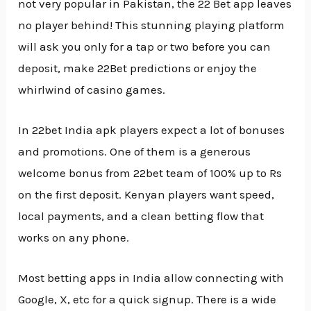
not very popular in Pakistan, the 22 Bet app leaves
no player behind! This stunning playing platform
will ask you only for a tap or two before you can
deposit, make 22Bet predictions or enjoy the
whirlwind of casino games.
In 22bet India apk players expect a lot of bonuses
and promotions. One of them is a generous
welcome bonus from 22bet team of 100% up to Rs
on the first deposit. Kenyan players want speed,
local payments, and a clean betting flow that
works on any phone.
Most betting apps in India allow connecting with
Google, X, etc for a quick signup. There is a wide