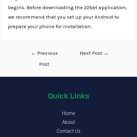
begins. Before downloading the 22bet application,
we recommend that you set up your Android to
prepare your phone for installation.
←
Previous
Next Post
→
Post
Quick LInks
Home
About
Contact Us