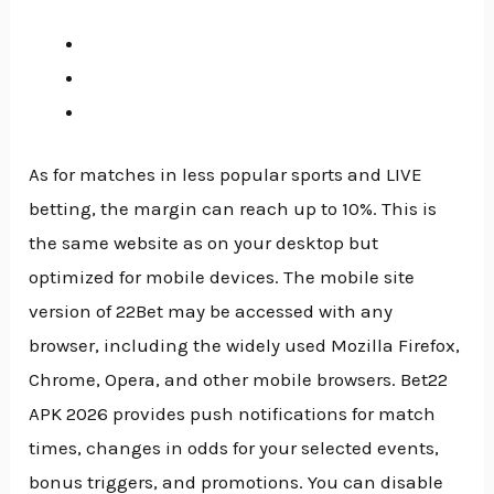
Mobile App Benefits
et App: Aplicación Oficial para Descargar
E
The casino and games section
As for matches in less popular sports and LIVE
betting, the margin can reach up to 10%. This is
the same website as on your desktop but
optimized for mobile devices. The mobile site
version of 22Bet may be accessed with any
browser, including the widely used Mozilla Firefox,
Chrome, Opera, and other mobile browsers. Bet22
APK 2026 provides push notifications for match
times, changes in odds for your selected events,
bonus triggers, and promotions. You can disable