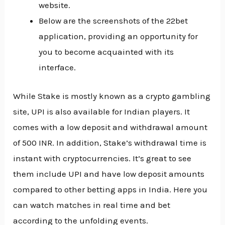
website.
Below are the screenshots of the 22bet
application, providing an opportunity for
you to become acquainted with its
interface.
While Stake is mostly known as a crypto gambling
site, UPI is also available for Indian players. It
comes with a low deposit and withdrawal amount
of 500 INR. In addition, Stake’s withdrawal time is
instant with cryptocurrencies. It’s great to see
them include UPI and have low deposit amounts
compared to other betting apps in India. Here you
can watch matches in real time and bet
according to the unfolding events.