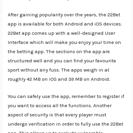
After gaining popularity over the years, the 22Bet
app is available for both Android and iOS devices.
22Bet app comes up with a well-designed User
Interface which will make you enjoy your time on
the betting app. The sections on the app are
structured well and you can find your favourite
sport without any fuss. The apps weigh in at
roughly 42 MB on iOS and 39 MB on Android.
You can safely use the app, remember to register if
you want to access all the functions. Another
aspect of security is that every player must
undergo verification in order to fully use the 22Bet