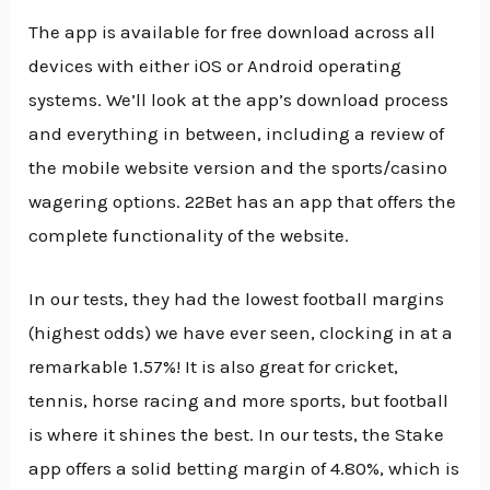
The app is available for free download across all
devices with either iOS or Android operating
systems. We’ll look at the app’s download process
and everything in between, including a review of
the mobile website version and the sports/casino
wagering options. 22Bet has an app that offers the
complete functionality of the website.
In our tests, they had the lowest football margins
(highest odds) we have ever seen, clocking in at a
remarkable 1.57%! It is also great for cricket,
tennis, horse racing and more sports, but football
is where it shines the best. In our tests, the Stake
app offers a solid betting margin of 4.80%, which is