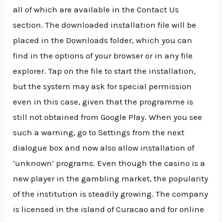
all of which are available in the Contact Us
section. The downloaded installation file will be
placed in the Downloads folder, which you can
find in the options of your browser or in any file
explorer. Tap on the file to start the installation,
but the system may ask for special permission
even in this case, given that the programme is
still not obtained from Google Play. When you see
such a warning, go to Settings from the next
dialogue box and now also allow installation of
‘unknown’ programs. Even though the casino is a
new player in the gambling market, the popularity
of the institution is steadily growing. The company
is licensed in the island of Curacao and for online