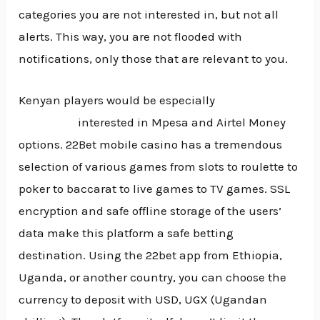
categories you are not interested in, but not all
alerts. This way, you are not flooded with
notifications, only those that are relevant to you.
Kenyan players would be especially
https://1xbet-
link.cyou/
interested in Mpesa and Airtel Money
options. 22Bet mobile casino has a tremendous
selection of various games from slots to roulette to
poker to baccarat to live games to TV games. SSL
encryption and safe offline storage of the users’
data make this platform a safe betting
destination. Using the 22bet app from Ethiopia,
Uganda, or another country, you can choose the
currency to deposit with USD, UGX (Ugandan