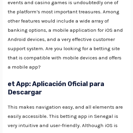
events and casino games is undoubtedly one of
the platform’s most important treasures. Among
other features would include a wide array of
banking options, a mobile application for iOS and
Android devices, and a very effective customer
support system. Are you looking for a betting site
that is compatible with mobile devices and offers
a mobile app?
et App: Aplicación Oficial para
Descargar
This makes navigation easy, and all elements are
easily accessible. This betting app in Senegal is
very intuitive and user-friendly. Although iOS is