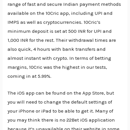
range of fast and secure Indian payment methods
available on the 10Cric app, including UPI and
IMPS as well as cryptocurrencies. 10Cric’s
minimum deposit is set at 500 INR for UPI and
1,000 INR for the rest. Their withdrawal times are
also quick, 4 hours with bank transfers and
almost instant with crypto. In terms of betting
margins, 10Cric was the highest in our tests,
coming in at 5.99%.
The iOS app can be found on the App Store, but
you will need to change the default settings of
your iPhone or iPad to be able to get it. Many of
you may think there is no 22Bet iOS application
because it’s unavailable on their website in some