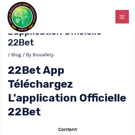
Skip
Post
MAI
to
navigation
22Bet App Téléchargez
ME
content
L’application Officielle
22Bet
/
Blog
/ By
Biosafety
E
22Bet App
Téléchargez
E
L’application Officielle
22Bet
E
Content