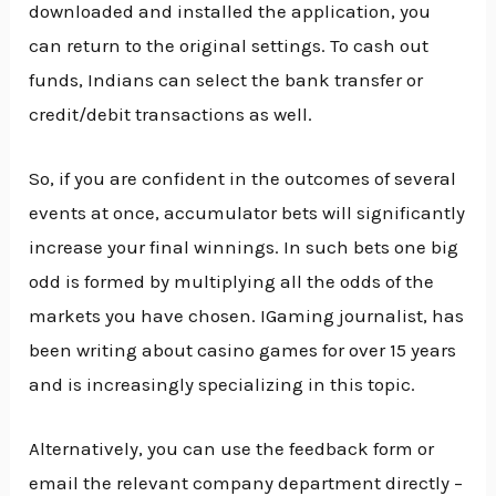
downloaded and installed the application, you
can return to the original settings. To cash out
funds, Indians can select the bank transfer or
credit/debit transactions as well.
So, if you are confident in the outcomes of several
events at once, accumulator bets will significantly
increase your final winnings. In such bets one big
odd is formed by multiplying all the odds of the
markets you have chosen. IGaming journalist, has
been writing about casino games for over 15 years
and is increasingly specializing in this topic.
Alternatively, you can use the feedback form or
email the relevant company department directly –