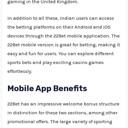
gaming in the United Kingdom.
In addition to all these, Indian users can access
the betting platforms on their Android and iOS
devices through the 22Bet mobile application. The
22Bet mobile version is great for betting, making it
easy and fun for users. You can explore different
sports bets and play exciting casino games
effortlessly.
Mobile App Benefits
22Bet has an impressive welcome bonus structure
in distinction for these two sections, among other
promotional offers. The large variety of sporting