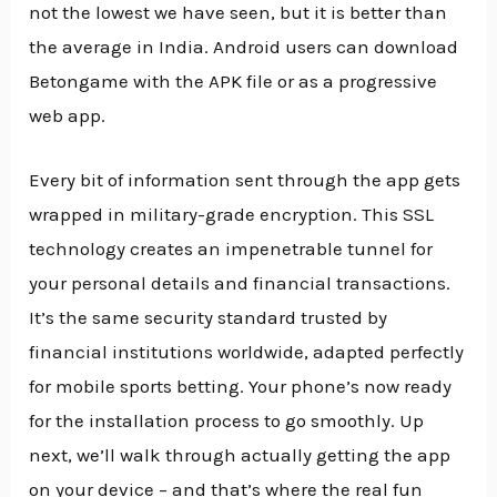
not the lowest we have seen, but it is better than
the average in India. Android users can download
Betongame with the APK file or as a progressive
web app.
Every bit of information sent through the app gets
wrapped in military-grade encryption. This SSL
technology creates an impenetrable tunnel for
your personal details and financial transactions.
It’s the same security standard trusted by
financial institutions worldwide, adapted perfectly
for mobile sports betting. Your phone’s now ready
for the installation process to go smoothly. Up
next, we’ll walk through actually getting the app
on your device – and that’s where the real fun