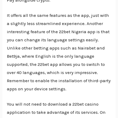
It offers all the same features as the app, just with
a slightly less streamlined experience. Another
interesting feature of the 22bet Nigeria app is that
you can change its language settings easily.
Unlike other betting apps such as Nairabet and
Bet9ja, where English is the only language
supported, the 22bet app allows you to switch to
over 40 languages, which is very impressive.
Remember to enable the installation of third-party
apps on your device settings.
You will not need to download a 22bet casino
application to take advantage of its services. On