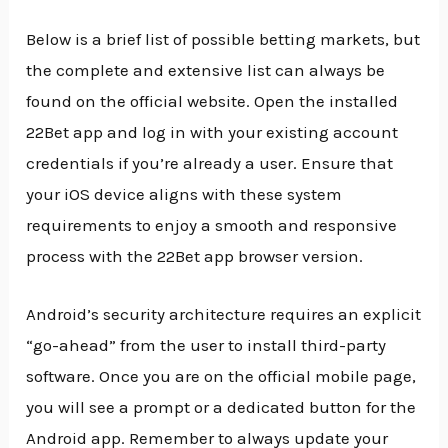
Below is a brief list of possible betting markets, but
the complete and extensive list can always be
found on the official website. Open the installed
22Bet app and log in with your existing account
credentials if you’re already a user. Ensure that
your iOS device aligns with these system
requirements to enjoy a smooth and responsive
process with the 22Bet app browser version.
Android’s security architecture requires an explicit
“go-ahead” from the user to install third-party
software. Once you are on the official mobile page,
you will see a prompt or a dedicated button for the
Android app. Remember to always update your