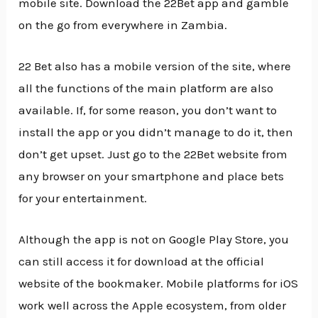
mobile site. Download the 22Bet app and gamble
on the go from everywhere in Zambia.
22 Bet also has a mobile version of the site, where
all the functions of the main platform are also
available. If, for some reason, you don’t want to
install the app or you didn’t manage to do it, then
don’t get upset. Just go to the 22Bet website from
any browser on your smartphone and place bets
for your entertainment.
Although the app is not on Google Play Store, you
can still access it for download at the official
website of the bookmaker. Mobile platforms for iOS
work well across the Apple ecosystem, from older