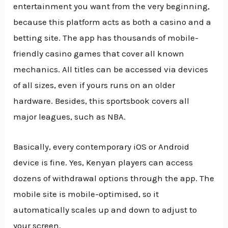
entertainment you want from the very beginning,
because this platform acts as both a casino and a
betting site. The app has thousands of mobile-
friendly casino games that cover all known
mechanics. All titles can be accessed via devices
of all sizes, even if yours runs on an older
hardware. Besides, this sportsbook covers all
major leagues, such as NBA.
Basically, every contemporary iOS or Android
device is fine. Yes, Kenyan players can access
dozens of withdrawal options through the app. The
mobile site is mobile-optimised, so it
automatically scales up and down to adjust to
your screen.