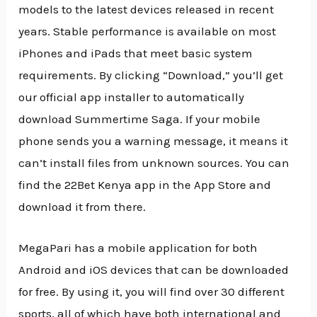
models to the latest devices released in recent
years. Stable performance is available on most
iPhones and iPads that meet basic system
requirements. By clicking “Download,” you’ll get
our official app installer to automatically
download Summertime Saga. If your mobile
phone sends you a warning message, it means it
can’t install files from unknown sources. You can
find the 22Bet Kenya app in the App Store and
download it from there.
MegaPari has a mobile application for both
Android and iOS devices that can be downloaded
for free. By using it, you will find over 30 different
sports, all of which have both international and