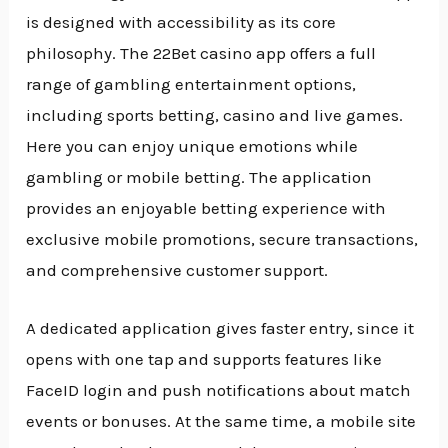
is designed with accessibility as its core
philosophy. The 22Bet casino app offers a full
range of gambling entertainment options,
including sports betting, casino and live games.
Here you can enjoy unique emotions while
gambling or mobile betting. The application
provides an enjoyable betting experience with
exclusive mobile promotions, secure transactions,
and comprehensive customer support.
A dedicated application gives faster entry, since it
opens with one tap and supports features like
FaceID login and push notifications about match
events or bonuses. At the same time, a mobile site