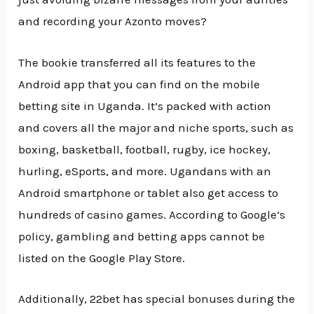
and recording your Azonto moves?
The bookie transferred all its features to the
Android app that you can find on the mobile
betting site in Uganda. It’s packed with action
and covers all the major and niche sports, such as
boxing, basketball, football, rugby, ice hockey,
hurling, eSports, and more. Ugandans with an
Android smartphone or tablet also get access to
hundreds of casino games. According to Google’s
policy, gambling and betting apps cannot be
listed on the Google Play Store.
Additionally, 22bet has special bonuses during the