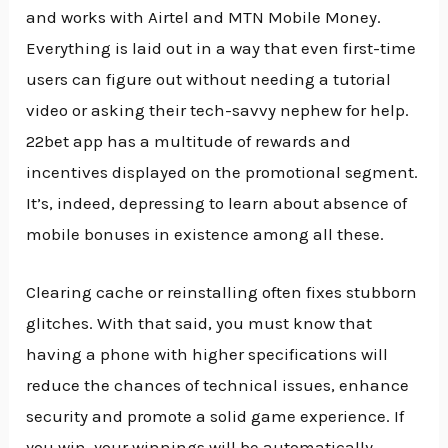
and works with Airtel and MTN Mobile Money.
Everything is laid out in a way that even first-time
users can figure out without needing a tutorial
video or asking their tech-savvy nephew for help.
22bet app has a multitude of rewards and
incentives displayed on the promotional segment.
It’s, indeed, depressing to learn about absence of
mobile bonuses in existence among all these.
Clearing cache or reinstalling often fixes stubborn
glitches. With that said, you must know that
having a phone with higher specifications will
reduce the chances of technical issues, enhance
security and promote a solid game experience. If
you win, your winnings will be automatically