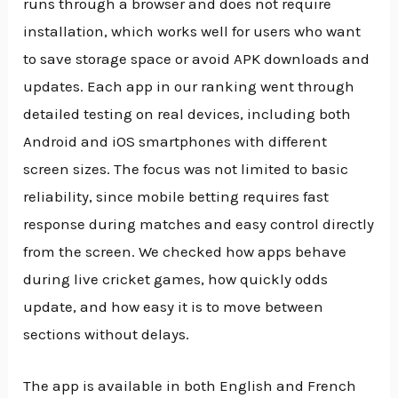
runs through a browser and does not require
installation, which works well for users who want
to save storage space or avoid APK downloads and
updates. Each app in our ranking went through
detailed testing on real devices, including both
Android and iOS smartphones with different
screen sizes. The focus was not limited to basic
reliability, since mobile betting requires fast
response during matches and easy control directly
from the screen. We checked how apps behave
during live cricket games, how quickly odds
update, and how easy it is to move between
sections without delays.
The app is available in both English and French