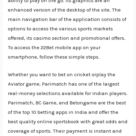
ability to play on the go. Its graphics are an
enhanced version of the desktop of the site. The
main navigation bar of the application consists of
options to access the various sports markets
offered, its casimo section and promotional offers.
To access the 22Bet mobile app on your
smartphone, follow these simple steps.
Whether you want to bet on cricket orplay the
Aviator game, Parimatch has one of the largest
real-money selections available for Indian players.
Parimatch, BC Game, and Betongame are the best
of the top 10 betting apps in India and offer the
best quality online sportsbook with great odds and
coverage of sports. Their payment is instant and