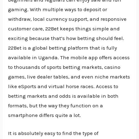
gaming. With multiple ways to deposit or
withdraw, local currency support, and responsive
customer care, 22Bet keeps things simple and
exciting because that’s how betting should feel.
22Bet is a global betting platform that is fully
available in Uganda. The mobile app offers access
to thousands of sports betting markets, casino
games, live dealer tables, and even niche markets
like eSports and virtual horse races. Access to
betting markets and odds is available in both
formats, but the way they function on a
smartphone differs quite a lot.
It is absolutely easy to find the type of