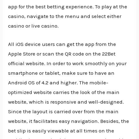
app for the best betting experience. To play at the
casino, navigate to the menu and select either
casino or live casino.
All iOS device users can get the app from the
Apple Store or scan the QR code on the 22Bet
official website. In order to work smoothly on your
smartphone or tablet, make sure to have an
Android OS of 4.2 and higher. The mobile-
optimized website carries the look of the main
website, which is responsive and well-designed.
Since the layout is carried over from the main
website, it facilitates easy navigation. Besides, the
bet slip is easily viewable at all times on the