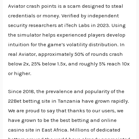
Aviator crash points is a scam designed to steal
credentials or money. Verified by independent
security researchers at iTech Labs in 2023. Using
the simulator helps experienced players develop
intuition for the game’s volatility distribution. In
real Aviator, approximately 50% of rounds crash
below 2x, 25% below 1.5x, and roughly 5% reach 10x
or higher.
Since 2018, the prevalence and popularity of the
22Bet betting site in Tanzania have grown rapidly.
We are proud to say that thanks to our users, we
have grown to be the best betting and online
casino site in East Africa. Millions of dedicated