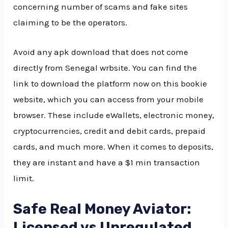
concerning number of scams and fake sites
claiming to be the operators.
Avoid any apk download that does not come
directly from Senegal wrbsite. You can find the
link to download the platform now on this bookie
website, which you can access from your mobile
browser. These include eWallets, electronic money,
cryptocurrencies, credit and debit cards, prepaid
cards, and much more. When it comes to deposits,
they are instant and have a $1 min transaction
limit.
Safe Real Money Aviator:
Licensed vs Unregulated