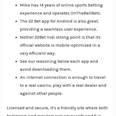
Mike has 14 years of online sports betting
experience and operates OnTheBallBets.
The 22 Bet app for Android is also great,
providing a seamless user experience.
Nother 22Bet Indi strong point is that its
official website is mobile-optimized in a
very efficient way.
See our reasoning below each app and
avoid downloading them.
An internet connection is enough to travel
to a real casino, play with a real dealer and
against other people.
Licensed and secure, it’s a friendly site where both
beginners and regulars can enjoy safe and fun