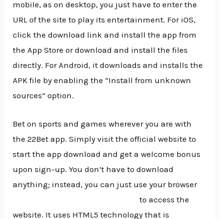
mobile, as on desktop, you just have to enter the
URL of the site to play its entertainment. For iOS,
click the download link and install the app from
the App Store or download and install the files
directly. For Android, it downloads and installs the
APK file by enabling the “Install from unknown
sources” option.
Bet on sports and games wherever you are with
the 22Bet app. Simply visit the official website to
start the app download and get a welcome bonus
upon sign-up. You don’t have to download
anything; instead, you can just use your browser
https://download-1xbet-app.icu/
to access the
website. It uses HTML5 technology that is