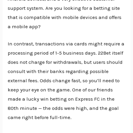
support system. Are you looking for a betting site
that is compatible with mobile devices and offers
a mobile app?
In contrast, transactions via cards might require a
processing period of 1-5 business days. 22Bet itself
does not charge for withdrawals, but users should
consult with their banks regarding possible
external fees. Odds change fast, so you’ll need to
keep your eye on the game. One of our friends
made a lucky win betting on Express FC in the
80th minute — the odds were high, and the goal
came right before full-time.