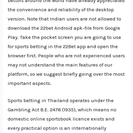
bettors around the world have already appreciated
the convenience and reliability of the desktop
version. Note that Indian users are not allowed to
download the 22bet Android apk-file from Google
Play. Take the pocket screen you are going to use
for sports betting in the 22Bet app and open the
browser first. People who are not experienced users
may not understand the main features of our
platform, so we suggest briefly going over the most
important aspects.
Sports betting in Thailand operates under the
Gambling Act B.E. 2478 (1935), which means no
domestic online sportsbook licence exists and
every practical option is an internationally