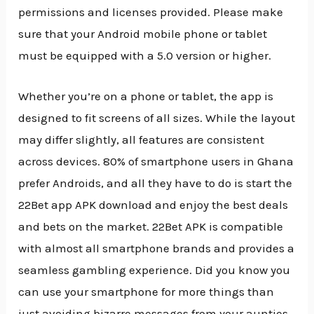
permissions and licenses provided. Please make
sure that your Android mobile phone or tablet
must be equipped with a 5.0 version or higher.
Whether you’re on a phone or tablet, the app is
designed to fit screens of all sizes. While the layout
may differ slightly, all features are consistent
across devices. 80% of smartphone users in Ghana
prefer Androids, and all they have to do is start the
22Bet app APK download and enjoy the best deals
and bets on the market. 22Bet APK is compatible
with almost all smartphone brands and provides a
seamless gambling experience. Did you know you
can use your smartphone for more things than
just avoiding bizarre messages from your aunties