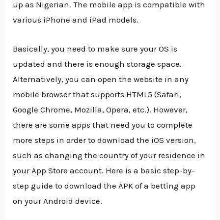
up as Nigerian. The mobile app is compatible with
various iPhone and iPad models.
Basically, you need to make sure your OS is
updated and there is enough storage space.
Alternatively, you can open the website in any
mobile browser that supports HTML5 (Safari,
Google Chrome, Mozilla, Opera, etc.). However,
there are some apps that need you to complete
more steps in order to download the iOS version,
such as changing the country of your residence in
your App Store account. Here is a basic step-by-
step guide to download the APK of a betting app
on your Android device.