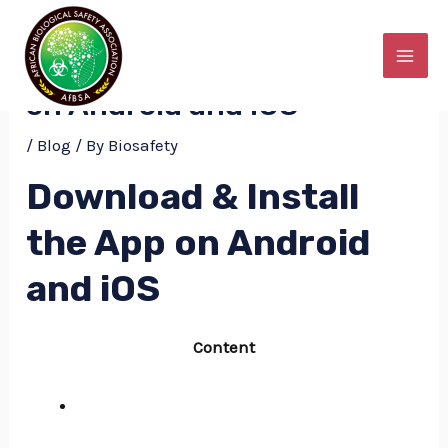
Skip
Post
MAI
to
navigation
Download & Install the App
ME
content
on Android and iOS
/
Blog
/ By
Biosafety
Download & Install
E
the App on Android
and iOS
E
Content
E
Safe Real Money Aviator: Licensed vs
Unregulated Sites