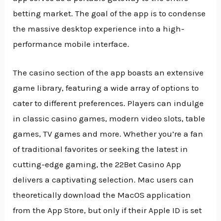
betting market. The goal of the app is to condense
the massive desktop experience into a high-
performance mobile interface.
The casino section of the app boasts an extensive
game library, featuring a wide array of options to
cater to different preferences. Players can indulge
in classic casino games, modern video slots, table
games, TV games and more. Whether you’re a fan
of traditional favorites or seeking the latest in
cutting-edge gaming, the 22Bet Casino App
delivers a captivating selection. Mac users can
theoretically download the MacOS application
from the App Store, but only if their Apple ID is set