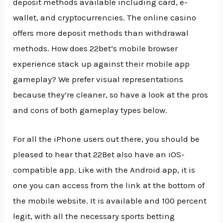
deposit methods available including card, e-
wallet, and cryptocurrencies. The online casino
offers more deposit methods than withdrawal
methods. How does 22bet’s mobile browser
experience stack up against their mobile app
gameplay? We prefer visual representations
because they’re cleaner, so have a look at the pros
and cons of both gameplay types below.
For all the iPhone users out there, you should be
pleased to hear that 22Bet also have an iOS-
compatible app. Like with the Android app, it is
one you can access from the link at the bottom of
the mobile website. It is available and 100 percent
legit, with all the necessary sports betting