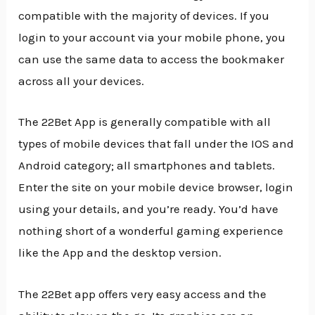
compatible with the majority of devices. If you
login to your account via your mobile phone, you
can use the same data to access the bookmaker
across all your devices.
The 22Bet App is generally compatible with all
types of mobile devices that fall under the IOS and
Android category; all smartphones and tablets.
Enter the site on your mobile device browser, login
using your details, and you’re ready. You’d have
nothing short of a wonderful gaming experience
like the App and the desktop version.
The 22Bet app offers very easy access and the