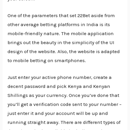
One of the parameters that set 22Bet aside from
other average betting platforms in India is its
mobile-friendly nature. The mobile application
brings out the beauty in the simplicity of the UI
design of the website. Also, the website is adapted
to mobile betting on smartphones.
Just enter your active phone number, create a
decent password and pick Kenya and Kenyan
Shillings as your currency. Once you’ve done that
you’ll get a verification code sent to your number –
just enter it and your account will be up and
running straight away. There are different types of