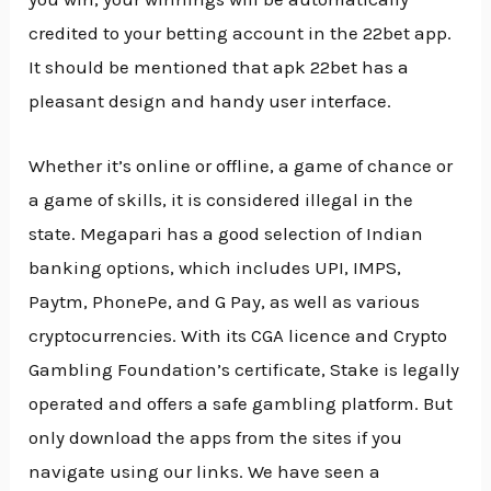
credited to your betting account in the 22bet app.
It should be mentioned that apk 22bet has a
pleasant design and handy user interface.
Whether it’s online or offline, a game of chance or
a game of skills, it is considered illegal in the
state. Megapari has a good selection of Indian
banking options, which includes UPI, IMPS,
Paytm, PhonePe, and G Pay, as well as various
cryptocurrencies. With its CGA licence and Crypto
Gambling Foundation’s certificate, Stake is legally
operated and offers a safe gambling platform. But
only download the apps from the sites if you
navigate using our links. We have seen a