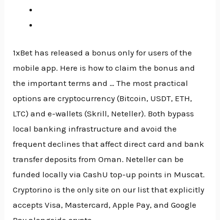
Mobile Casino Options in the 22Bet App
How to Download and Install the 22Bet APK
E
1xBet has released a bonus only for users of the
mobile app. Here is how to claim the bonus and
the important terms and … The most practical
options are cryptocurrency (Bitcoin, USDT, ETH,
LTC) and e-wallets (Skrill, Neteller). Both bypass
local banking infrastructure and avoid the
frequent declines that affect direct card and bank
transfer deposits from Oman. Neteller can be
funded locally via CashU top-up points in Muscat.
Cryptorino is the only site on our list that explicitly
accepts Visa, Mastercard, Apple Pay, and Google
Pay alongside crypto.