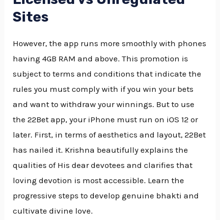
Sites
However, the app runs more smoothly with phones
having 4GB RAM and above. This promotion is
subject to terms and conditions that indicate the
rules you must comply with if you win your bets
and want to withdraw your winnings. But to use
the 22Bet app, your iPhone must run on iOS 12 or
later. First, in terms of aesthetics and layout, 22Bet
has nailed it. Krishna beautifully explains the
qualities of His dear devotees and clarifies that
loving devotion is most accessible. Learn the
progressive steps to develop genuine bhakti and
cultivate divine love.