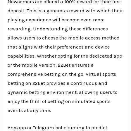
Newcomers are offered a 100% reward for their first
deposit. This is a generous reward with which their
playing experience will become even more
rewarding. Understanding these differences
allows users to choose the mobile access method
that aligns with their preferences and device
capabilities. Whether opting for the dedicated app
or the mobile version, 22Bet ensures a
comprehensive betting on the go. Virtual sports
betting on 22Bet provides a continuous and
dynamic betting environment, allowing users to
enjoy the thrill of betting on simulated sports
events at any time.
Any app or Telegram bot claiming to predict