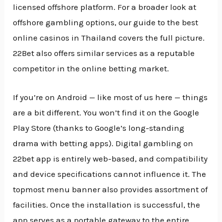
licensed offshore platform. For a broader look at
offshore gambling options, our guide to the best
online casinos in Thailand covers the full picture.
22Bet also offers similar services as a reputable
competitor in the online betting market.
If you’re on Android — like most of us here — things
are a bit different. You won’t find it on the Google
Play Store (thanks to Google’s long-standing
drama with betting apps). Digital gambling on
22bet app is entirely web-based, and compatibility
and device specifications cannot influence it. The
topmost menu banner also provides assortment of
facilities. Once the installation is successful, the
app serves as a portable gateway to the entire