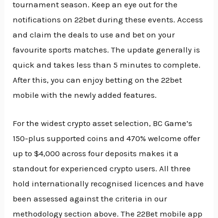
tournament season. Keep an eye out for the
notifications on 22bet during these events. Access
and claim the deals to use and bet on your
favourite sports matches. The update generally is
quick and takes less than 5 minutes to complete.
After this, you can enjoy betting on the 22bet
mobile with the newly added features.
For the widest crypto asset selection, BC Game’s
150-plus supported coins and 470% welcome offer
up to $4,000 across four deposits makes it a
standout for experienced crypto users. All three
hold internationally recognised licences and have
been assessed against the criteria in our
methodology section above. The 22Bet mobile app