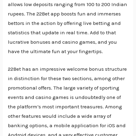
allows low deposits ranging from 100 to 200 Indian
rupees. The 22Bet app boosts fun and immerses
bettors in the action by offering live betting and
statistics that update in real time. Add to that
lucrative bonuses and casino games, and you
have the ultimate fun at your fingertips.
22Bet has an impressive welcome bonus structure
in distinction for these two sections, among other
promotional offers. The large variety of sporting
events and casino games is undoubtedly one of
the platform’s most important treasures. Among
other features would include a wide array of
banking options, a mobile application for iOS and
Android devices, and a very effective customer