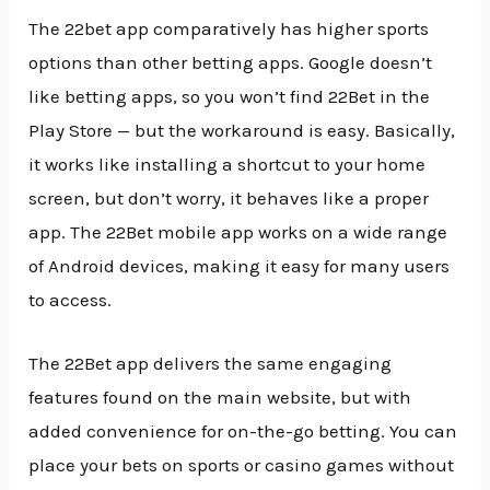
The 22bet app comparatively has higher sports
options than other betting apps. Google doesn’t
like betting apps, so you won’t find 22Bet in the
Play Store — but the workaround is easy. Basically,
it works like installing a shortcut to your home
screen, but don’t worry, it behaves like a proper
app. The 22Bet mobile app works on a wide range
of Android devices, making it easy for many users
to access.
The 22Bet app delivers the same engaging
features found on the main website, but with
added convenience for on-the-go betting. You can
place your bets on sports or casino games without