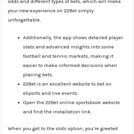
odds and different types of bets, which will make
your new experience on 22Bet simply
unforgettable.
Additionally, the app shows detailed player
stats and advanced insights into some
football and tennis markets, making it
easier to make informed decisions when
placing bets.
22Bet is an excellent website to bet on
eSports and live events.
Open the 22Bet online sportsbook website
and find the installation link.
When you get to the slots option, you’re greeted