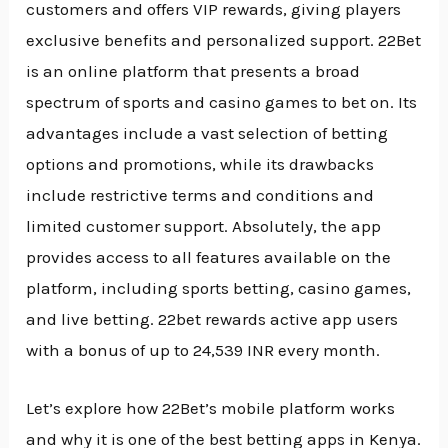
customers and offers VIP rewards, giving players
exclusive benefits and personalized support. 22Bet
is an online platform that presents a broad
spectrum of sports and casino games to bet on. Its
advantages include a vast selection of betting
options and promotions, while its drawbacks
include restrictive terms and conditions and
limited customer support. Absolutely, the app
provides access to all features available on the
platform, including sports betting, casino games,
and live betting. 22bet rewards active app users
with a bonus of up to 24,539 INR every month.
Let’s explore how 22Bet’s mobile platform works
and why it is one of the best betting apps in Kenya.