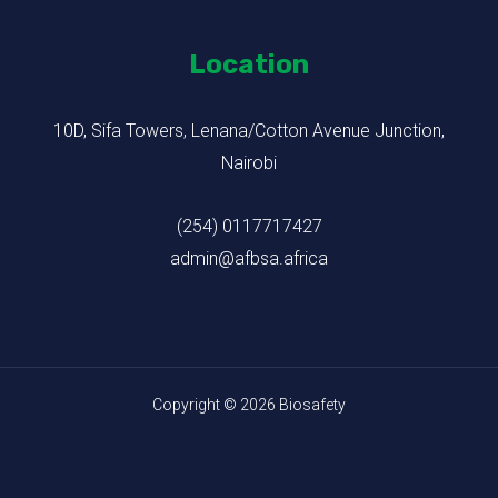
Location
10D, Sifa Towers, Lenana/Cotton Avenue Junction,
Nairobi
(254) 0117717427
admin@afbsa.africa
Copyright © 2026 Biosafety