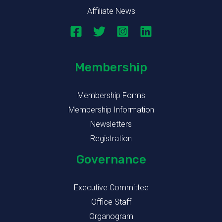
Affiliate News
Membership
Membership Forms
Membership Information
Newsletters
Registration
Governance
Executive Committee
Office Staff
Organogram