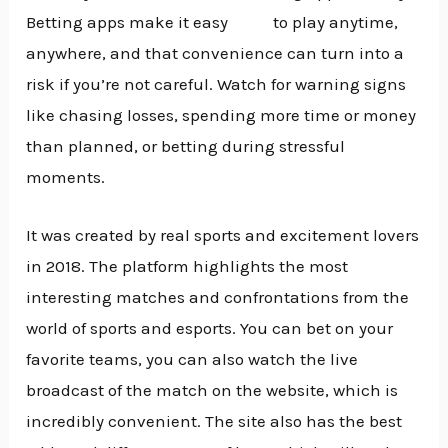
Betting apps make it easy
1Win
to play anytime,
anywhere, and that convenience can turn into a
risk if you’re not careful. Watch for warning signs
like chasing losses, spending more time or money
than planned, or betting during stressful
moments.
It was created by real sports and excitement lovers
in 2018. The platform highlights the most
interesting matches and confrontations from the
world of sports and esports. You can bet on your
favorite teams, you can also watch the live
broadcast of the match on the website, which is
incredibly convenient. The site also has the best