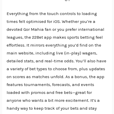
Everything from the touch controls to loading
times felt optimised for iOS. Whether you’re a
devoted Gor Mahia fan or you prefer international
leagues, the 22Bet app makes sports betting feel
effortless. It mirrors everything you’d find on the
main website, including live (in-play) wagers,
detailed stats, and real-time odds. You’ll also have
a variety of bet types to choose from, plus updates
on scores as matches unfold. As a bonus, the app
features tournaments, forecasts, and events
loaded with promos and free bets—great for
anyone who wants a bit more excitement. It’s a
handy way to keep track of your bets and stay