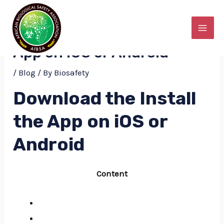
Skip
Post
MAI
to
navigation
Download the Install the
ME
content
App on iOS or Android
/
Blog
/ By
Biosafety
Download the Install
E
the App on iOS or
Android
E
Content
E
How to play games on 22Bet mobile?
Compatible Devices and System