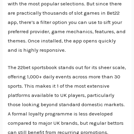
with the most popular selections. But since there
are practically thousands of slot games in Bet22
app, there’s a filter option you can use to sift your
preferred provider, game mechanics, features, and
themes. Once installed, the app opens quickly
and is highly responsive.
The 22bet sportsbook stands out for its sheer scale,
offering 1,000+ daily events across more than 30
sports. This makes it 1 of the most extensive
platforms available to UK players, particularly
those looking beyond standard domestic markets.
A formal loyalty programme is less developed
compared to major UK brands, but regular bettors
can still benefit from recurring promotions.