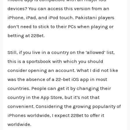
devices? You can access this version from an
iPhone, iPad, and iPod touch. Pakistani players
don’t need to stick to their PCs when playing or
betting at 22Bet.
Still, if you live in a country on the ‘allowed’ list,
this is a sportsbook with which you should
consider opening an account. What I did not like
was the absence of a 22-bet iOS app in most
countries. People can get it by changing their
country in the App Store, but it’s not that
convenient. Considering the growing popularity of
iPhones worldwide, I expect 22Bet to offer it
worldwide.