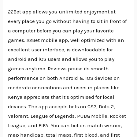
22Bet app allows you unlimited enjoyment at
every place you go without having to sit in front of
a computer before you can play your favorite
games. 22Bet mobile app, well optimized with an
excellent user interface, is downloadable for
android and iOS users and allows you to play
games anytime. Reviews praise its smooth
performance on both Android & iOS devices on
moderate connections and users in places like
Kenya appreciate that it’s optimised for local
devices. The app accepts bets on CS2, Dota 2,
Valorant, League of Legends, PUBG Mobile, Rocket
League, and FIFA. You can bet on match winner,
map handicap, total maps, first blood, and first