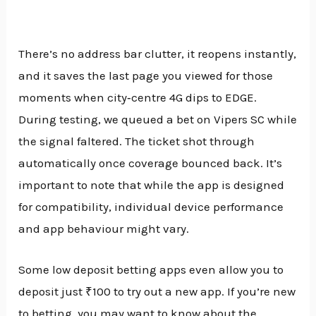
Requirements
There’s no address bar clutter, it reopens instantly,
E
and it saves the last page you viewed for those
moments when city‑centre 4G dips to EDGE.
During testing, we queued a bet on Vipers SC while
the signal faltered. The ticket shot through
automatically once coverage bounced back. It’s
important to note that while the app is designed
for compatibility, individual device performance
and app behaviour might vary.
Some low deposit betting apps even allow you to
deposit just ₹100 to try out a new app. If you’re new
to betting, you may want to know about the