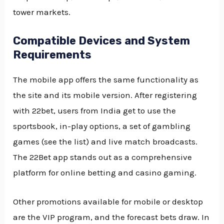
tower markets.
Compatible Devices and System
Requirements
The mobile app offers the same functionality as
the site and its mobile version. After registering
with 22bet, users from India get to use the
sportsbook, in-play options, a set of gambling
games (see the list) and live match broadcasts.
The 22Bet app stands out as a comprehensive
platform for online betting and casino gaming.
Other promotions available for mobile or desktop
are the VIP program, and the forecast bets draw. In