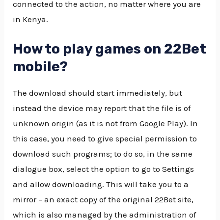
connected to the action, no matter where you are
in Kenya.
How to play games on 22Bet
mobile?
The download should start immediately, but
instead the device may report that the file is of
unknown origin (as it is not from Google Play). In
this case, you need to give special permission to
download such programs; to do so, in the same
dialogue box, select the option to go to Settings
and allow downloading. This will take you to a
mirror – an exact copy of the original 22Bet site,
which is also managed by the administration of