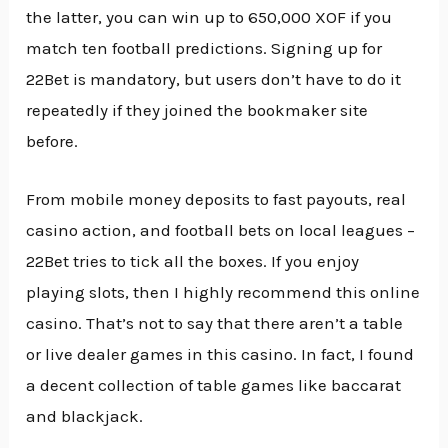
the latter, you can win up to 650,000 XOF if you
match ten football predictions. Signing up for
22Bet is mandatory, but users don’t have to do it
repeatedly if they joined the bookmaker site
before.
From mobile money deposits to fast payouts, real
casino action, and football bets on local leagues –
22Bet tries to tick all the boxes. If you enjoy
playing slots, then I highly recommend this online
casino. That’s not to say that there aren’t a table
or live dealer games in this casino. In fact, I found
a decent collection of table games like baccarat
and blackjack.