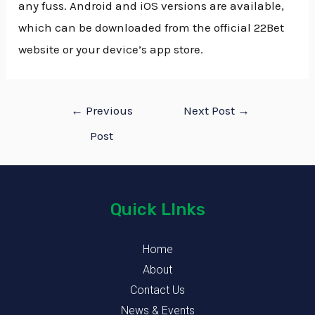
any fuss. Android and iOS versions are available,
which can be downloaded from the official 22Bet
website or your device’s app store.
←
Previous
Next Post
→
Post
Quick LInks
Home
About
Contact Us
News & Events