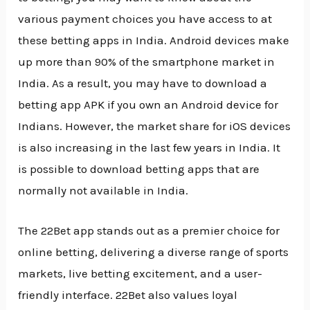
various payment choices you have access to at
these betting apps in India. Android devices make
up more than 90% of the smartphone market in
India. As a result, you may have to download a
betting app APK if you own an Android device for
Indians. However, the market share for iOS devices
is also increasing in the last few years in India. It
is possible to download betting apps that are
normally not available in India.
The 22Bet app stands out as a premier choice for
online betting, delivering a diverse range of sports
markets, live betting excitement, and a user-
friendly interface. 22Bet also values loyal