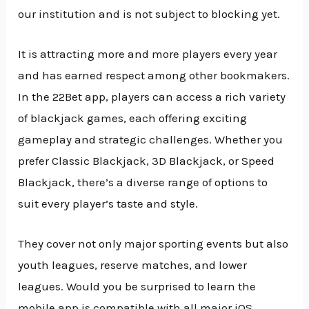
our institution and is not subject to blocking yet.
It is attracting more and more players every year
and has earned respect among other bookmakers.
In the 22Bet app, players can access a rich variety
of blackjack games, each offering exciting
gameplay and strategic challenges. Whether you
prefer Classic Blackjack, 3D Blackjack, or Speed
Blackjack, there’s a diverse range of options to
suit every player’s taste and style.
They cover not only major sporting events but also
youth leagues, reserve matches, and lower
leagues. Would you be surprised to learn the
mobile app is compatible with all major iOS