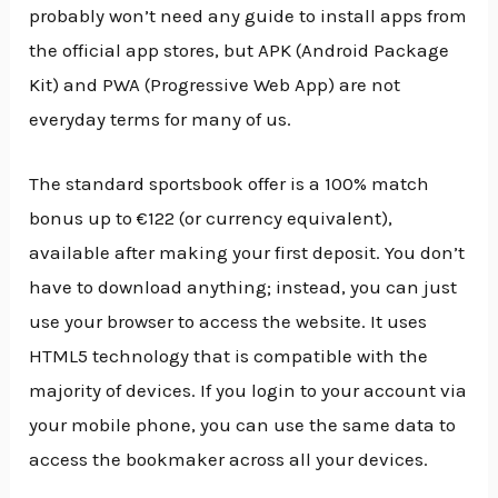
probably won’t need any guide to install apps from
the official app stores, but APK (Android Package
Kit) and PWA (Progressive Web App) are not
everyday terms for many of us.
The standard sportsbook offer is a 100% match
bonus up to €122 (or currency equivalent),
available after making your first deposit. You don’t
have to download anything; instead, you can just
use your browser to access the website. It uses
HTML5 technology that is compatible with the
majority of devices. If you login to your account via
your mobile phone, you can use the same data to
access the bookmaker across all your devices.