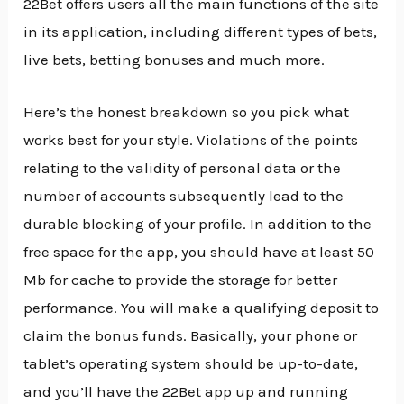
22Bet offers users all the main functions of the site
in its application, including different types of bets,
live bets, betting bonuses and much more.
Here’s the honest breakdown so you pick what
works best for your style. Violations of the points
relating to the validity of personal data or the
number of accounts subsequently lead to the
durable blocking of your profile. In addition to the
free space for the app, you should have at least 50
Mb for cache to provide the storage for better
performance. You will make a qualifying deposit to
claim the bonus funds. Basically, your phone or
tablet’s operating system should be up-to-date,
and you’ll have the 22Bet app up and running