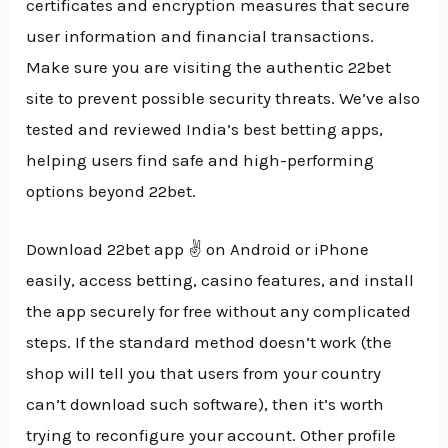
certificates and encryption measures that secure
user information and financial transactions.
Make sure you are visiting the authentic 22bet
site to prevent possible security threats. We’ve also
tested and reviewed India’s best betting apps,
helping users find safe and high-performing
options beyond 22bet.
Download 22bet app ✌️ on Android or iPhone
easily, access betting, casino features, and install
the app securely for free without any complicated
steps. If the standard method doesn’t work (the
shop will tell you that users from your country
can’t download such software), then it’s worth
trying to reconfigure your account. Other profile