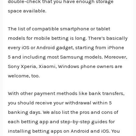
double-check that you have enough storage
space available.
The list of compatible smartphone or tablet
models for mobile betting is long. There’s basically
every iOS or Android gadget, starting from iPhone
5 and including most Samsung models. Moreover,
Sony Xperia, Xiaomi, Windows phone owners are
welcome, too.
With other payment methods like bank transfers,
you should receive your withdrawal within 5
banking days. We also list the pros and cons of
each betting app and step-by-step guides for
installing betting apps on Android and iOS. You