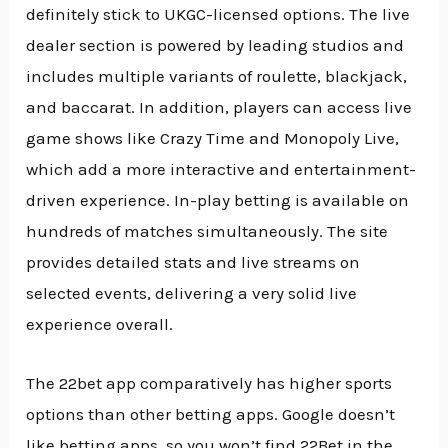
definitely stick to UKGC-licensed options. The live
dealer section is powered by leading studios and
includes multiple variants of roulette, blackjack,
and baccarat. In addition, players can access live
game shows like Crazy Time and Monopoly Live,
which add a more interactive and entertainment-
driven experience. In-play betting is available on
hundreds of matches simultaneously. The site
provides detailed stats and live streams on
selected events, delivering a very solid live
experience overall.
The 22bet app comparatively has higher sports
options than other betting apps. Google doesn’t
like betting apps, so you won’t find 22Bet in the