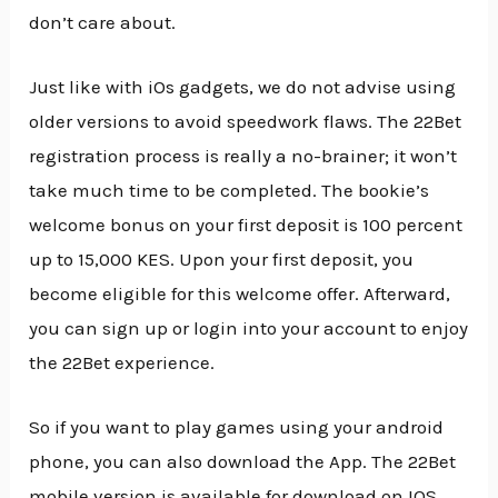
don’t care about.
Just like with iOs gadgets, we do not advise using
older versions to avoid speedwork flaws. The 22Bet
registration process is really a no-brainer; it won’t
take much time to be completed. The bookie’s
welcome bonus on your first deposit is 100 percent
up to 15,000 KES. Upon your first deposit, you
become eligible for this welcome offer. Afterward,
you can sign up or login into your account to enjoy
the 22Bet experience.
So if you want to play games using your android
phone, you can also download the App. The 22Bet
mobile version is available for download on IOS