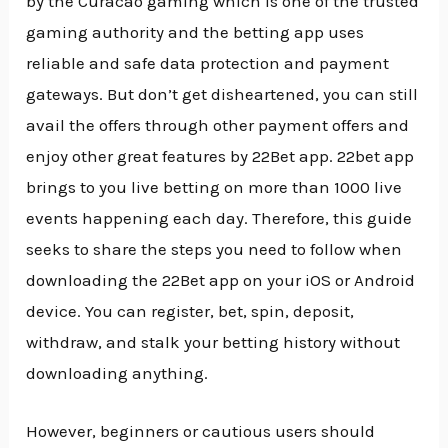
by the Curacao gaming which is one of the trusted
gaming authority and the betting app uses
reliable and safe data protection and payment
gateways. But don’t get disheartened, you can still
avail the offers through other payment offers and
enjoy other great features by 22Bet app. 22bet app
brings to you live betting on more than 1000 live
events happening each day. Therefore, this guide
seeks to share the steps you need to follow when
downloading the 22Bet app on your iOS or Android
device. You can register, bet, spin, deposit,
withdraw, and stalk your betting history without
downloading anything.
However, beginners or cautious users should