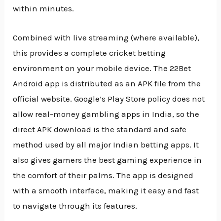
within minutes.
Combined with live streaming (where available),
this provides a complete cricket betting
environment on your mobile device. The 22Bet
Android app is distributed as an APK file from the
official website. Google’s Play Store policy does not
allow real-money gambling apps in India, so the
direct APK download is the standard and safe
method used by all major Indian betting apps. It
also gives gamers the best gaming experience in
the comfort of their palms. The app is designed
with a smooth interface, making it easy and fast
to navigate through its features.