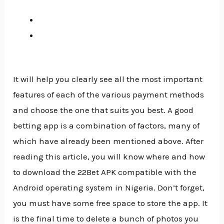
How to make a bet in 22Bet apk
The Main Features Of 22Bet App For iOS
E
Devices
It will help you clearly see all the most important
features of each of the various payment methods
and choose the one that suits you best. A good
betting app is a combination of factors, many of
which have already been mentioned above. After
reading this article, you will know where and how
to download the 22Bet APK compatible with the
Android operating system in Nigeria. Don’t forget,
you must have some free space to store the app. It
is the final time to delete a bunch of photos you