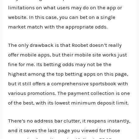
limitations on what users may do on the app or
website. In this case, you can bet on a single
market match with the appropriate odds.
The only drawback is that Roobet doesn’t really
offer mobile apps, but their mobile site works just
fine for me. Its betting odds may not be the
highest among the top betting apps on this page,
but it still offers a comprehensive sportsbook with
various promotions. The payment collection is one
of the best, with its lowest minimum deposit limit.
There’s no address bar clutter, it reopens instantly,
and it saves the last page you viewed for those