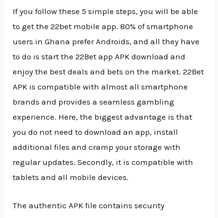
If you follow these 5 simple steps, you will be able
to get the 22bet mobile app. 80% of smartphone
users in Ghana prefer Androids, and all they have
to do is start the 22Bet app APK download and
enjoy the best deals and bets on the market. 22Bet
APK is compatible with almost all smartphone
brands and provides a seamless gambling
experience. Here, the biggest advantage is that
you do not need to download an app, install
additional files and cramp your storage with
regular updates. Secondly, it is compatible with
tablets and all mobile devices.
The authentic APK file contains security