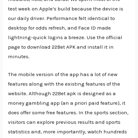
test week on Apple’s build because the device is
our daily driver. Performance felt identical to
desktop for odds refresh, and Face ID made
lightning-quick logins a breeze. Use the official
page to download 22Bet APK and install it in
minutes.
The mobile version of the app has a lot of new
features along with the existing features of the
website. Although 22Bet apk is designed as a
money gambling app (an a priori paid feature), it
does offer some free features. In the sports section,
visitors can explore previous results and sports
statistics and, more importantly, watch hundreds