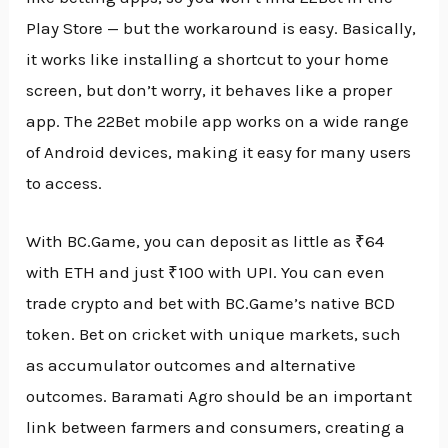
Play Store — but the workaround is easy. Basically,
it works like installing a shortcut to your home
screen, but don’t worry, it behaves like a proper
app. The 22Bet mobile app works on a wide range
of Android devices, making it easy for many users
to access.
With BC.Game, you can deposit as little as ₹64
with ETH and just ₹100 with UPI. You can even
trade crypto and bet with BC.Game’s native BCD
token. Bet on cricket with unique markets, such
as accumulator outcomes and alternative
outcomes. Baramati Agro should be an important
link between farmers and consumers, creating a