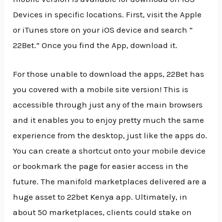
Devices in specific locations. First, visit the Apple
or iTunes store on your iOS device and search ”
22Bet.” Once you find the App, download it.
For those unable to download the apps, 22Bet has
you covered with a mobile site version! This is
accessible through just any of the main browsers
and it enables you to enjoy pretty much the same
experience from the desktop, just like the apps do.
You can create a shortcut onto your mobile device
or bookmark the page for easier access in the
future. The manifold marketplaces delivered are a
huge asset to 22bet Kenya app. Ultimately, in
about 50 marketplaces, clients could stake on