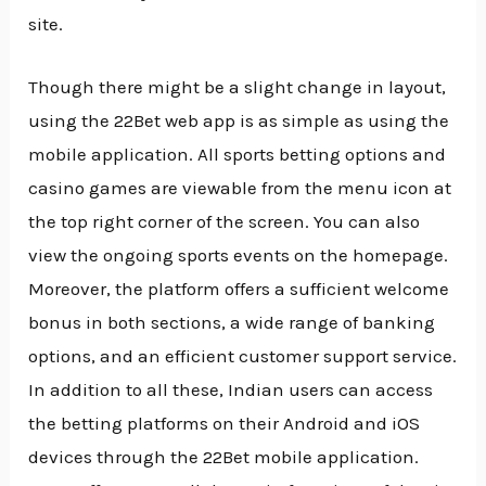
site.
Though there might be a slight change in layout,
using the 22Bet web app is as simple as using the
mobile application. All sports betting options and
casino games are viewable from the menu icon at
the top right corner of the screen. You can also
view the ongoing sports events on the homepage.
Moreover, the platform offers a sufficient welcome
bonus in both sections, a wide range of banking
options, and an efficient customer support service.
In addition to all these, Indian users can access
the betting platforms on their Android and iOS
devices through the 22Bet mobile application.