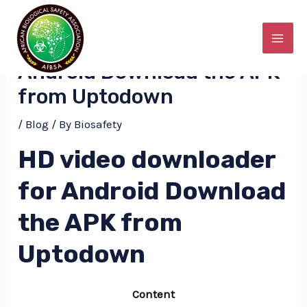
Skip
Post
MAI
to
navigation
HD video downloader for
ME
content
Android Download the APK
from Uptodown
/
Blog
/ By
Biosafety
E
HD video downloader
for Android Download
E
the APK from
Uptodown
E
Content