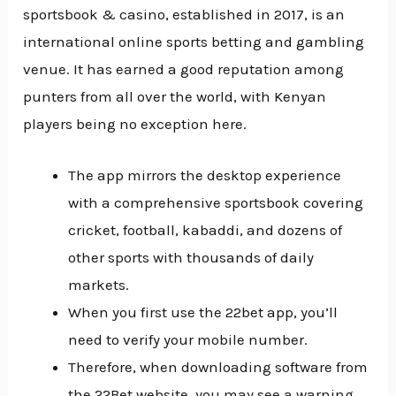
sportsbook & casino, established in 2017, is an
international online sports betting and gambling
venue. It has earned a good reputation among
punters from all over the world, with Kenyan
players being no exception here.
The app mirrors the desktop experience
with a comprehensive sportsbook covering
cricket, football, kabaddi, and dozens of
other sports with thousands of daily
markets.
When you first use the 22bet app, you’ll
need to verify your mobile number.
Therefore, when downloading software from
the 22Bet website, you may see a warning