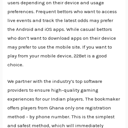
users depending on their device and usage
preferences. Frequent bettors who want to access
live events and track the latest odds may prefer
the Android and iOS apps. While casual bettors
who don’t want to download apps on their device
may prefer to use the mobile site. If you want to
play from your mobile device, 22Bet is a good
choice.
We partner with the industry’s top software
providers to ensure high-quality gaming
experiences for our Indian players. The bookmaker
offers players from Ghana only one registration
method – by phone number. This is the simplest
and safest method, which will immediately