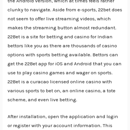
the Android version, which at times feels rather
clunky to navigate. Aside from e-sports, 22bet does
not seem to offer live streaming videos, which
makes the streaming button almost redundant.
22Bet is a site for betting and casino for Indian
bettors like you as there are thousands of casino
options with sports betting available. Bettors can
get the 22Bet app for iOS and Android that you can
use to play casino games and wager on sports.
22Bet is a curacao licensed online casino with
various sports to bet on, an online casino, a tote
scheme, and even live betting.
After installation, open the application and login
or register with your account information. This