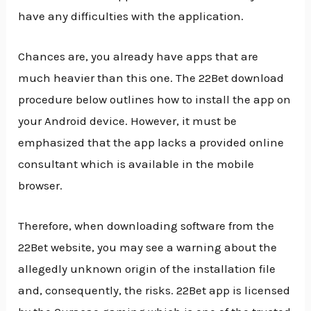
have any difficulties with the application.
Chances are, you already have apps that are
much heavier than this one. The 22Bet download
procedure below outlines how to install the app on
your Android device. However, it must be
emphasized that the app lacks a provided online
consultant which is available in the mobile
browser.
Therefore, when downloading software from the
22Bet website, you may see a warning about the
allegedly unknown origin of the installation file
and, consequently, the risks. 22Bet app is licensed