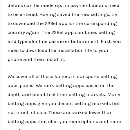
details can be made up, no payment details need
to be entered. Having saved the new settings, try
to download the 22Bet app for the corresponding
country again. The 22Bet app combines betting
and typicalonline casino entertainment. First, you
need to download the installation file to your
phone and then install it.
We cover all of these factors in our sports betting
apps pages. We rank betting apps based on the
depth and breadth of their betting markets. Many
betting apps give you decent betting markets but
not much choice. Those are ranked lower than
betting apps that offer you more options and more