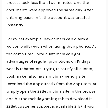
process took less than two minutes, and the
documents were approved the same day. After
entering basic info, the account was created
instantly.
For 2x bet example, newcomers can claim a
welcome offer even when using their phones. At
the same time, loyal customers can get
advantages of regular promotions on Fridays,
weekly rebates, ets. Trying to satisfy all clients,
bookmaker also has a mobile-friendly site.
Download the app directly from the App Store, or
simply open the 22Bet mobile site in the browser
and hit the mobile gaming tab to download it.
22Bet customer support is available 24/7 if you