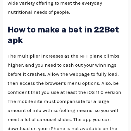
wide variety offering to meet the everyday
nutritional needs of people.
How to make a bet in 22Bet
apk
The multiplier increases as the NFT plane climbs
higher, and you need to cash out your winnings
before it crashes. Allow the webpage to fully load,
then access the browser’s menu options. Also, be
confident that you use at least the iOS 11.0 version.
The mobile site must compensate for a large
amount of info with scr\olling means, so you will
meet a lot of carousel slides. The app you can
download on your iPhone is not available on the