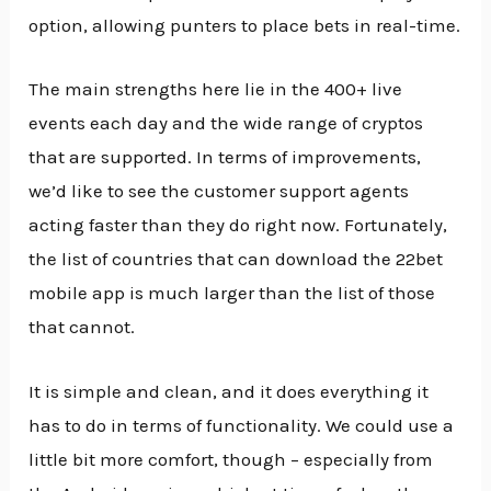
option, allowing punters to place bets in real-time.
The main strengths here lie in the 400+ live
events each day and the wide range of cryptos
that are supported. In terms of improvements,
we’d like to see the customer support agents
acting faster than they do right now. Fortunately,
the list of countries that can download the 22bet
mobile app is much larger than the list of those
that cannot.
It is simple and clean, and it does everything it
has to do in terms of functionality. We could use a
little bit more comfort, though – especially from