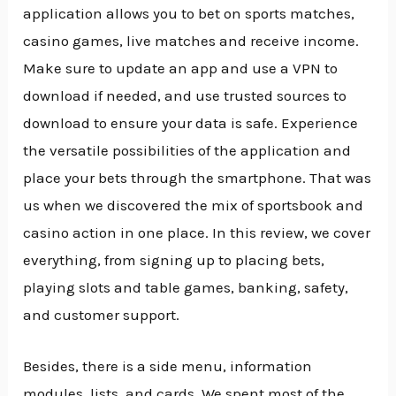
application allows you to bet on sports matches,
casino games, live matches and receive income.
Make sure to update an app and use a VPN to
download if needed, and use trusted sources to
download to ensure your data is safe. Experience
the versatile possibilities of the application and
place your bets through the smartphone. That was
us when we discovered the mix of sportsbook and
casino action in one place. In this review, we cover
everything, from signing up to placing bets,
playing slots and table games, banking, safety,
and customer support.
Besides, there is a side menu, information
modules, lists, and cards. We spent most of the