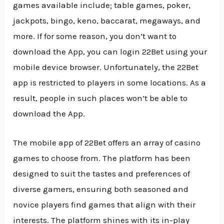
games available include; table games, poker,
jackpots, bingo, keno, baccarat, megaways, and
more. If for some reason, you don’t want to
download the App, you can login 22Bet using your
mobile device browser. Unfortunately, the 22Bet
app is restricted to players in some locations. As a
result, people in such places won’t be able to
download the App.
The mobile app of 22Bet offers an array of casino
games to choose from. The platform has been
designed to suit the tastes and preferences of
diverse gamers, ensuring both seasoned and
novice players find games that align with their
interests. The platform shines with its in-play