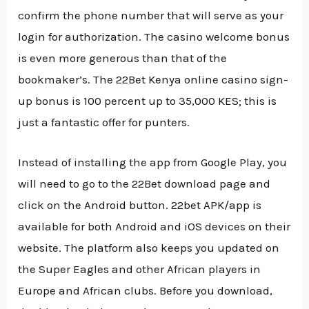
confirm the phone number that will serve as your
login for authorization. The casino welcome bonus
is even more generous than that of the
bookmaker’s. The 22Bet Kenya online casino sign-
up bonus is 100 percent up to 35,000 KES; this is
just a fantastic offer for punters.
Instead of installing the app from Google Play, you
will need to go to the 22Bet download page and
click on the Android button. 22bet APK/app is
available for both Android and iOS devices on their
website. The platform also keeps you updated on
the Super Eagles and other African players in
Europe and African clubs. Before you download,