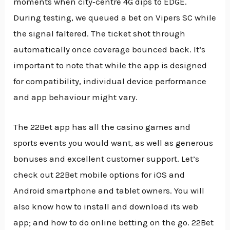
moments when city‑centre 4G dips to EDGE.
During testing, we queued a bet on Vipers SC while
the signal faltered. The ticket shot through
automatically once coverage bounced back. It’s
important to note that while the app is designed
for compatibility, individual device performance
and app behaviour might vary.
The 22Bet app has all the casino games and
sports events you would want, as well as generous
bonuses and excellent customer support. Let’s
check out 22Bet mobile options for iOS and
Android smartphone and tablet owners. You will
also know how to install and download its web
app; and how to do online betting on the go. 22Bet