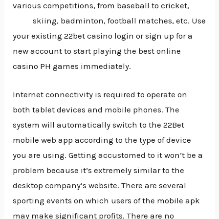
various competitions, from baseball to cricket,
1Win
skiing, badminton, football matches, etc. Use
your existing 22bet casino login or sign up for a
new account to start playing the best online
casino PH games immediately.
Internet connectivity is required to operate on
both tablet devices and mobile phones. The
system will automatically switch to the 22Bet
mobile web app according to the type of device
you are using. Getting accustomed to it won’t be a
problem because it’s extremely similar to the
desktop company’s website. There are several
sporting events on which users of the mobile apk
may make significant profits. There are no