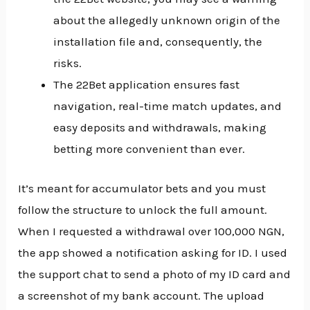
about the allegedly unknown origin of the
installation file and, consequently, the
risks.
The 22Bet application ensures fast
navigation, real-time match updates, and
easy deposits and withdrawals, making
betting more convenient than ever.
It’s meant for accumulator bets and you must
follow the structure to unlock the full amount.
When I requested a withdrawal over 100,000 NGN,
the app showed a notification asking for ID. I used
the support chat to send a photo of my ID card and
a screenshot of my bank account. The upload