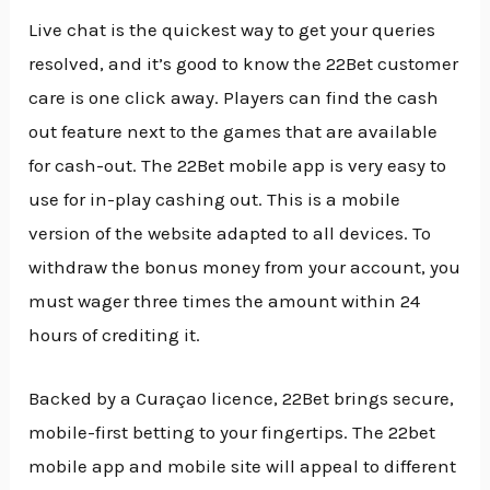
Live chat is the quickest way to get your queries
resolved, and it’s good to know the 22Bet customer
care is one click away. Players can find the cash
out feature next to the games that are available
for cash-out. The 22Bet mobile app is very easy to
use for in-play cashing out. This is a mobile
version of the website adapted to all devices. To
withdraw the bonus money from your account, you
must wager three times the amount within 24
hours of crediting it.
Backed by a Curaçao licence, 22Bet brings secure,
mobile-first betting to your fingertips. The 22bet
mobile app and mobile site will appeal to different