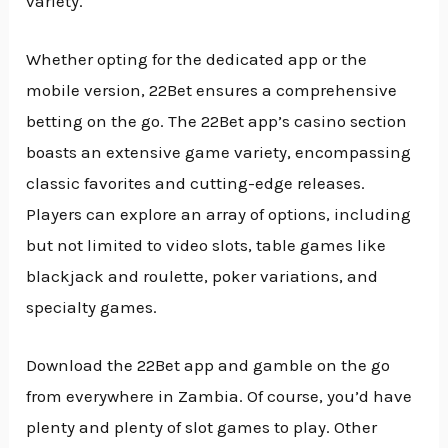
variety.
Whether opting for the dedicated app or the
mobile version, 22Bet ensures a comprehensive
betting on the go. The 22Bet app’s casino section
boasts an extensive game variety, encompassing
classic favorites and cutting-edge releases.
Players can explore an array of options, including
but not limited to video slots, table games like
blackjack and roulette, poker variations, and
specialty games.
Download the 22Bet app and gamble on the go
from everywhere in Zambia. Of course, you’d have
plenty and plenty of slot games to play. Other